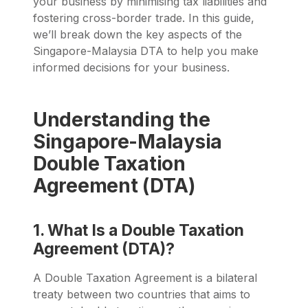
your business by minimising tax liabilities and
fostering cross-border trade. In this guide,
we’ll break down the key aspects of the
Singapore-Malaysia DTA to help you make
informed decisions for your business.
Understanding the
Singapore-Malaysia
Double Taxation
Agreement (DTA)
1. What Is a Double Taxation
Agreement (DTA)?
A Double Taxation Agreement is a bilateral
treaty between two countries that aims to