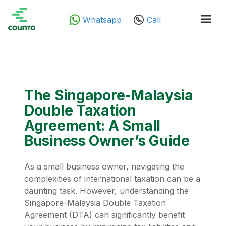
Whatsapp
Call
The Singapore-Malaysia
Double Taxation
Agreement: A Small
Business Owner’s Guide
As a small business owner, navigating the
complexities of international taxation can be a
daunting task. However, understanding the
Singapore-Malaysia Double Taxation
Agreement (DTA) can significantly benefit