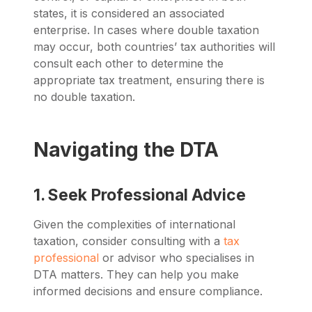
states, it is considered an associated
enterprise. In cases where double taxation
may occur, both countries’ tax authorities will
consult each other to determine the
appropriate tax treatment, ensuring there is
no double taxation.
Navigating the DTA
1. Seek Professional Advice
Given the complexities of international
taxation, consider consulting with a
tax
professional
or advisor who specialises in
DTA matters. They can help you make
informed decisions and ensure compliance.