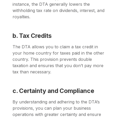
instance, the DTA generally lowers the
withholding tax rate on dividends, interest, and
royalties.
b. Tax Credits
The DTA allows you to claim a tax credit in
your home country for taxes paid in the other
country. This provision prevents double
taxation and ensures that you don’t pay more
tax than necessary.
c. Certainty and Compliance
By understanding and adhering to the DTA’s
provisions, you can plan your business
operations with greater certainty and ensure