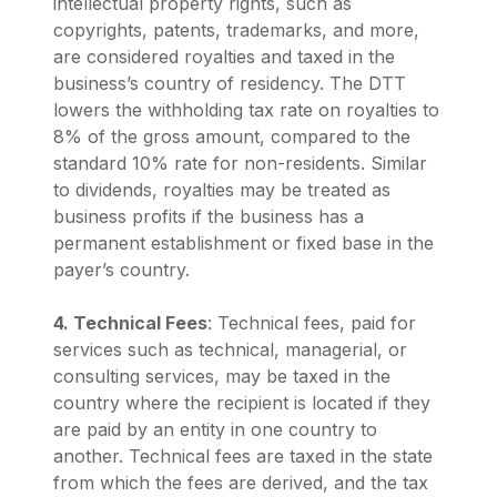
intellectual property rights, such as
copyrights, patents, trademarks, and more,
are considered royalties and taxed in the
business’s country of residency. The DTT
lowers the withholding tax rate on royalties to
8% of the gross amount, compared to the
standard 10% rate for non-residents. Similar
to dividends, royalties may be treated as
business profits if the business has a
permanent establishment or fixed base in the
payer’s country.
4. Technical Fees
: Technical fees, paid for
services such as technical, managerial, or
consulting services, may be taxed in the
country where the recipient is located if they
are paid by an entity in one country to
another. Technical fees are taxed in the state
from which the fees are derived, and the tax