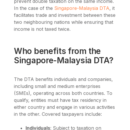
prevent double taxation on the same income.
In the case of the
Singapore-Malaysia DTA
, it
facilitates trade and investment between these
two neighbouring nations while ensuring that
income is not taxed twice.
Who benefits from the
Singapore-Malaysia DTA?
The DTA benefits individuals and companies,
including small and medium enterprises
(SMEs), operating across both countries. To
qualify, entities must have tax residency in
either country and engage in various activities
in the other. Covered taxpayers include:
Individuals
: Subject to taxation on