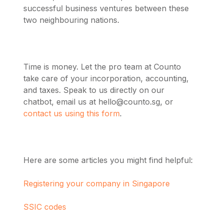
successful business ventures between these
two neighbouring nations.
Time is money. Let the pro team at Counto
take care of your incorporation, accounting,
and taxes. Speak to us directly on our
chatbot, email us at
hello@counto.sg
, or
contact us using this form
.
Here are some articles you might find helpful:
Registering your company in Singapore
SSIC codes