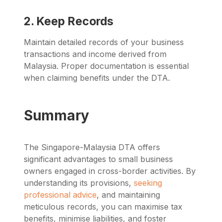
2. Keep Records
Maintain detailed records of your business
transactions and income derived from
Malaysia. Proper documentation is essential
when claiming benefits under the DTA.
Summary
The Singapore-Malaysia DTA offers
significant advantages to small business
owners engaged in cross-border activities. By
understanding its provisions,
seeking
professional advice
, and maintaining
meticulous records, you can maximise tax
benefits, minimise liabilities, and foster