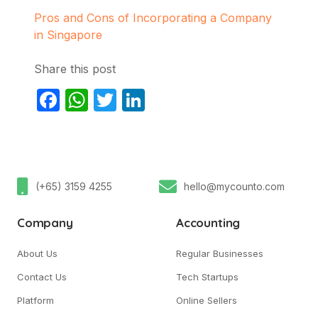
Pros and Cons of Incorporating a Company
in Singapore
Share this post
Facebook
WhatsApp
Twitter
LinkedIn
(+65) 3159 4255
hello@mycounto.com
Company
Accounting
About Us
Regular Businesses
Contact Us
Tech Startups
Platform
Online Sellers