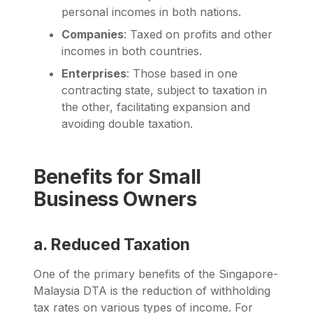
personal incomes in both nations.
Companies
: Taxed on profits and other
incomes in both countries.
Enterprises
: Those based in one
contracting state, subject to taxation in
the other, facilitating expansion and
avoiding double taxation.
Benefits for Small
Business Owners
a. Reduced Taxation
One of the primary benefits of the Singapore-
Malaysia DTA is the reduction of withholding
tax rates on various types of income. For