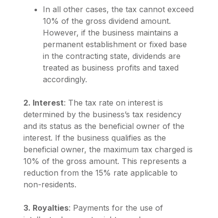
In all other cases, the tax cannot exceed
10% of the gross dividend amount.
However, if the business maintains a
permanent establishment or fixed base
in the contracting state, dividends are
treated as business profits and taxed
accordingly.
2. Interest
: The tax rate on interest is
determined by the business’s tax residency
and its status as the beneficial owner of the
interest. If the business qualifies as the
beneficial owner, the maximum tax charged is
10% of the gross amount. This represents a
reduction from the 15% rate applicable to
non-residents.
3. Royalties
: Payments for the use of