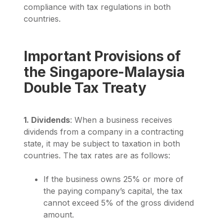
compliance with tax regulations in both
countries.
Important Provisions of
the Singapore-Malaysia
Double Tax Treaty
1. Dividends
: When a business receives
dividends from a company in a contracting
state, it may be subject to taxation in both
countries. The tax rates are as follows:
If the business owns 25% or more of
the paying company’s capital, the tax
cannot exceed 5% of the gross dividend
amount.