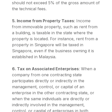
should not exceed 5% of the gross amount of
the technical fees.
5. Income from Property Taxes
: Income
from immovable property, such as rent from
a building, is taxable in the state where the
property is located. For instance, rent from a
property in Singapore will be taxed in
Singapore, even if the business owning it is
established in Malaysia.
6. Tax on Associated Enterprises
: When a
company from one contracting state
participates directly or indirectly in the
management, control, or capital of an
enterprise in the other contracting state, or
when the same individuals are directly or
indirectly involved in the management,
control, or capital of enterprises in both