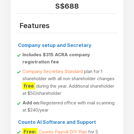
S$688
Features
Company setup and Secretary
Includes $315 ACRA company
registration fee
Company Secretary Standard
plan for 1
shareholder with all non shareholder changes
free
during the year. Additional shareholder
at $50/shareholder
Add on:
Registered office with mail scanning
at $240/year
Counto AI Software and Support
Free:
Counto Payroll DIY Plan
for 5