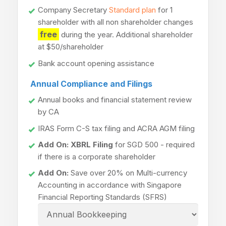
Company Secretary
Standard plan
for 1
shareholder with all non shareholder changes
free
during the year. Additional shareholder
at $50/shareholder
Bank account opening assistance
Annual Compliance and Filings
Annual books and financial statement review
by CA
IRAS Form C-S tax filing and ACRA AGM filing
Add On: XBRL Filing
for SGD 500 - required
if there is a corporate shareholder
Add On:
Save over 20% on Multi-currency
Accounting in accordance with Singapore
Financial Reporting Standards (SFRS)