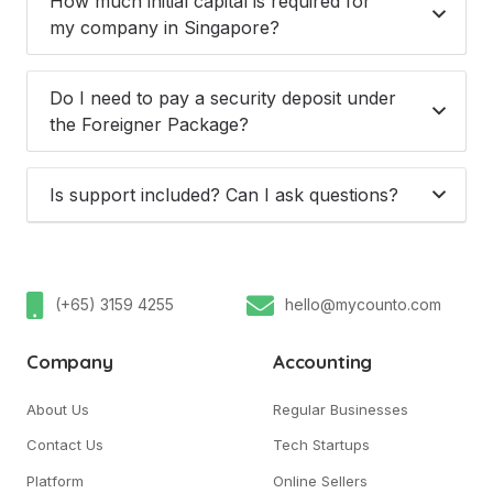
How much initial capital is required for
my company in Singapore?
Do I need to pay a security deposit under
the Foreigner Package?
Is support included? Can I ask questions?
(+65) 3159 4255
hello@mycounto.com
Company
Accounting
About Us
Regular Businesses
Contact Us
Tech Startups
Platform
Online Sellers