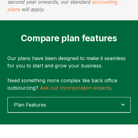
second year onwards, our standard
accounting
plans
will apply.
Compare plan features
Our plans have been designed to make it seamless
for you to start and grow your business.
Need something more complex like back office
outsourcing?
Ask our incorporation experts
.
Plan Features