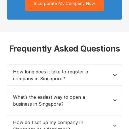
Incorporate My Company Now
Frequently Asked Questions
How long does it take to register a
company in Singapore?
What’s the easiest way to open a
business in Singapore?
How do I set up my company in