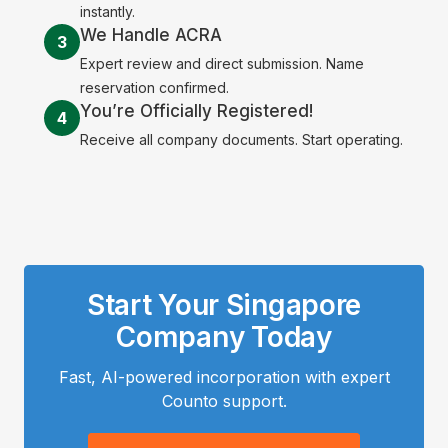
instantly.
We Handle ACRA
3
Expert review and direct submission. Name
reservation confirmed.
You’re Officially Registered!
4
Receive all company documents. Start operating.
Start Your Singapore
Company Today
Fast, AI-powered incorporation with expert
Counto support.