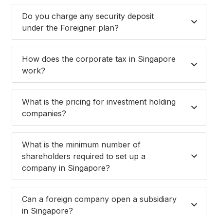
Do you charge any security deposit
under the Foreigner plan?
How does the corporate tax in Singapore
work?
What is the pricing for investment holding
companies?
What is the minimum number of
shareholders required to set up a
company in Singapore?
Can a foreign company open a subsidiary
in Singapore?