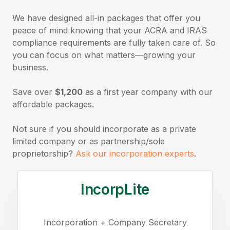
We have designed all-in packages that offer you
peace of mind knowing that your ACRA and IRAS
compliance requirements are fully taken care of. So
you can focus on what matters—growing your
business.
Save over
$1,200
as a first year company with our
affordable packages.
Not sure if you should incorporate as a private
limited company or as partnership/sole
proprietorship?
Ask our incorporation experts
.
IncorpLite
Incorporation + Company Secretary