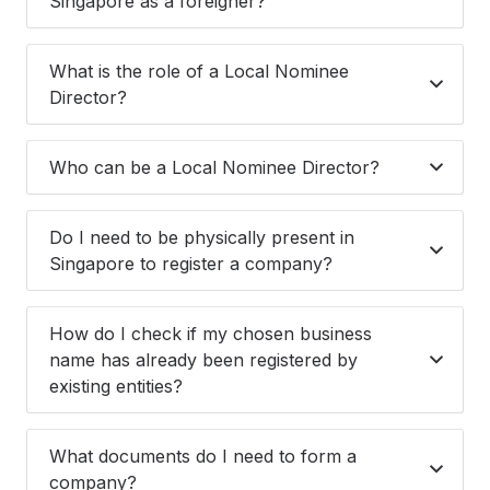
Singapore as a foreigner?
What is the role of a Local Nominee
Director?
Who can be a Local Nominee Director?
Do I need to be physically present in
Singapore to register a company?
How do I check if my chosen business
name has already been registered by
existing entities?
What documents do I need to form a
company?