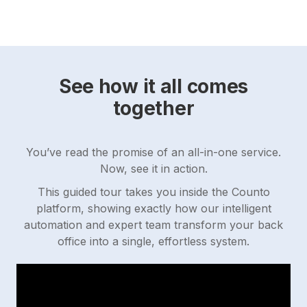
See how it all comes
together
You’ve read the promise of an all-in-one service.
Now, see it in action.
This guided tour takes you inside the Counto
platform, showing exactly how our intelligent
automation and expert team transform your back
office into a single, effortless system.