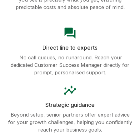
predictable costs and absolute peace of mind.
question_answer
Direct line to experts
No call queues, no runaround. Reach your
dedicated Customer Success Manager directly for
prompt, personalised support.
insights
Strategic guidance
Beyond setup, senior partners offer expert advice
for your growth challenges, helping you confidently
reach your business goals.