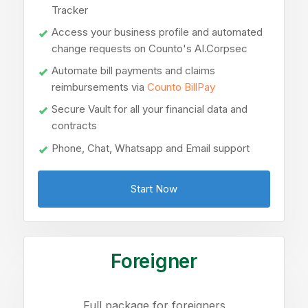
Tracker
Access your business profile and automated
change requests on Counto's AI.Corpsec
Automate bill payments and claims
reimbursements via
Counto BillPay
Secure Vault for all your financial data and
contracts
Phone, Chat, Whatsapp and Email support
Start Now
Foreigner
Full package for foreigners