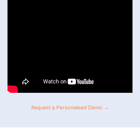
Request a Personalised Demo →