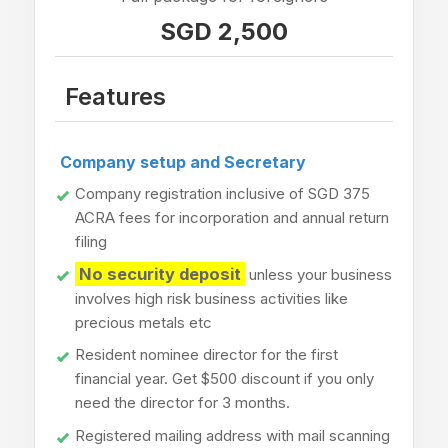
SGD 2,500
Features
Company setup and Secretary
Company registration inclusive of SGD 375
ACRA fees for incorporation and annual return
filing
No security deposit
unless your business
involves high risk business activities like
precious metals etc
Resident nominee director for the first
financial year. Get $500 discount if you only
need the director for 3 months.
Registered mailing address with mail scanning