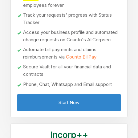
employees forever
Track your requests' progress with Status
Tracker
Access your business profile and automated
change requests on Counto's AI.Corpsec
Automate bill payments and claims
reimbursements via
Counto BillPay
Secure Vault for all your financial data and
contracts
Phone, Chat, Whatsapp and Email support
Start Now
Incorp++