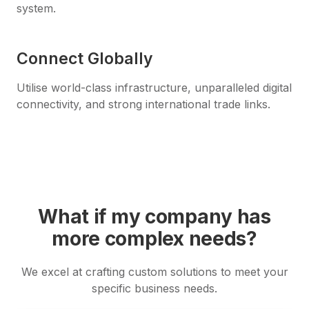
system.
Connect Globally
Utilise world-class infrastructure, unparalleled digital
connectivity, and strong international trade links.
What if my company has
more complex needs?
We excel at crafting custom solutions to meet your
specific business needs.