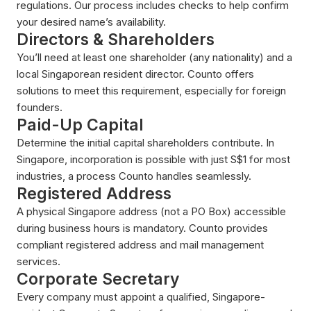
regulations. Our process includes checks to help confirm
your desired name’s availability.
Directors & Shareholders
You’ll need at least one shareholder (any nationality) and a
local Singaporean resident director. Counto offers
solutions to meet this requirement, especially for foreign
founders.
Paid-Up Capital
Determine the initial capital shareholders contribute. In
Singapore, incorporation is possible with just S$1 for most
industries, a process Counto handles seamlessly.
Registered Address
A physical Singapore address (not a PO Box) accessible
during business hours is mandatory. Counto provides
compliant registered address and mail management
services.
Corporate Secretary
Every company must appoint a qualified, Singapore-