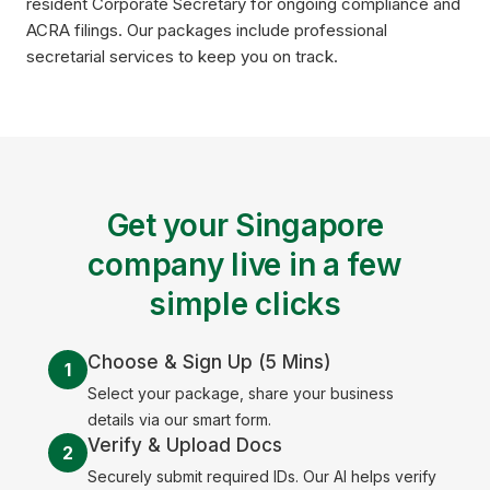
resident Corporate Secretary for ongoing compliance and
ACRA filings. Our packages include professional
secretarial services to keep you on track.
Get your Singapore
company live in a few
simple clicks
Choose & Sign Up (5 Mins)
1
Select your package, share your business
details via our smart form.
Verify & Upload Docs
2
Securely submit required IDs. Our AI helps verify