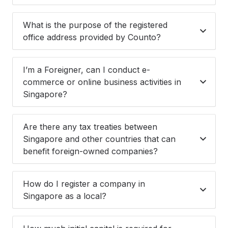
What is the purpose of the registered
office address provided by Counto?
I’m a Foreigner, can I conduct e-
commerce or online business activities in
Singapore?
Are there any tax treaties between
Singapore and other countries that can
benefit foreign-owned companies?
How do I register a company in
Singapore as a local?