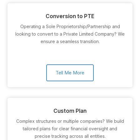
Conversion to PTE
Operating a Sole Proprietorship/Partnership and
looking to convert to a Private Limited Company? We
ensure a seamless transition.
Tell Me More
Custom Plan
Complex structures or multiple companies? We build
tailored plans for clear financial oversight and
precise tracking across all entities.