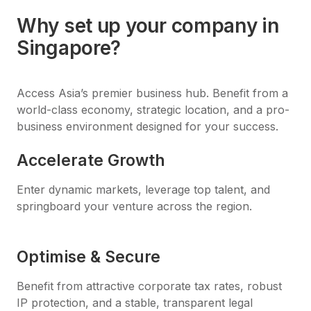
Why set up your company in
Singapore?
Access Asia’s premier business hub. Benefit from a
world-class economy, strategic location, and a pro-
business environment designed for your success.
Accelerate Growth
Enter dynamic markets, leverage top talent, and
springboard your venture across the region.
Optimise & Secure
Benefit from attractive corporate tax rates, robust
IP protection, and a stable, transparent legal