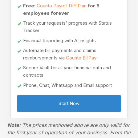
Free:
Counto Payroll DIY Plan
for 5
employees forever
Track your requests' progress with Status
Tracker
Financial Reporting with AI insights
Automate bill payments and claims
reimbursements via
Counto BillPay
Secure Vault for all your financial data and
contracts
Phone, Chat, Whatsapp and Email support
Start Now
Note
: The prices mentioned above are only valid for
the first year of operation of your business. From the