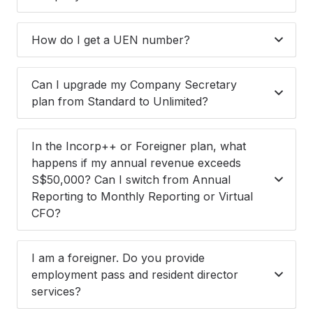
How do I get a UEN number?
Can I upgrade my Company Secretary
plan from Standard to Unlimited?
In the Incorp++ or Foreigner plan, what
happens if my annual revenue exceeds
S$50,000? Can I switch from Annual
Reporting to Monthly Reporting or Virtual
CFO?
I am a foreigner. Do you provide
employment pass and resident director
services?