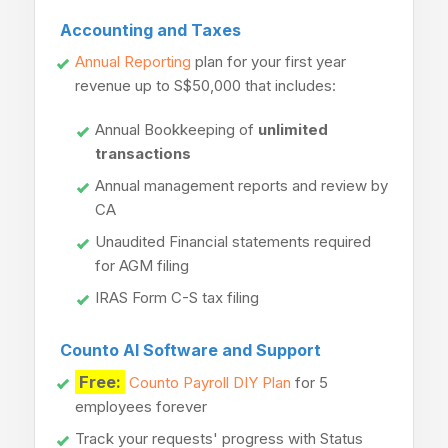
Accounting and Taxes
Annual Reporting
plan for your first year
revenue up to S$50,000 that includes:
Annual Bookkeeping of
unlimited
transactions
Annual management reports and review by
CA
Unaudited Financial statements required
for AGM filing
IRAS Form C-S tax filing
Counto AI Software and Support
Free:
Counto Payroll DIY Plan
for 5
employees forever
Track your requests' progress with Status