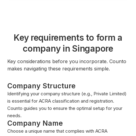
Key requirements to form a
company in Singapore
Key considerations before you incorporate. Counto
makes navigating these requirements simple.
Company Structure
Identifying your company structure (e.g., Private Limited)
is essential for ACRA classification and registration.
Counto guides you to ensure the optimal setup for your
needs.
Company Name
Choose a unique name that complies with ACRA