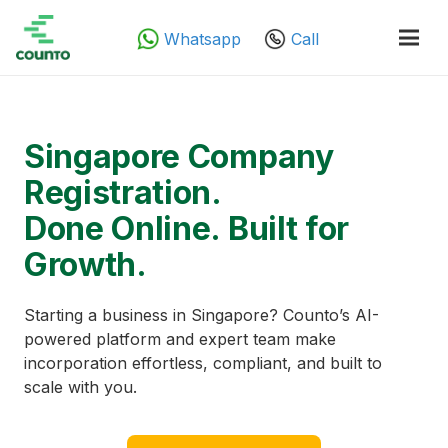
Whatsapp
Call
Singapore Company
Registration.
Done Online. Built for
Growth.
Starting a business in Singapore? Counto’s AI-
powered platform and expert team make
incorporation effortless, compliant, and built to
scale with you.