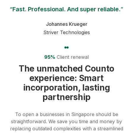
“
Fast. Professional. And super reliable.
”
Johannes Krueger
Striver Technologies
95%
Client renewal
The unmatched Counto
experience: Smart
incorporation, lasting
partnership
To open a businesses in Singapore should be
straightforward.
We save you time and money by
replacing outdated complexities with a streamlined