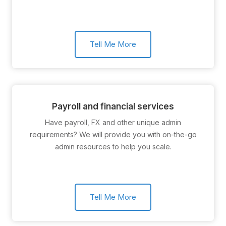
Tell Me More
Payroll and financial services
Have payroll, FX and other unique admin
requirements? We will provide you with on-the-go
admin resources to help you scale.
Tell Me More