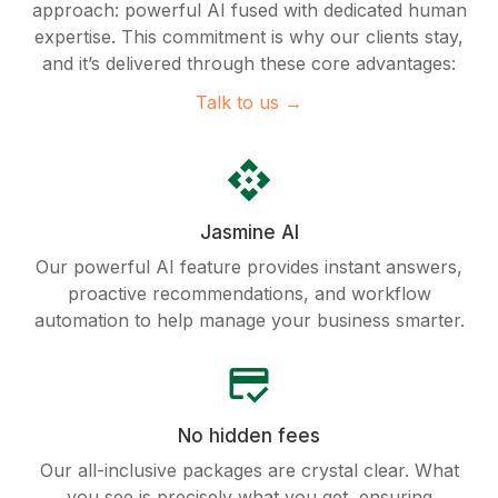
approach: powerful AI fused with dedicated human
expertise. This commitment is why our clients stay,
and it’s delivered through these core advantages:
Talk to us →
api
Jasmine AI
Our powerful AI feature provides instant answers,
proactive recommendations, and workflow
automation to help manage your business smarter.
credit_score
No hidden fees
Our all-inclusive packages are crystal clear. What
you see is precisely what you get, ensuring