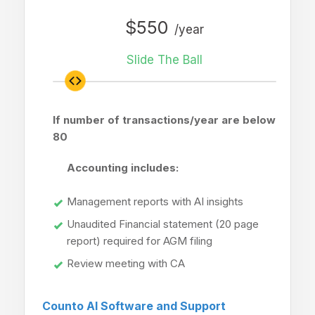
$550
/year
Slide The Ball
If number of transactions/year are below
80
Accounting includes:
Management reports with AI insights
Unaudited Financial statement (20 page
report) required for AGM filing
Review meeting with CA
Counto AI Software and Support