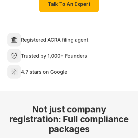
Talk To An Expert
Registered ACRA filing agent
Trusted by 1,000+ Founders
4.7 stars on Google
Not just company
registration: Full compliance
packages