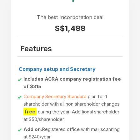
The best Incorporation deal
S$1,488
Features
Company setup and Secretary
Includes ACRA company registration fee
of $315
Company Secretary Standard
plan for 1
shareholder with all non shareholder changes
free
during the year. Additional shareholder
at $50/shareholder
Add on:
Registered office with mail scanning
at $240/year