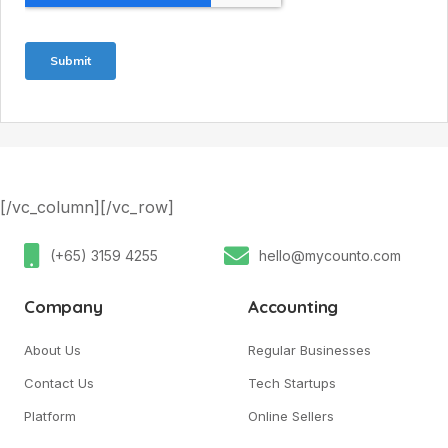
[/vc_column][/vc_row]
(+65) 3159 4255
hello@mycounto.com
Company
Accounting
About Us
Regular Businesses
Contact Us
Tech Startups
Platform
Online Sellers