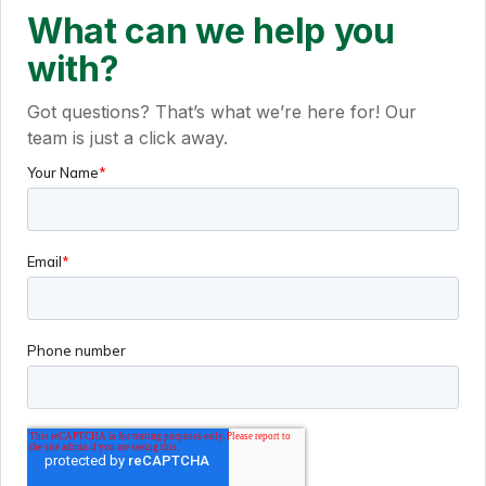
What can we help you
with?
Got questions? That’s what we’re here for! Our
team is just a click away.