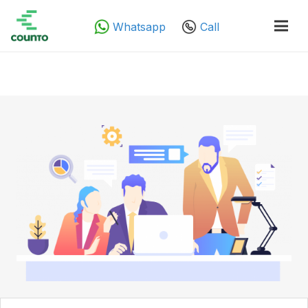
Whatsapp
Call