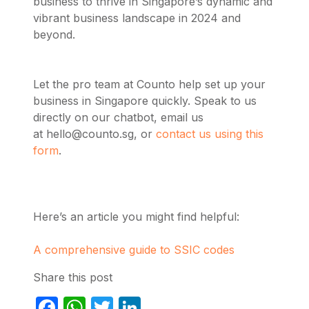
business to thrive in Singapore’s dynamic and
vibrant business landscape in 2024 and
beyond.
Let the pro team at Counto help set up your
business in Singapore quickly. Speak to us
directly on our chatbot, email us
at
hello@counto.sg
, or
contact us using this
form
.
Here’s an article you might find helpful:
A comprehensive guide to SSIC codes
Share this post
Facebook
WhatsApp
Twitter
LinkedIn