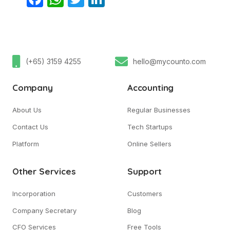
(+65) 3159 4255
hello@mycounto.com
Company
Accounting
About Us
Regular Businesses
Contact Us
Tech Startups
Platform
Online Sellers
Other Services
Support
Incorporation
Customers
Company Secretary
Blog
CFO Services
Free Tools