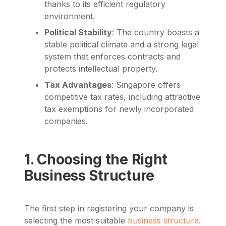
thanks to its efficient regulatory
environment.
Political Stability
: The country boasts a
stable political climate and a strong legal
system that enforces contracts and
protects intellectual property.
Tax Advantages
: Singapore offers
competitive tax rates, including attractive
tax exemptions for newly incorporated
companies.
1. Choosing the Right
Business Structure
The first step in registering your company is
selecting the most suitable
business structure
.