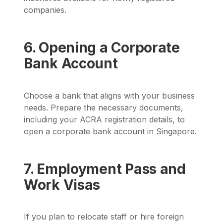
companies.
6. Opening a Corporate
Bank Account
Choose a bank that aligns with your business
needs. Prepare the necessary documents,
including your ACRA registration details, to
open a corporate bank account in Singapore.
7. Employment Pass and
Work Visas
If you plan to relocate staff or hire foreign