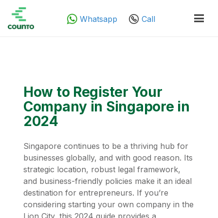
Whatsapp
Call
How to Register Your
Company in Singapore in
2024
Singapore continues to be a thriving hub for
businesses globally, and with good reason. Its
strategic location, robust legal framework,
and business-friendly policies make it an ideal
destination for entrepreneurs. If you’re
considering starting your own company in the
Lion City, this 2024 guide provides a