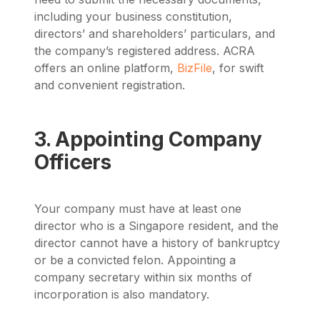
including your business constitution,
directors’ and shareholders’ particulars, and
the company’s registered address. ACRA
offers an online platform,
BizFile
, for swift
and convenient registration.
3. Appointing Company
Officers
Your company must have at least one
director who is a Singapore resident, and the
director cannot have a history of bankruptcy
or be a convicted felon. Appointing a
company secretary within six months of
incorporation is also mandatory.