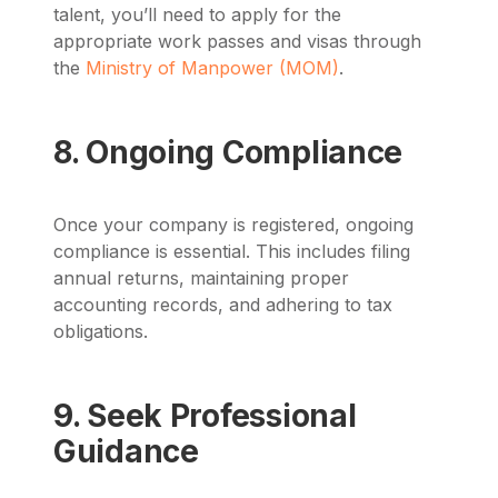
talent, you’ll need to apply for the
appropriate work passes and visas through
the
Ministry of Manpower (MOM)
.
8. Ongoing Compliance
Once your company is registered, ongoing
compliance is essential. This includes filing
annual returns, maintaining proper
accounting records, and adhering to tax
obligations.
9. Seek Professional
Guidance