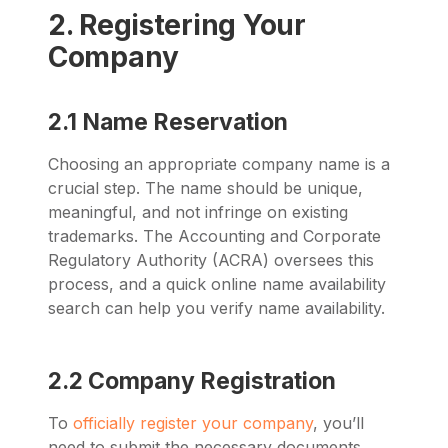
2. Registering Your
Company
2.1 Name Reservation
Choosing an appropriate company name is a
crucial step. The name should be unique,
meaningful, and not infringe on existing
trademarks. The Accounting and Corporate
Regulatory Authority (ACRA) oversees this
process, and a quick online name availability
search can help you verify name availability.
2.2 Company Registration
To
officially register your company
, you’ll
need to submit the necessary documents,