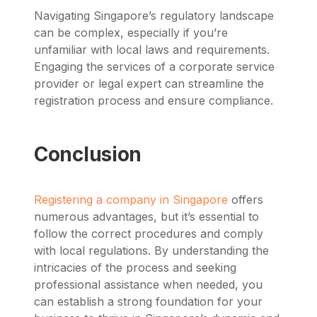
Navigating Singapore’s regulatory landscape
can be complex, especially if you’re
unfamiliar with local laws and requirements.
Engaging the services of a corporate service
provider or legal expert can streamline the
registration process and ensure compliance.
Conclusion
Registering a company in Singapore
offers
numerous advantages, but it’s essential to
follow the correct procedures and comply
with local regulations. By understanding the
intricacies of the process and seeking
professional assistance when needed, you
can establish a strong foundation for your