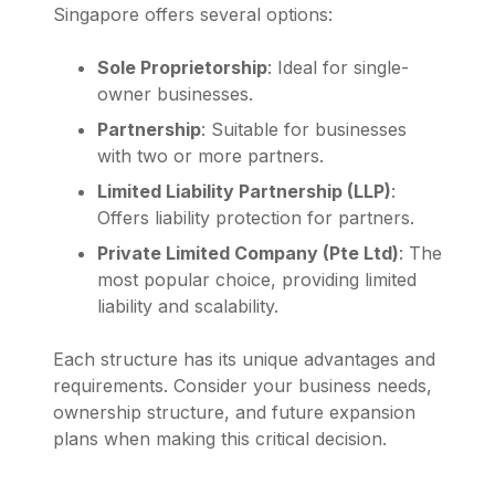
Singapore offers several options:
Sole Proprietorship
: Ideal for single-
owner businesses.
Partnership
: Suitable for businesses
with two or more partners.
Limited Liability Partnership (LLP)
:
Offers liability protection for partners.
Private Limited Company (Pte Ltd)
: The
most popular choice, providing limited
liability and scalability.
Each structure has its unique advantages and
requirements. Consider your business needs,
ownership structure, and future expansion
plans when making this critical decision.