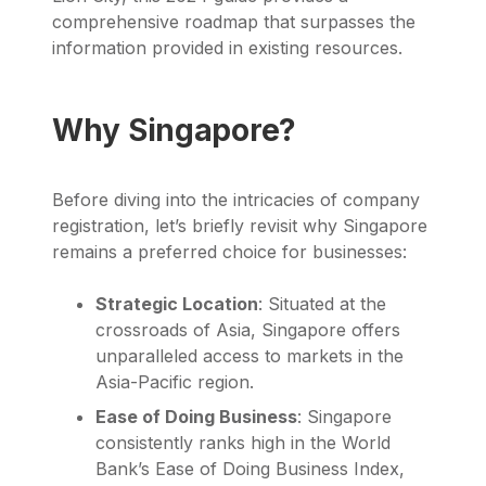
comprehensive roadmap that surpasses the
information provided in existing resources.
Why Singapore?
Before diving into the intricacies of company
registration, let’s briefly revisit why Singapore
remains a preferred choice for businesses:
Strategic Location
: Situated at the
crossroads of Asia, Singapore offers
unparalleled access to markets in the
Asia-Pacific region.
Ease of Doing Business
: Singapore
consistently ranks high in the World
Bank’s Ease of Doing Business Index,