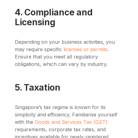
4. Compliance and
Licensing
Depending on your business activities, you
may require specific
licenses or permits
.
Ensure that you meet all regulatory
obligations, which can vary by industry.
5. Taxation
Singapore’s tax regime is known for its
simplicity and efficiency. Familiarise yourself
with the
Goods and Services Tax (GST)
requirements, corporate tax rates, and
incentives available for newly registered