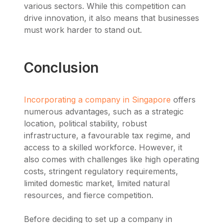
various sectors. While this competition can
drive innovation, it also means that businesses
must work harder to stand out.
Conclusion
Incorporating a company in Singapore
offers
numerous advantages, such as a strategic
location, political stability, robust
infrastructure, a favourable tax regime, and
access to a skilled workforce. However, it
also comes with challenges like high operating
costs, stringent regulatory requirements,
limited domestic market, limited natural
resources, and fierce competition.
Before deciding to set up a company in