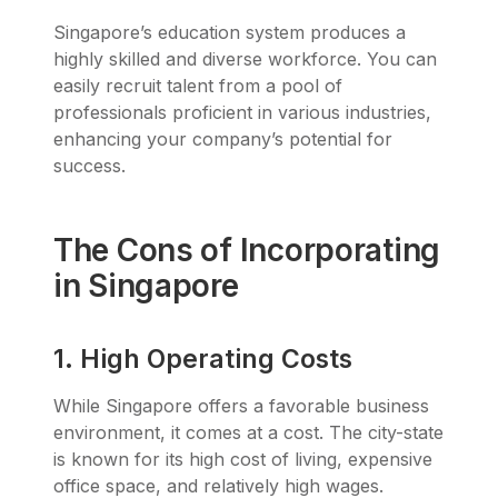
Singapore’s education system produces a
highly skilled and diverse workforce. You can
easily recruit talent from a pool of
professionals proficient in various industries,
enhancing your company’s potential for
success.
The Cons of Incorporating
in Singapore
1. High Operating Costs
While Singapore offers a favorable business
environment, it comes at a cost. The city-state
is known for its high cost of living, expensive
office space, and relatively high wages.