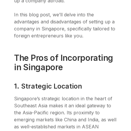
up a company abroad.
In this blog post, we’ll delve into the
advantages and disadvantages of setting up a
company in Singapore, specifically tailored to
foreign entrepreneurs like you.
The Pros of Incorporating
in Singapore
1. Strategic Location
Singapore’s strategic location in the heart of
Southeast Asia makes it an ideal gateway to
the Asia-Pacific region. Its proximity to
emerging markets like China and India, as well
as well-established markets in ASEAN