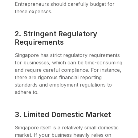
Entrepreneurs should carefully budget for
these expenses.
2. Stringent Regulatory
Requirements
Singapore has strict regulatory requirements
for businesses, which can be time-consuming
and require careful compliance. For instance,
there are rigorous financial reporting
standards and employment regulations to
adhere to.
3. Limited Domestic Market
Singapore itself is a relatively small domestic
market. If your business heavily relies on