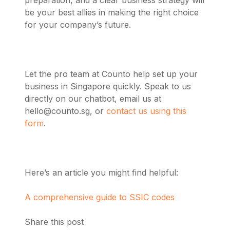
preparation, and a clear business strategy will
be your best allies in making the right choice
for your company’s future.
Let the pro team at Counto help set up your
business in Singapore quickly. Speak to us
directly on our chatbot, email us at
hello@counto.sg
, or
contact us using this
form
.
Here’s an article you might find helpful:
A comprehensive guide to SSIC codes
Share this post