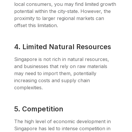
local consumers, you may find limited growth
potential within the city-state. However, the
proximity to larger regional markets can
offset this limitation.
4. Limited Natural Resources
Singapore is not rich in natural resources,
and businesses that rely on raw materials
may need to import them, potentially
increasing costs and supply chain
complexities.
5. Competition
The high level of economic development in
Singapore has led to intense competition in