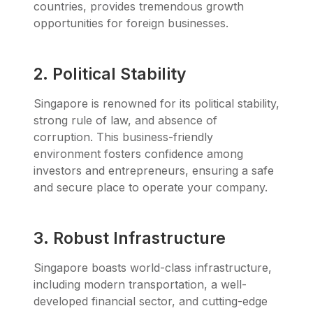
countries, provides tremendous growth
opportunities for foreign businesses.
2. Political Stability
Singapore is renowned for its political stability,
strong rule of law, and absence of
corruption. This business-friendly
environment fosters confidence among
investors and entrepreneurs, ensuring a safe
and secure place to operate your company.
3. Robust Infrastructure
Singapore boasts world-class infrastructure,
including modern transportation, a well-
developed financial sector, and cutting-edge