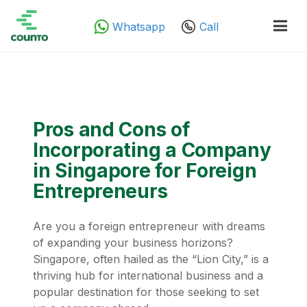
Whatsapp
Call
Pros and Cons of
Incorporating a Company
in Singapore for Foreign
Entrepreneurs
Are you a foreign entrepreneur with dreams
of expanding your business horizons?
Singapore, often hailed as the “Lion City,” is a
thriving hub for international business and a
popular destination for those seeking to set