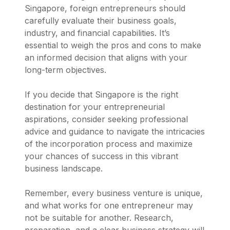
Singapore, foreign entrepreneurs should
carefully evaluate their business goals,
industry, and financial capabilities. It’s
essential to weigh the pros and cons to make
an informed decision that aligns with your
long-term objectives.
If you decide that Singapore is the right
destination for your entrepreneurial
aspirations, consider seeking professional
advice and guidance to navigate the intricacies
of the incorporation process and maximize
your chances of success in this vibrant
business landscape.
Remember, every business venture is unique,
and what works for one entrepreneur may
not be suitable for another. Research,