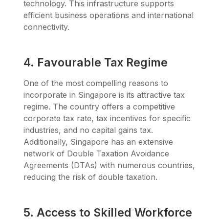
technology. This infrastructure supports
efficient business operations and international
connectivity.
4. Favourable Tax Regime
One of the most compelling reasons to
incorporate in Singapore is its attractive tax
regime. The country offers a competitive
corporate tax rate, tax incentives for specific
industries, and no capital gains tax.
Additionally, Singapore has an extensive
network of Double Taxation Avoidance
Agreements (DTAs) with numerous countries,
reducing the risk of double taxation.
5. Access to Skilled Workforce