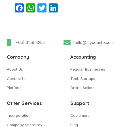
Facebook
WhatsApp
Twitter
LinkedIn
(+65) 3159 4255
hello@mycounto.com
Company
Accounting
About Us
Regular Businesses
Contact Us
Tech Startups
Platform
Online Sellers
Other Services
Support
Incorporation
Customers
Company Secretary
Blog