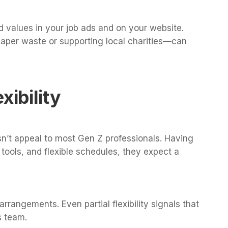
 values in your job ads and on your website.
paper waste or supporting local charities—can
xibility
sn’t appeal to most Gen Z professionals. Having
tools, and flexible schedules, they expect a
arrangements. Even partial flexibility signals that
s team.