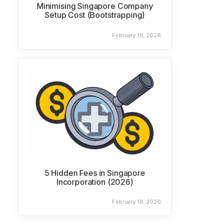
Minimising Singapore Company
Setup Cost (Bootstrapping)
February 19, 2026
5 Hidden Fees in Singapore
Incorporation (2026)
February 19, 2026