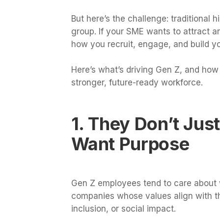
But here’s the challenge: traditional 
group. If your SME wants to attract a
how you recruit, engage, and build y
Here’s what’s driving Gen Z, and how 
stronger, future-ready workforce.
1. They Don’t Jus
Want Purpose
Gen Z employees tend to care about w
companies whose values align with th
inclusion, or social impact.