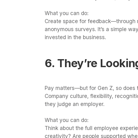
What you can do:
Create space for feedback—through r
anonymous surveys. It’s a simple way
invested in the business.
6. They’re Looki
Pay matters—but for Gen Z, so does t
Company culture, flexibility, recognit
they judge an employer.
What you can do:
Think about the full employee experie
creativity? Are people supported whe