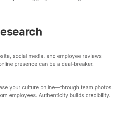
Research
site, social media, and employee reviews
online presence can be a deal-breaker.
ase your culture online—through team photos,
om employees. Authenticity builds credibility.