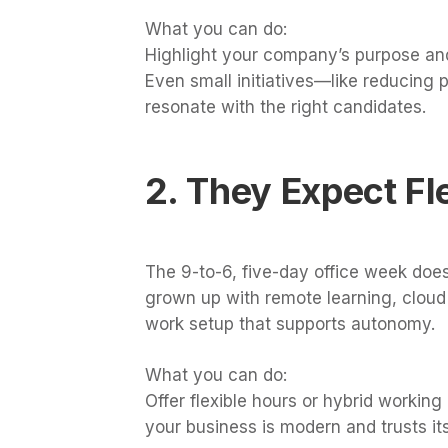
What you can do:
Highlight your company’s purpose and
Even small initiatives—like reducing 
resonate with the right candidates.
2. They Expect Fle
The 9-to-6, five-day office week doe
grown up with remote learning, cloud 
work setup that supports autonomy.
What you can do:
Offer flexible hours or hybrid working 
your business is modern and trusts it