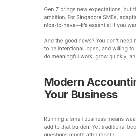
Gen Z brings new expectations, but the
ambition. For Singapore SMEs, adaptin
nice-to-have—it’s essential if you wa
And the good news? You don’t need ma
to be intentional, open, and willing 
do meaningful work, grow quickly, an
Modern Accountin
Your Business
Running a small business means wear
add to that burden. Yet traditional 
questions month after month.