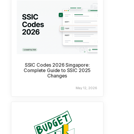
SSIC Codes 2026 Singapore:
Complete Guide to SSIC 2025
Changes
May 12, 2026