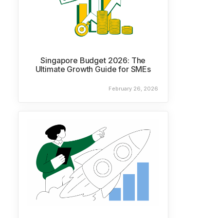
Singapore Budget 2026: The
Ultimate Growth Guide for SMEs
February 26, 2026