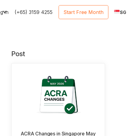
e
g in
(+65) 3159 4255
Start Free Month
SG
Post
ACRA Changes in Singapore May