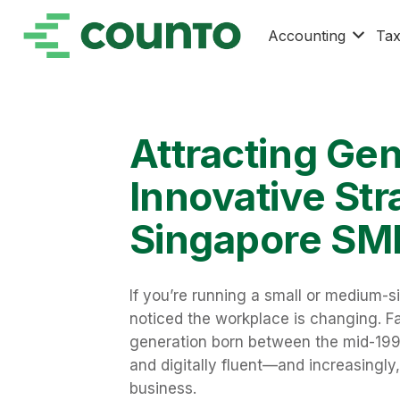
Accounting
Ta
Attracting Ge
Innovative Str
Singapore SM
If you’re running a small or medium-s
noticed the workplace is changing. Fa
generation born between the mid-1990
and digitally fluent—and increasingly
business.