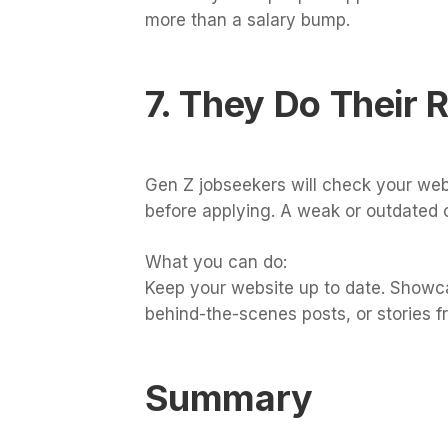
more than a salary bump.
7. They Do Their 
Gen Z jobseekers will check your web
before applying. A weak or outdated 
What you can do:
Keep your website up to date. Showc
behind-the-scenes posts, or stories fr
Summary