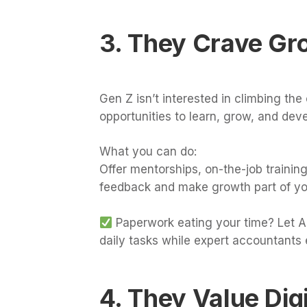
3. They Crave Gr
Gen Z isn’t interested in climbing the 
opportunities to learn, grow, and devel
What you can do:
Offer mentorships, on-the-job training
feedback and make growth part of yo
Paperwork eating your time? Let AI
daily tasks while expert accountants 
4. They Value Dig