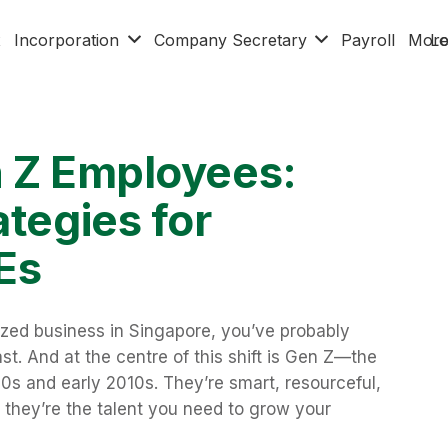
x
Incorporation
Company Secretary
Payroll
Mor
Lo
n Z Employees:
ategies for
Es
ized business in Singapore, you’ve probably
st. And at the centre of this shift is Gen Z—the
s and early 2010s. They’re smart, resourceful,
, they’re the talent you need to grow your