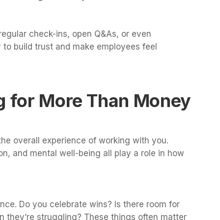
egular check-ins, open Q&As, or even
 to build trust and make employees feel
ng for More Than Money
he overall experience of working with you.
ion, and mental well-being all play a role in how
nce. Do you celebrate wins? Is there room for
n they’re struggling? These things often matter