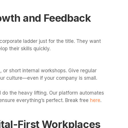
owth and Feedback
corporate ladder just for the title. They want
op their skills quickly.
, or short internal workshops. Give regular
ur culture—even if your company is small.
 do the heavy lifting. Our platform automates
ensure everything’s perfect. Break free
here
.
ital-First Workplaces