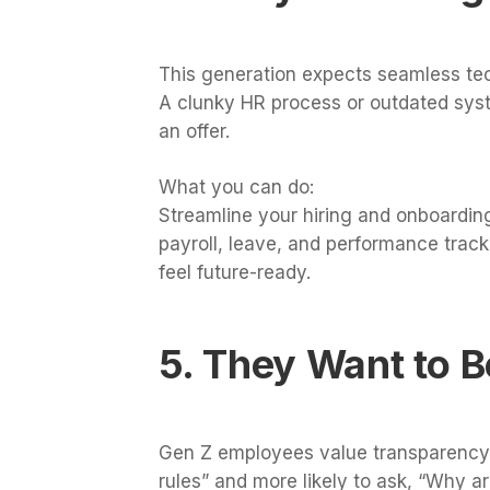
This generation expects seamless te
A clunky HR process or outdated sys
an offer.
What you can do:
Streamline your hiring and onboarding
payroll, leave, and performance tracki
feel future-ready.
5. They Want to 
Gen Z employees value transparency an
rules” and more likely to ask, “Why ar