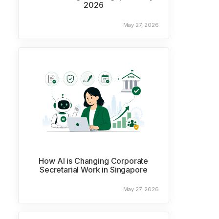
2026
May 27, 2026
How AI is Changing Corporate
Secretarial Work in Singapore
May 27, 2026