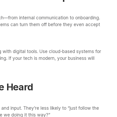
ch—from internal communication to onboarding.
tems can turn them off before they even accept
 with digital tools. Use cloud-based systems for
ng. If your tech is modern, your business will
Be Heard
d input. They’re less likely to “just follow the
e we doing it this way?”