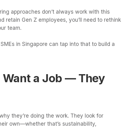
hiring approaches don’t always work with this
nd retain Gen Z employees, you’ll need to rethink
our team.
SMEs in Singapore can tap into that to build a
t Want a Job — They
hy they’re doing the work. They look for
eir own—whether that’s sustainability,