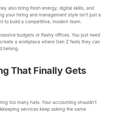
y also bring fresh energy, digital skills, and
g your hiring and management style isn’t just a
nt to build a competitive, modern team.
ssive budgets or flashy offices. You just need
to create a workplace where Gen Z feels they can
d belong.
g That Finally Gets
ing too many hats. Your accounting shouldn’t
bookkeeping services keep asking the same