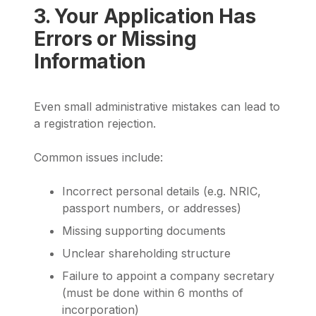
3. Your Application Has
Errors or Missing
Information
Even small administrative mistakes can lead to
a registration rejection.
Common issues include:
Incorrect personal details (e.g. NRIC,
passport numbers, or addresses)
Missing supporting documents
Unclear shareholding structure
Failure to appoint a company secretary
(must be done within 6 months of
incorporation)