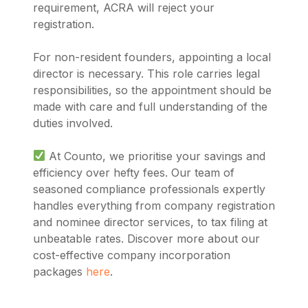
requirement, ACRA will reject your
registration.
For non-resident founders, appointing a local
director is necessary. This role carries legal
responsibilities, so the appointment should be
made with care and full understanding of the
duties involved.
At Counto, we prioritise your savings and
efficiency over hefty fees. Our team of
seasoned compliance professionals expertly
handles everything from company registration
and nominee director services, to tax filing at
unbeatable rates. Discover more about our
cost-effective company incorporation
packages
here
.