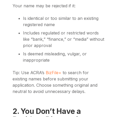
Your name may be rejected if it:
Is identical or too similar to an existing
registered name
Includes regulated or restricted words
like “bank,” “finance,” or “media” without
prior approval
Is deemed misleading, vulgar, or
inappropriate
Tip: Use ACRA’s
BizFile+
to search for
existing names before submitting your
application. Choose something original and
neutral to avoid unnecessary delays.
2. You Don’t Have a