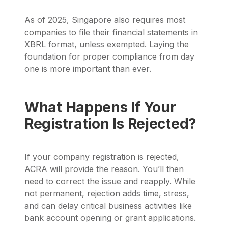
As of 2025, Singapore also requires most
companies to file their financial statements in
XBRL format, unless exempted. Laying the
foundation for proper compliance from day
one is more important than ever.
What Happens If Your
Registration Is Rejected?
If your company registration is rejected,
ACRA will provide the reason. You’ll then
need to correct the issue and reapply. While
not permanent, rejection adds time, stress,
and can delay critical business activities like
bank account opening or grant applications.