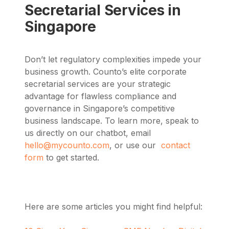
Secretarial Services in
Singapore
Don’t let regulatory complexities impede your
business growth. Counto’s elite corporate
secretarial services are your strategic
advantage for flawless compliance and
governance in Singapore’s competitive
business landscape.
To learn more,
speak to
us directly on our chatbot, email
hello@mycounto.com
, or use our
contact
form
to get started.
Here are some articles you might find helpful: