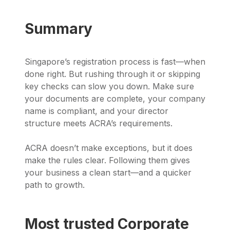
Summary
Singapore’s registration process is fast—when
done right. But rushing through it or skipping
key checks can slow you down. Make sure
your documents are complete, your company
name is compliant, and your director
structure meets ACRA’s requirements.
ACRA doesn’t make exceptions, but it does
make the rules clear. Following them gives
your business a clean start—and a quicker
path to growth.
Most trusted Corporate