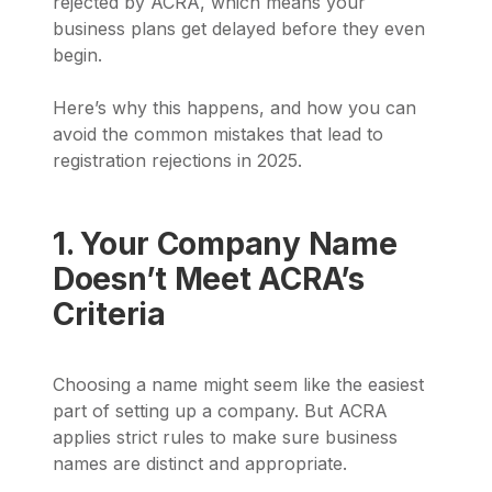
rejected by ACRA, which means your
business plans get delayed before they even
begin.
Here’s why this happens, and how you can
avoid the common mistakes that lead to
registration rejections in 2025.
1. Your Company Name
Doesn’t Meet ACRA’s
Criteria
Choosing a name might seem like the easiest
part of setting up a company. But ACRA
applies strict rules to make sure business
names are distinct and appropriate.