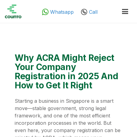
Whatsapp
Call
Why ACRA Might Reject
Your Company
Registration in 2025 And
How to Get It Right
Starting a business in Singapore is a smart
move—stable government, strong legal
framework, and one of the most efficient
incorporation processes in the world. But
even here, your company registration can be