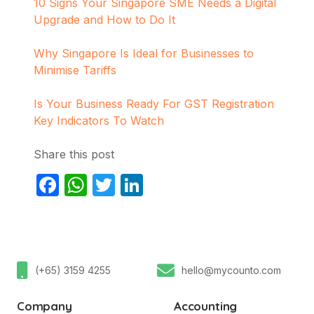
10 Signs Your Singapore SME Needs a Digital
Upgrade and How to Do It
Why Singapore Is Ideal for Businesses to
Minimise Tariffs
Is Your Business Ready For GST Registration
Key Indicators To Watch
Share this post
Facebook
WhatsApp
Twitter
LinkedIn
(+65) 3159 4255
hello@mycounto.com
Company
Accounting