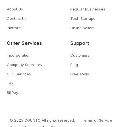
About Us
Regular Businesses
Contact Us
Tech Startups
Platform
Online Sellers
Other Services
Support
Incorporation
Customers
Company Secretary
Blog
CFO Services
Free Tools
Tax
BillPay
© 2025 COUNTO All rights reserved.
Terms of Service