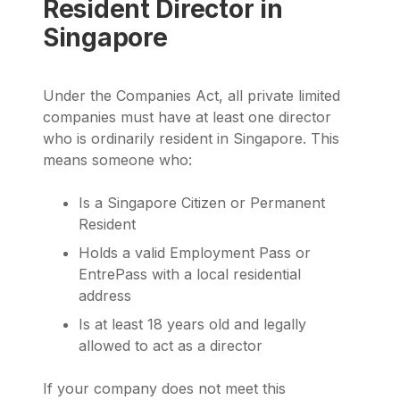
Resident Director in
Singapore
Under the Companies Act, all private limited
companies must have at least one director
who is ordinarily resident in Singapore. This
means someone who:
Is a Singapore Citizen or Permanent
Resident
Holds a valid Employment Pass or
EntrePass with a local residential
address
Is at least 18 years old and legally
allowed to act as a director
If your company does not meet this