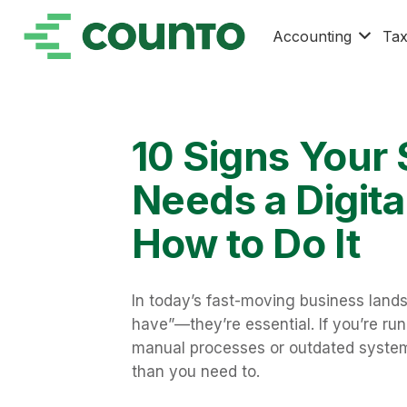
Accounting
Ta
10 Signs Your
Needs a Digit
How to Do It
In today’s fast-moving business landsc
have”—they’re essential. If you’re run
manual processes or outdated system
than you need to.