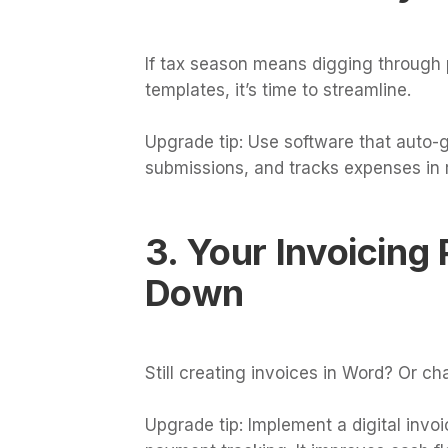
If tax season means digging through 
templates, it’s time to streamline.
Upgrade tip: Use software that auto-
submissions, and tracks expenses in r
3. Your Invoicing
Down
Still creating invoices in Word? Or c
Upgrade tip: Implement a digital inv