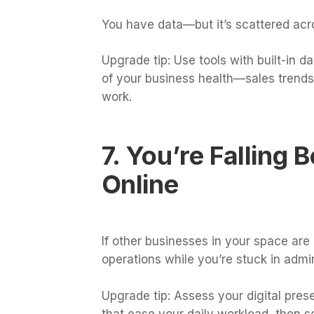
You have data—but it’s scattered acr
Upgrade tip: Use tools with built-in 
of your business health—sales trend
work.
7. You’re Falling
Online
If other businesses in your space are
operations while you’re stuck in admi
Upgrade tip: Assess your digital pres
that ease your daily workload, then s