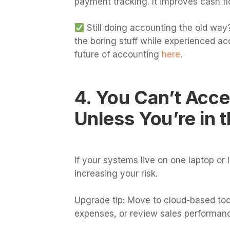
payment tracking. It improves cash f
Still doing accounting the old way?
the boring stuff while experienced ac
future of accounting
here
.
4. You Can’t Acc
Unless You’re in t
If your systems live on one laptop or lo
increasing your risk.
Upgrade tip: Move to cloud-based to
expenses, or review sales performan