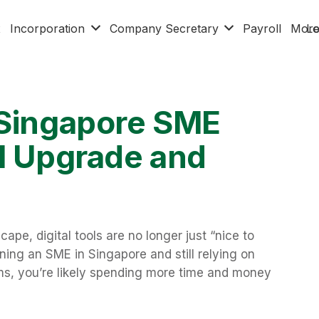
x
Incorporation
Company Secretary
Payroll
Mor
Lo
 Singapore SME
al Upgrade and
ape, digital tools are no longer just “nice to
ning an SME in Singapore and still relying on
s, you’re likely spending more time and money