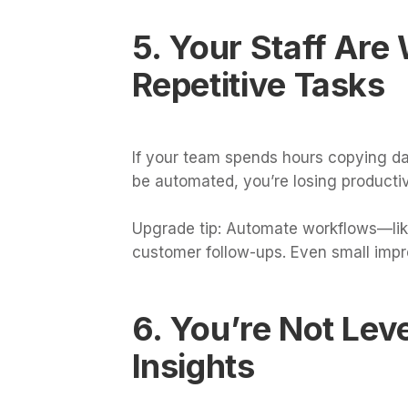
5. Your Staff Are
Repetitive Tasks
If your team spends hours copying d
be automated, you’re losing productiv
Upgrade tip: Automate workflows—like r
customer follow-ups. Even small imp
6. You’re Not Lev
Insights