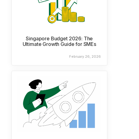
Singapore Budget 2026: The
Ultimate Growth Guide for SMEs
February 26, 2026