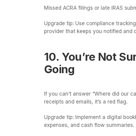
Missed ACRA filings or late IRAS sub
Upgrade tip: Use compliance tracking 
provider that keeps you notified and 
10. You’re Not Su
Going
If you can’t answer “Where did our c
receipts and emails, it’s a red flag.
Upgrade tip: Implement a digital boo
expenses, and cash flow summaries. Yo