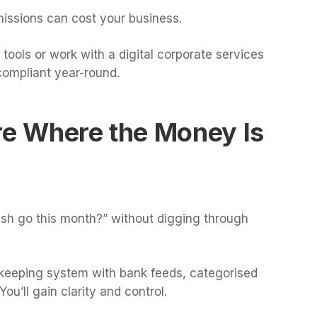
missions can cost your business.
tools or work with a digital corporate services
compliant year-round.
re Where the Money Is
ash go this month?” without digging through
kkeeping system with bank feeds, categorised
u’ll gain clarity and control.