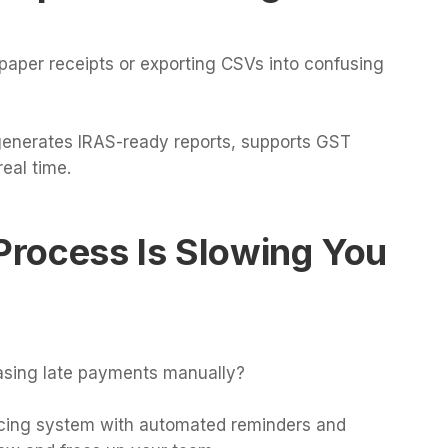
paper receipts or exporting CSVs into confusing
generates IRAS-ready reports, supports GST
eal time.
 Process Is Slowing You
hasing late payments manually?
oicing system with automated reminders and