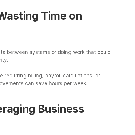
 Wasting Time on
ata between systems or doing work that could
ity.
ecurring billing, payroll calculations, or
rovements can save hours per week.
eraging Business