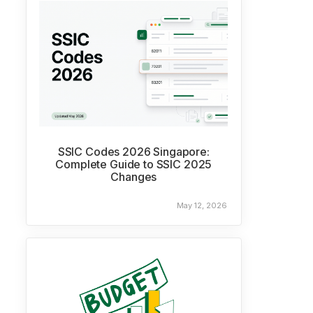
SSIC Codes 2026 Singapore:
Complete Guide to SSIC 2025
Changes
May 12, 2026