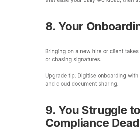
8. Your Onboardi
Bringing on a new hire or client take
or chasing signatures.
Upgrade tip: Digitise onboarding with
and cloud document sharing.
9. You Struggle t
Compliance Dead