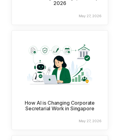
2026
May 27, 2026
How AI is Changing Corporate
Secretarial Work in Singapore
May 27, 2026