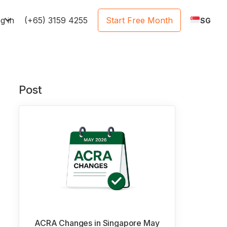
e
g in
(+65) 3159 4255
Start Free Month
SG
Post
ACRA Changes in Singapore May