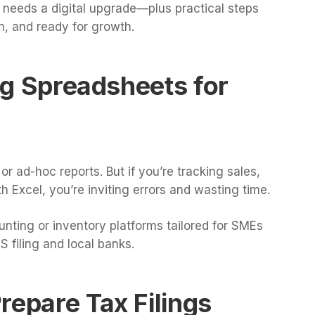
 needs a digital upgrade—plus practical steps
n, and ready for growth.
ing Spreadsheets for
 ad-hoc reports. But if you’re tracking sales,
h Excel, you’re inviting errors and wasting time.
nting or inventory platforms tailored for SMEs
 filing and local banks.
repare Tax Filings