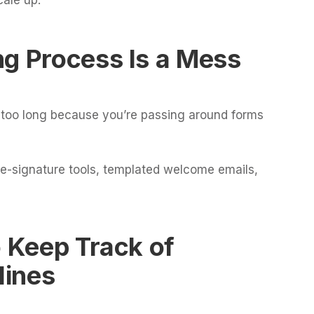
ng Process Is a Mess
s too long because you’re passing around forms
 e-signature tools, templated welcome emails,
o Keep Track of
lines