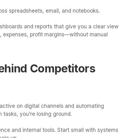
oss spreadsheets, email, and notebooks.
dashboards and reports that give you a clear view
s, expenses, profit margins—without manual
 Behind Competitors
 active on digital channels and automating
n tasks, you’re losing ground.
ence and internal tools. Start small with systems
cale up.