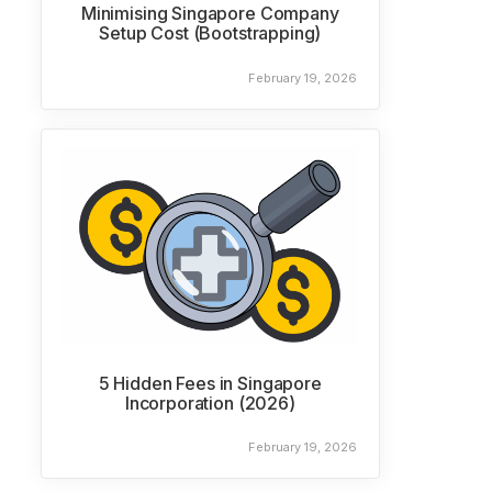
Minimising Singapore Company
Setup Cost (Bootstrapping)
February 19, 2026
5 Hidden Fees in Singapore
Incorporation (2026)
February 19, 2026