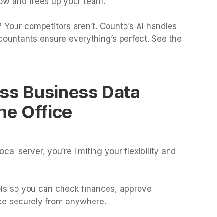
low and frees up your team.
 Your competitors aren’t. Counto’s AI handles
countants ensure everything’s perfect. See the
ess Business Data
he Office
cal server, you’re limiting your flexibility and
ols so you can check finances, approve
ce securely from anywhere.