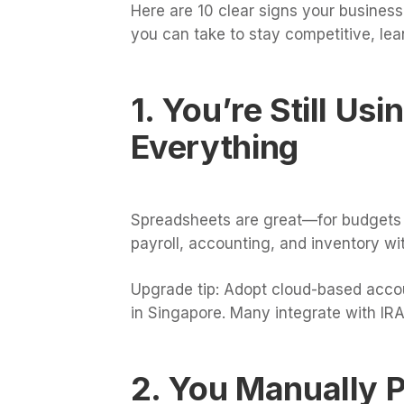
Here are 10 clear signs your business
you can take to stay competitive, lea
1. You’re Still Us
Everything
Spreadsheets are great—for budgets or
payroll, accounting, and inventory wit
Upgrade tip: Adopt cloud-based accou
in Singapore. Many integrate with IRAS
2. You Manually P