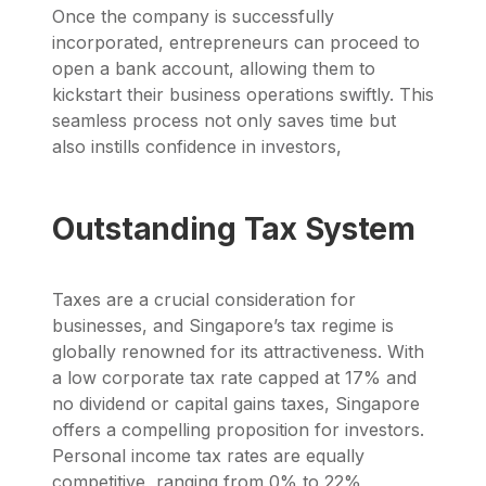
Once the company is successfully
incorporated, entrepreneurs can proceed to
open a bank account, allowing them to
kickstart their business operations swiftly. This
seamless process not only saves time but
also instills confidence in investors,
Outstanding Tax System
Taxes are a crucial consideration for
businesses, and Singapore’s tax regime is
globally renowned for its attractiveness. With
a low corporate tax rate capped at 17% and
no dividend or capital gains taxes, Singapore
offers a compelling proposition for investors.
Personal income tax rates are equally
competitive, ranging from 0% to 22%,