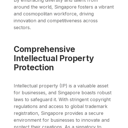
around the world, Singapore fosters a vibrant
and cosmopolitan workforce, driving
innovation and competitiveness across
sectors.
Comprehensive
Intellectual Property
Protection
Intellectual property (IP) is a valuable asset
for businesses, and Singapore boasts robust
laws to safeguard it. With stringent copyright
regulations and access to global trademark
registration, Singapore provides a secure
environment for businesses to innovate and
protect their creations. As a signatory to