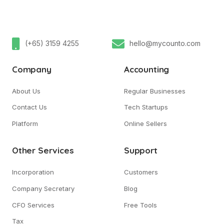
(+65) 3159 4255
hello@mycounto.com
Company
Accounting
About Us
Regular Businesses
Contact Us
Tech Startups
Platform
Online Sellers
Other Services
Support
Incorporation
Customers
Company Secretary
Blog
CFO Services
Free Tools
Tax