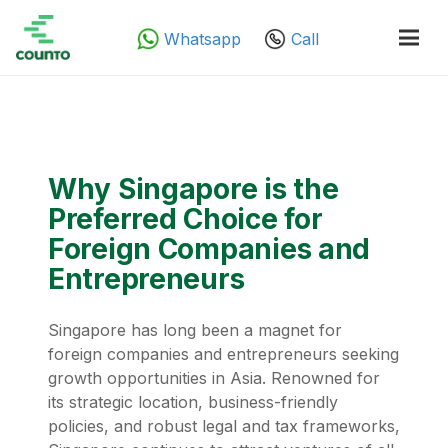
Whatsapp
Call
Why Singapore is the
Preferred Choice for
Foreign Companies and
Entrepreneurs
Singapore has long been a magnet for
foreign companies and entrepreneurs seeking
growth opportunities in Asia. Renowned for
its strategic location, business-friendly
policies, and robust legal and tax frameworks,