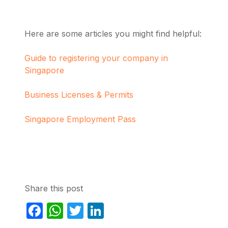
Here are some articles you might find helpful:
Guide to registering your company in
Singapore
Business Licenses & Permits
Singapore Employment Pass
Share this post
Facebook
WhatsApp
Twitter
LinkedIn