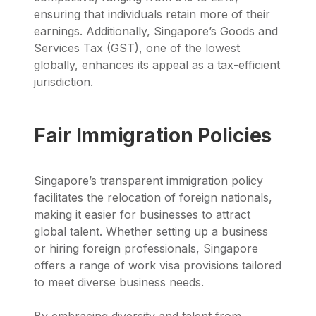
ensuring that individuals retain more of their
earnings. Additionally, Singapore’s Goods and
Services Tax (GST), one of the lowest
globally, enhances its appeal as a tax-efficient
jurisdiction.
Fair Immigration Policies
Singapore’s transparent immigration policy
facilitates the relocation of foreign nationals,
making it easier for businesses to attract
global talent. Whether setting up a business
or hiring foreign professionals, Singapore
offers a range of work visa provisions tailored
to meet diverse business needs.
By embracing diversity and talent from