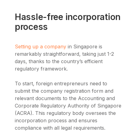
Hassle-free incorporation
process
Setting up a company
in Singapore is
remarkably straightforward, taking just 1-2
days, thanks to the country’s efficient
regulatory framework.
To start, foreign entrepreneurs need to
submit the company registration form and
relevant documents to the Accounting and
Corporate Regulatory Authority of Singapore
(ACRA). This regulatory body oversees the
incorporation process and ensures
compliance with all legal requirements.