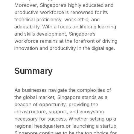
Moreover, Singapore’s highly educated and
productive workforce is renowned for its
technical proficiency, work ethic, and
adaptability. With a focus on lifelong learning
and skills development, Singapore’s
workforce remains at the forefront of driving
innovation and productivity in the digital age.
Summary
As businesses navigate the complexities of
the global market, Singapore stands as a
beacon of opportunity, providing the
infrastructure, support, and ecosystem
necessary for success. Whether setting up a
regional headquarters or launching a startup,
Singapore continues to be the top choice for