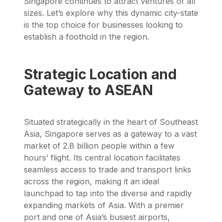
Singapore continues to attract ventures of all
sizes. Let’s explore why this dynamic city-state
is the top choice for businesses looking to
establish a foothold in the region.
Strategic Location and
Gateway to ASEAN
Situated strategically in the heart of Southeast
Asia, Singapore serves as a gateway to a vast
market of 2.8 billion people within a few
hours’ flight. Its central location facilitates
seamless access to trade and transport links
across the region, making it an ideal
launchpad to tap into the diverse and rapidly
expanding markets of Asia. With a premier
port and one of Asia’s busiest airports,