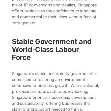
major IP conventions and treaties, Singapore
offers businesses the confidence to innovate
and commercialise their ideas without fear of
infringement.
Stable Government and
World-Class Labour
Force
Singapore’s stable and orderly government is
committed to fostering an environment
conducive to business growth. With a rational,
pro-business approach to policymaking,
Singapore prioritises economic development
and sustainability, offering businesses the
stability and support needed to thrive.