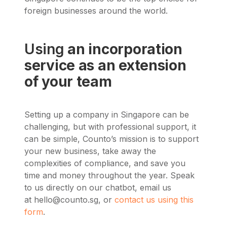
foreign businesses around the world.
Using
an incorporation
service as an extension
of your team
Setting up a company in Singapore can be
challenging, but with professional support, it
can be simple, Counto’s mission is to support
your new business, take away the
complexities of compliance, and save you
time and money throughout the year. Speak
to us directly on our chatbot, email us
at
hello@counto.sg
, or
contact us using this
form
.