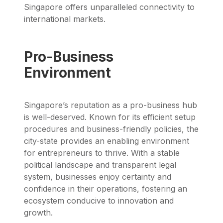
Singapore offers unparalleled connectivity to
international markets.
Pro-Business
Environment
Singapore’s reputation as a pro-business hub
is well-deserved. Known for its efficient setup
procedures and business-friendly policies, the
city-state provides an enabling environment
for entrepreneurs to thrive. With a stable
political landscape and transparent legal
system, businesses enjoy certainty and
confidence in their operations, fostering an
ecosystem conducive to innovation and
growth.