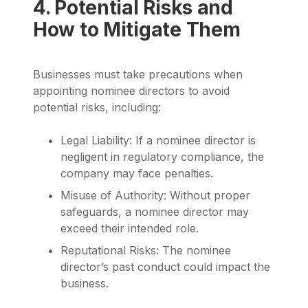
4. Potential Risks and
How to Mitigate Them
Businesses must take precautions when
appointing nominee directors to avoid
potential risks, including:
Legal Liability: If a nominee director is
negligent in regulatory compliance, the
company may face penalties.
Misuse of Authority: Without proper
safeguards, a nominee director may
exceed their intended role.
Reputational Risks: The nominee
director’s past conduct could impact the
business.