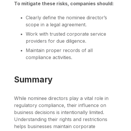
To mitigate these risks, companies should:
Clearly define the nominee director’s
scope in a legal agreement.
Work with trusted corporate service
providers for due diligence.
Maintain proper records of all
compliance activities.
Summary
While nominee directors play a vital role in
regulatory compliance, their influence on
business decisions is intentionally limited.
Understanding their rights and restrictions
helps businesses maintain corporate