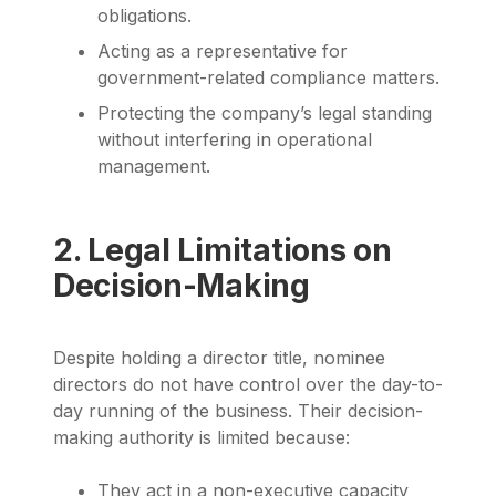
obligations.
Acting as a representative for
government-related compliance matters.
Protecting the company’s legal standing
without interfering in operational
management.
2. Legal Limitations on
Decision-Making
Despite holding a director title, nominee
directors do not have control over the day-to-
day running of the business. Their decision-
making authority is limited because:
They act in a non-executive capacity