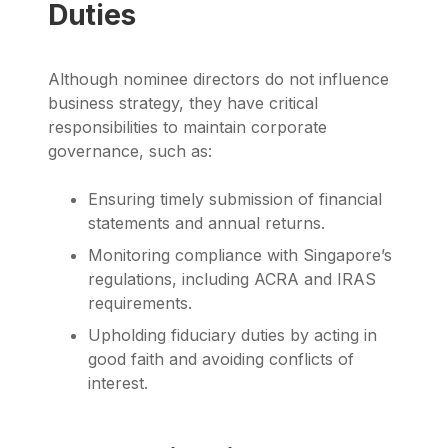
Duties
Although nominee directors do not influence
business strategy, they have critical
responsibilities to maintain corporate
governance, such as:
Ensuring timely submission of financial
statements and annual returns.
Monitoring compliance with Singapore’s
regulations, including ACRA and IRAS
requirements.
Upholding fiduciary duties by acting in
good faith and avoiding conflicts of
interest.