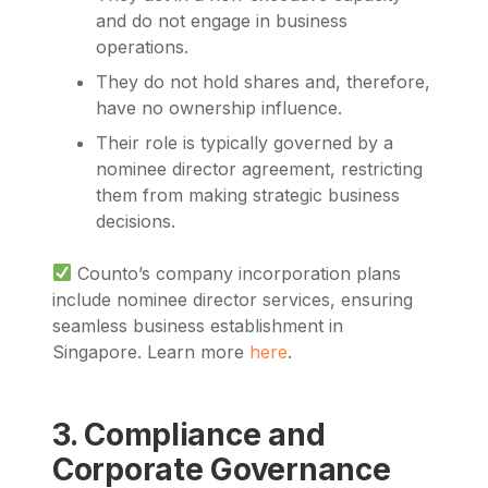
and do not engage in business
operations.
They do not hold shares and, therefore,
have no ownership influence.
Their role is typically governed by a
nominee director agreement, restricting
them from making strategic business
decisions.
Counto’s company incorporation plans
include nominee director services, ensuring
seamless business establishment in
Singapore. Learn more
here
.
3. Compliance and
Corporate Governance