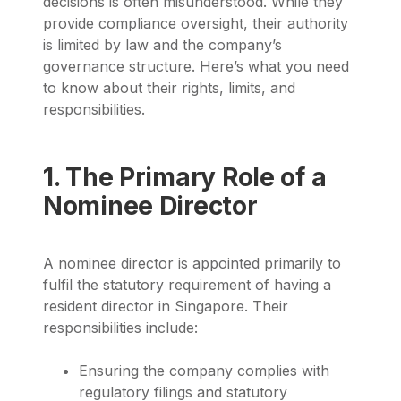
decisions is often misunderstood. While they
provide compliance oversight, their authority
is limited by law and the company’s
governance structure. Here’s what you need
to know about their rights, limits, and
responsibilities.
1. The Primary Role of a
Nominee Director
A nominee director is appointed primarily to
fulfil the statutory requirement of having a
resident director in Singapore. Their
responsibilities include:
Ensuring the company complies with
regulatory filings and statutory