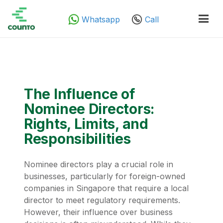
Whatsapp
Call
The Influence of
Nominee Directors:
Rights, Limits, and
Responsibilities
Nominee directors play a crucial role in
businesses, particularly for foreign-owned
companies in Singapore that require a local
director to meet regulatory requirements.
However, their influence over business