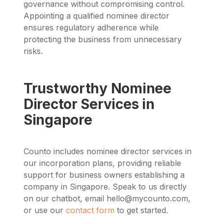
governance without compromising control.
Appointing a qualified nominee director
ensures regulatory adherence while
protecting the business from unnecessary
risks.
Trustworthy Nominee
Director Services in
Singapore
Counto includes nominee director services in
our incorporation plans, providing reliable
support for business owners establishing a
company in Singapore.
Speak to us directly
on our chatbot, email
hello@mycounto.com
,
or use our
contact form
to get started.