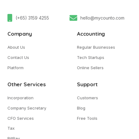
(+65) 3159 4255
hello@mycounto.com
Company
Accounting
About Us
Regular Businesses
Contact Us
Tech Startups
Platform
Online Sellers
Other Services
Support
Incorporation
Customers
Company Secretary
Blog
CFO Services
Free Tools
Tax
BillPay