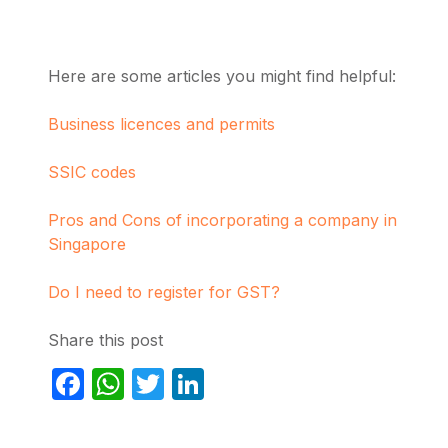
Here are some articles you might find helpful:
Business licences and permits
SSIC codes
Pros and Cons of incorporating a company in
Singapore
Do I need to register for GST?
Share this post
Facebook
WhatsApp
Twitter
LinkedIn