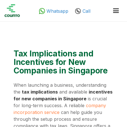
Whatsapp
Call
Tax Implications and
Incentives for New
Companies in Singapore
When launching a business, understanding
the
tax implications
and available
incentives
for new companies in Singapore
is crucial
for long-term success. A reliable
company
incorporation service
can help guide you
through the setup process and ensure
compliance with tax laws. Singapore offers a