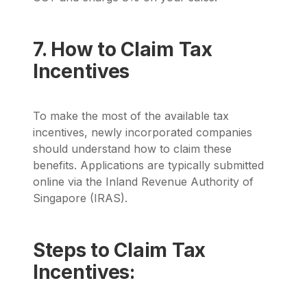
7. How to Claim Tax
Incentives
To make the most of the available tax
incentives, newly incorporated companies
should understand how to claim these
benefits. Applications are typically submitted
online via the Inland Revenue Authority of
Singapore (IRAS).
Steps to Claim Tax
Incentives: