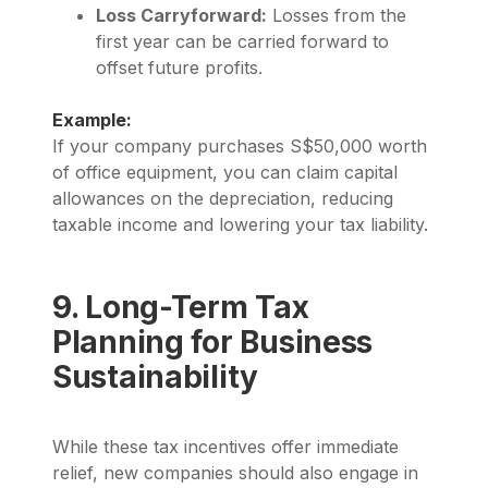
Loss Carryforward:
Losses from the
first year can be carried forward to
offset future profits.
Example:
If your company purchases S$50,000 worth
of office equipment, you can claim capital
allowances on the depreciation, reducing
taxable income and lowering your tax liability.
9. Long-Term Tax
Planning for Business
Sustainability
While these tax incentives offer immediate
relief, new companies should also engage in