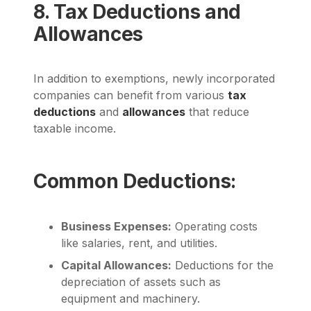
8. Tax Deductions and
Allowances
In addition to exemptions, newly incorporated
companies can benefit from various
tax
deductions
and
allowances
that reduce
taxable income.
Common Deductions:
Business Expenses:
Operating costs
like salaries, rent, and utilities.
Capital Allowances:
Deductions for the
depreciation of assets such as
equipment and machinery.