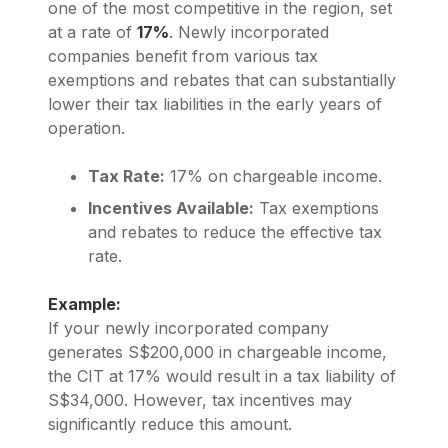
one of the most competitive in the region, set
at a rate of
17%
. Newly incorporated
companies benefit from various tax
exemptions and rebates that can substantially
lower their tax liabilities in the early years of
operation.
Tax Rate:
17% on chargeable income.
Incentives Available:
Tax exemptions
and rebates to reduce the effective tax
rate.
Example:
If your newly incorporated company
generates S$200,000 in chargeable income,
the CIT at 17% would result in a tax liability of
S$34,000. However, tax incentives may
significantly reduce this amount.