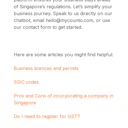
of Singapore’s regulations. Let’s simplify your
business journey.
Speak to us directly on our
chatbot, email
hello@mycounto.com
, or use
our contact form to get started.
Here are some articles you might find helpful:
Business licences and permits
SSIC codes
Pros and Cons of incorporating a company in
Singapore
Do I need to register for GST?