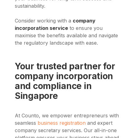
sustainability.
Consider working with a
company
incorporation service
to ensure you
maximise the benefits available and navigate
the regulatory landscape with ease.
Your trusted partner for
company incorporation
and compliance in
Singapore
At Counto, we empower entrepreneurs with
seamless
business registration
and expert
company secretary services. Our all-in-one
platform ensures your business stays ahead