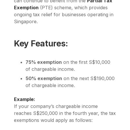
can continue to benefit from the
Partial Tax
Exemption
(PTE) scheme, which provides
ongoing tax relief for businesses operating in
Singapore.
Key Features:
75% exemption
on the first S$10,000
of chargeable income.
50% exemption
on the next S$190,000
of chargeable income.
Example:
If your company’s chargeable income
reaches S$250,000 in the fourth year, the tax
exemptions would apply as follows: