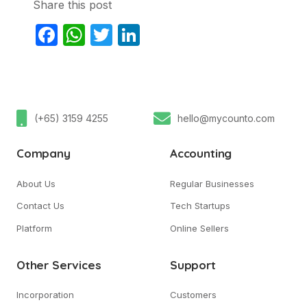
Share this post
Facebook
WhatsApp
Twitter
LinkedIn
(+65) 3159 4255
hello@mycounto.com
Company
Accounting
About Us
Regular Businesses
Contact Us
Tech Startups
Platform
Online Sellers
Other Services
Support
Incorporation
Customers