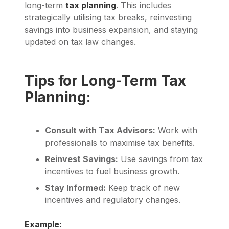
long-term
tax planning
. This includes
strategically utilising tax breaks, reinvesting
savings into business expansion, and staying
updated on tax law changes.
Tips for Long-Term Tax
Planning:
Consult with Tax Advisors:
Work with
professionals to maximise tax benefits.
Reinvest Savings:
Use savings from tax
incentives to fuel business growth.
Stay Informed:
Keep track of new
incentives and regulatory changes.
Example: