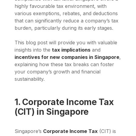
highly favourable tax environment, with
various exemptions, rebates, and deductions
that can significantly reduce a company’s tax
burden, particularly during its early stages.
This blog post will provide you with valuable
insights into the
tax implications
and
incentives for new companies in Singapore
,
explaining how these tax breaks can foster
your company’s growth and financial
sustainability.
1. Corporate Income Tax
(CIT) in Singapore
Singapore’s
Corporate Income Tax
(CIT) is