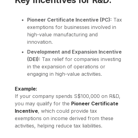
Pioneer Certificate Incentive (PC):
Tax
exemptions for businesses involved in
high-value manufacturing and
innovation.
Development and Expansion Incentive
(DEI):
Tax relief for companies investing
in the expansion of operations or
engaging in high-value activities.
Example:
If your company spends S$100,000 on R&D,
you may qualify for the
Pioneer Certificate
Incentive
, which could provide tax
exemptions on income derived from these
activities, helping reduce tax liabilities.