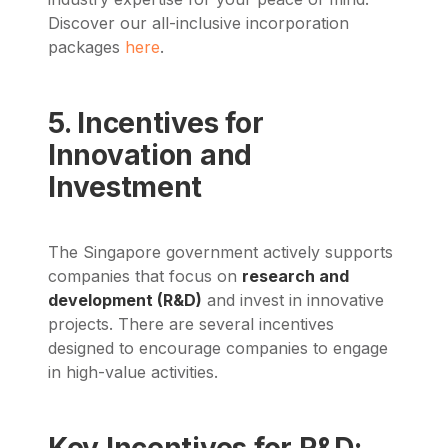
Discover our all-inclusive incorporation
packages
here
.
5. Incentives for
Innovation and
Investment
The Singapore government actively supports
companies that focus on
research and
development (R&D)
and invest in innovative
projects. There are several incentives
designed to encourage companies to engage
in high-value activities.
Key Incentives for R&D: