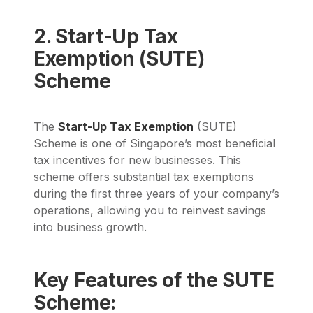
2. Start-Up Tax
Exemption (SUTE)
Scheme
The
Start-Up Tax Exemption
(SUTE)
Scheme is one of Singapore’s most beneficial
tax incentives for new businesses. This
scheme offers substantial tax exemptions
during the first three years of your company’s
operations, allowing you to reinvest savings
into business growth.
Key Features of the SUTE
Scheme: