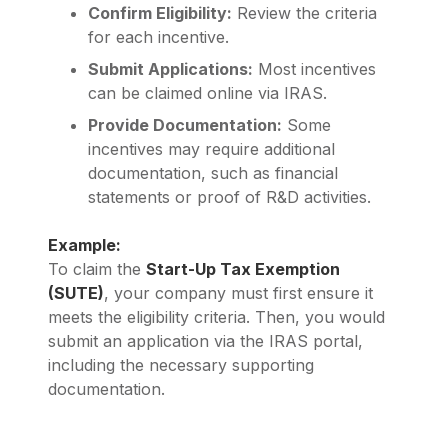
Confirm Eligibility:
Review the criteria
for each incentive.
Submit Applications:
Most incentives
can be claimed online via IRAS.
Provide Documentation:
Some
incentives may require additional
documentation, such as financial
statements or proof of R&D activities.
Example:
To claim the
Start-Up Tax Exemption
(SUTE)
, your company must first ensure it
meets the eligibility criteria. Then, you would
submit an application via the IRAS portal,
including the necessary supporting
documentation.