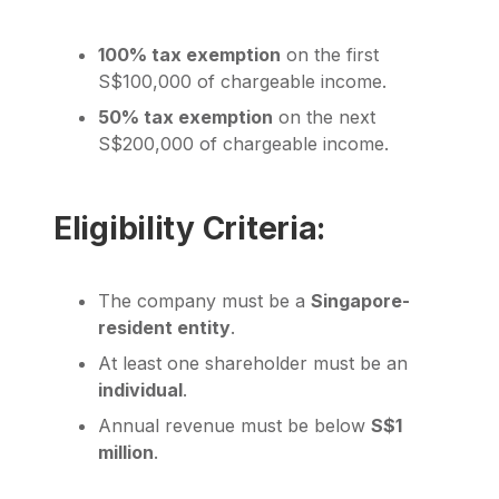
100% tax exemption
on the first
S$100,000 of chargeable income.
50% tax exemption
on the next
S$200,000 of chargeable income.
Eligibility Criteria:
The company must be a
Singapore-
resident entity
.
At least one shareholder must be an
individual
.
Annual revenue must be below
S$1
million
.