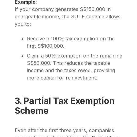
Example:
If your company generates S$150,000 in
chargeable income, the SUTE scheme allows
you to:
Receive a 100% tax exemption on the
first S$100,000.
Claim a 50% exemption on the remaining
S$50,000. This reduces the taxable
income and the taxes owed, providing
more capital for reinvestment.
3. Partial Tax Exemption
Scheme
Even after the first three years, companies