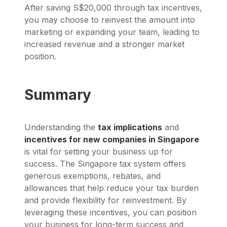
After saving S$20,000 through tax incentives,
you may choose to reinvest the amount into
marketing or expanding your team, leading to
increased revenue and a stronger market
position.
Summary
Understanding the
tax implications
and
incentives for new companies in Singapore
is vital for setting your business up for
success. The Singapore tax system offers
generous exemptions, rebates, and
allowances that help reduce your tax burden
and provide flexibility for reinvestment. By
leveraging these incentives, you can position
your business for long-term success and