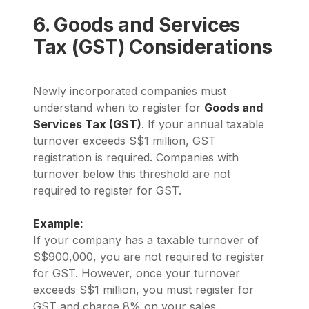
6. Goods and Services
Tax (GST) Considerations
Newly incorporated companies must
understand when to register for
Goods and
Services Tax (GST)
. If your annual taxable
turnover exceeds S$1 million, GST
registration is required. Companies with
turnover below this threshold are not
required to register for GST.
Example:
If your company has a taxable turnover of
S$900,000, you are not required to register
for GST. However, once your turnover
exceeds S$1 million, you must register for
GST and charge 8% on your sales.