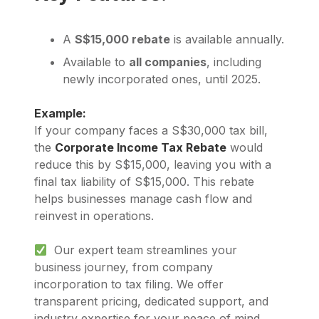
A
S$15,000 rebate
is available annually.
Available to
all companies
, including
newly incorporated ones, until 2025.
Example:
If your company faces a S$30,000 tax bill,
the
Corporate Income Tax Rebate
would
reduce this by S$15,000, leaving you with a
final tax liability of S$15,000. This rebate
helps businesses manage cash flow and
reinvest in operations.
Our expert team streamlines your
business journey, from company
incorporation to tax filing. We offer
transparent pricing, dedicated support, and
industry expertise for your peace of mind.