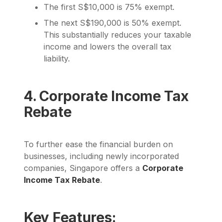
The first S$10,000 is 75% exempt.
The next S$190,000 is 50% exempt.
This substantially reduces your taxable
income and lowers the overall tax
liability.
4. Corporate Income Tax
Rebate
To further ease the financial burden on
businesses, including newly incorporated
companies, Singapore offers a
Corporate
Income Tax Rebate
.
Key Features: