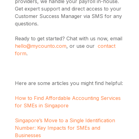
providers, we handle your payroll in-house.
Get expert support and direct access to your
Customer Success Manager via SMS for any
questions.
Ready to get started? Chat with us now, email
hello@mycounto.com
, or use our
contact
form
.
Here are some articles you might find helpful:
How to Find Affordable Accounting Services
for SMEs in Singapore
Singapore’s Move to a Single Identification
Number: Key Impacts for SMEs and
Businesses