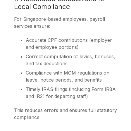
Local Compliance
For Singapore-based employees, payroll
services ensure:
Accurate CPF contributions (employer
and employee portions)
Correct computation of levies, bonuses,
and tax deductions
Compliance with MOM regulations on
leave, notice periods, and benefits
Timely IRAS filings (including Form IR8A
and IR21 for departing staff)
This reduces errors and ensures full statutory
compliance.