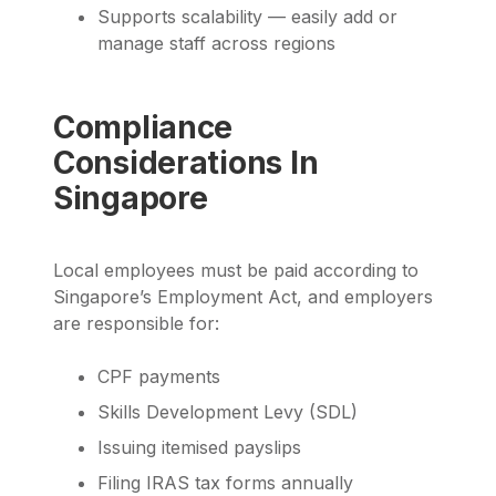
Supports scalability — easily add or
manage staff across regions
Compliance
Considerations In
Singapore
Local employees must be paid according to
Singapore’s Employment Act, and employers
are responsible for:
CPF payments
Skills Development Levy (SDL)
Issuing itemised payslips
Filing IRAS tax forms annually