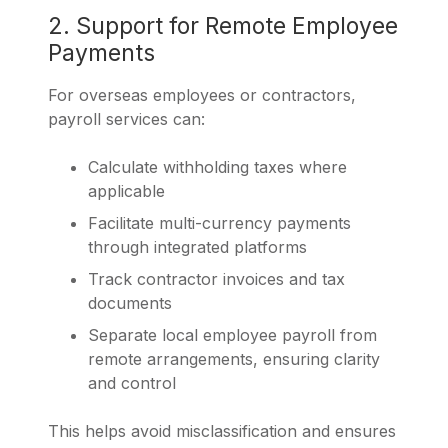
2. Support for Remote Employee
Payments
For overseas employees or contractors,
payroll services can:
Calculate withholding taxes where
applicable
Facilitate multi-currency payments
through integrated platforms
Track contractor invoices and tax
documents
Separate local employee payroll from
remote arrangements, ensuring clarity
and control
This helps avoid misclassification and ensures