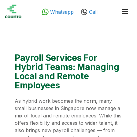
Whatsapp
Call
Payroll Services For
Hybrid Teams: Managing
Local and Remote
Employees
As hybrid work becomes the norm, many
small businesses in Singapore now manage a
mix of local and remote employees. While this
offers flexibility and access to wider talent, it
also brings new payroll challenges — from