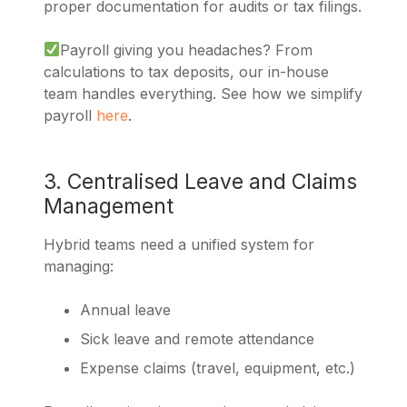
proper documentation for audits or tax filings.
Payroll giving you headaches? From
calculations to tax deposits, our in-house
team handles everything. See how we simplify
payroll
here
.
3. Centralised Leave and Claims
Management
Hybrid teams need a unified system for
managing:
Annual leave
Sick leave and remote attendance
Expense claims (travel, equipment, etc.)