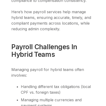
compliance to compensation consistency.
Here’s how payroll services help manage
hybrid teams, ensuring accurate, timely, and
compliant payments across locations, while
reducing admin complexity.
Payroll Challenges In
Hybrid Teams
Managing payroll for hybrid teams often
involves:
Handling different tax obligations (local
CPF vs. foreign taxes)
Managing multiple currencies and
payment systems