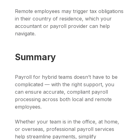
Remote employees may trigger tax obligations
in their country of residence, which your
accountant or payroll provider can help
navigate.
Summary
Payroll for hybrid teams doesn’t have to be
complicated — with the right support, you
can ensure accurate, compliant payroll
processing across both local and remote
employees.
Whether your team is in the office, at home,
or overseas, professional payroll services
help streamline payments, simplify