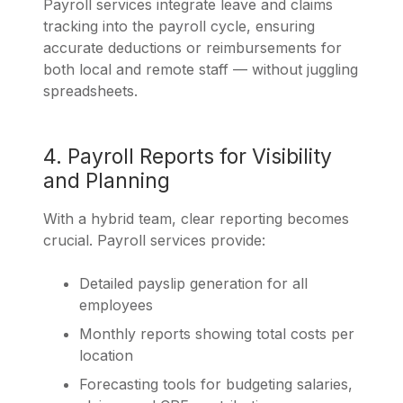
Payroll services integrate leave and claims
tracking into the payroll cycle, ensuring
accurate deductions or reimbursements for
both local and remote staff — without juggling
spreadsheets.
4. Payroll Reports for Visibility
and Planning
With a hybrid team, clear reporting becomes
crucial. Payroll services provide:
Detailed payslip generation for all
employees
Monthly reports showing total costs per
location
Forecasting tools for budgeting salaries,