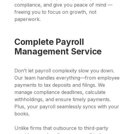
compliance, and give you peace of mind —
freeing you to focus on growth, not
paperwork.
Complete Payroll
Management Service
Don’t let payroll complexity slow you down.
Our team handles everything—from employee
payments to tax deposits and filings. We
manage compliance deadlines, calculate
withholdings, and ensure timely payments.
Plus, your payroll seamlessly syncs with your
books.
Unlike firms that outsource to third-party