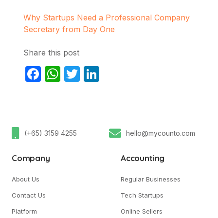
Why Startups Need a Professional Company
Secretary from Day One
Share this post
Facebook
WhatsApp
Twitter
LinkedIn
(+65) 3159 4255
hello@mycounto.com
Company
Accounting
About Us
Regular Businesses
Contact Us
Tech Startups
Platform
Online Sellers