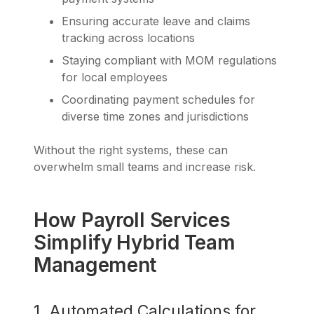
Ensuring accurate leave and claims
tracking across locations
Staying compliant with MOM regulations
for local employees
Coordinating payment schedules for
diverse time zones and jurisdictions
Without the right systems, these can
overwhelm small teams and increase risk.
How Payroll Services
Simplify Hybrid Team
Management
1. Automated Calculations for