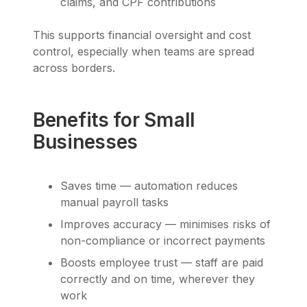
claims, and CPF contributions
This supports financial oversight and cost
control, especially when teams are spread
across borders.
Benefits for Small
Businesses
Saves time — automation reduces
manual payroll tasks
Improves accuracy — minimises risks of
non-compliance or incorrect payments
Boosts employee trust — staff are paid
correctly and on time, wherever they
work