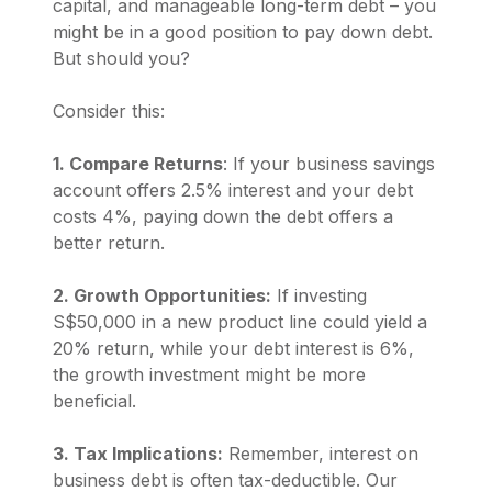
capital, and manageable long-term debt – you
might be in a good position to pay down debt.
But should you?
Consider this:
1. Compare Returns
: If your business savings
account offers 2.5% interest and your debt
costs 4%, paying down the debt offers a
better return.
2. Growth Opportunities:
If investing
S$50,000 in a new product line could yield a
20% return, while your debt interest is 6%,
the growth investment might be more
beneficial.
3. Tax Implications:
Remember, interest on
business debt is often tax-deductible. Our