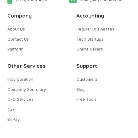
Company
Accounting
About Us
Regular Businesses
Contact Us
Tech Startups
Platform
Online Sellers
Other Services
Support
Incorporation
Customers
Company Secretary
Blog
CFO Services
Free Tools
Tax
BillPay