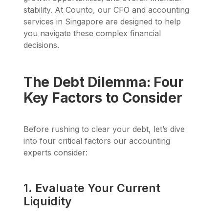
stability. At Counto, our CFO and accounting
services in Singapore are designed to help
you navigate these complex financial
decisions.
The Debt Dilemma: Four
Key Factors to Consider
Before rushing to clear your debt, let’s dive
into four critical factors our accounting
experts consider:
1. Evaluate Your Current
Liquidity