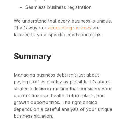
Seamless business registration
We understand that every business is unique.
That’s why our
accounting services
are
tailored to your specific needs and goals.
Summary
Managing business debt isn’t just about
paying it off as quickly as possible. It’s about
strategic decision-making that considers your
current financial health, future plans, and
growth opportunities. The right choice
depends on a careful analysis of your unique
business situation.