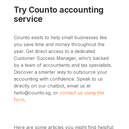
Try Counto accounting
service
Counto exists to help small businesses like
you save time and money throughout the
year. Get direct access to a dedicated
Customer Success Manager, who’s backed
by a team of accountants and tax specialists.
Discover a smarter way to outsource your
accounting with confidence. Speak to us
directly on our chatbot, email us at
hello@counto.sg
, or
contact us using this
form
.
Here are some articles you might find helpful: