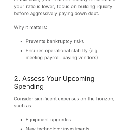
your ratio is lower, focus on building liquidity
before aggressively paying down debt.
Why it matters:
Prevents bankruptcy risks
Ensures operational stability (e.g.,
meeting payroll, paying vendors)
2. Assess Your Upcoming
Spending
Consider significant expenses on the horizon,
such as:
Equipment upgrades
New technology investments