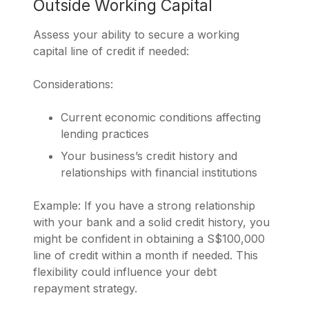
Outside Working Capital
Assess your ability to secure a working
capital line of credit if needed:
Considerations:
Current economic conditions affecting
lending practices
Your business’s credit history and
relationships with financial institutions
Example: If you have a strong relationship
with your bank and a solid credit history, you
might be confident in obtaining a S$100,000
line of credit within a month if needed. This
flexibility could influence your debt
repayment strategy.