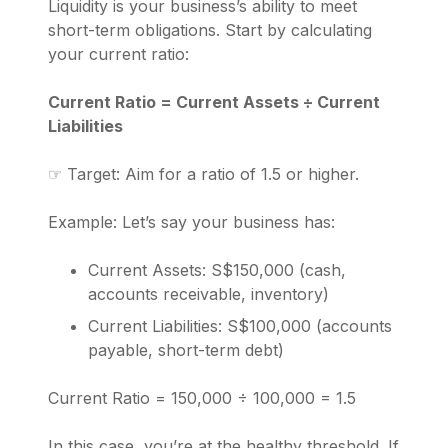
Liquidity is your business’s ability to meet
short-term obligations. Start by calculating
your current ratio:
Current Ratio = Current Assets ÷ Current
Liabilities
☞ Target: Aim for a ratio of 1.5 or higher.
Example: Let’s say your business has:
Current Assets: S$150,000 (cash,
accounts receivable, inventory)
Current Liabilities: S$100,000 (accounts
payable, short-term debt)
Current Ratio = 150,000 ÷ 100,000 = 1.5
In this case, you’re at the healthy threshold. If