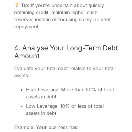
Tip: If you’re uncertain about quickly
obtaining credit, maintain higher cash
reserves instead of focusing solely on debt
repayment.
4. Analyse Your Long-Term Debt
Amount
Evaluate your total debt relative to your total
assets:
High Leverage: More than 50% of total
assets in debt
Low Leverage: 10% or less of total
assets in debt
Example: Your business has: