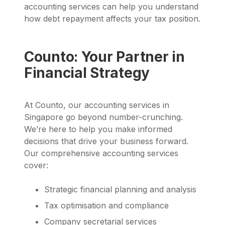
accounting services can help you understand
how debt repayment affects your tax position.
Counto: Your Partner in
Financial Strategy
At Counto, our accounting services in
Singapore go beyond number-crunching.
We’re here to help you make informed
decisions that drive your business forward.
Our comprehensive accounting services
cover:
Strategic financial planning and analysis
Tax optimisation and compliance
Company secretarial services