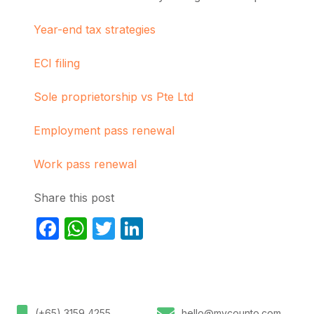
Year-end tax strategies
ECI filing
Sole proprietorship vs Pte Ltd
Employment pass renewal
Work pass renewal
Share this post
Facebook
WhatsApp
Twitter
LinkedIn
(+65) 3159 4255
hello@mycounto.com