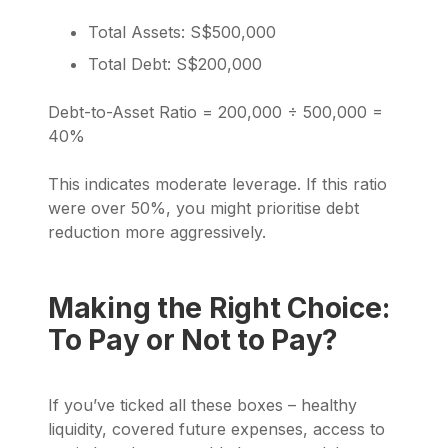
Total Assets: S$500,000
Total Debt: S$200,000
Debt-to-Asset Ratio = 200,000 ÷ 500,000 =
40%
This indicates moderate leverage. If this ratio
were over 50%, you might prioritise debt
reduction more aggressively.
Making the Right Choice:
To Pay or Not to Pay?
If you’ve ticked all these boxes – healthy
liquidity, covered future expenses, access to