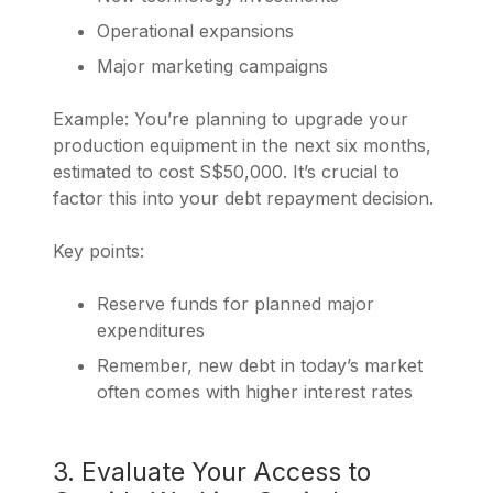
Operational expansions
Major marketing campaigns
Example: You’re planning to upgrade your
production equipment in the next six months,
estimated to cost S$50,000. It’s crucial to
factor this into your debt repayment decision.
Key points:
Reserve funds for planned major
expenditures
Remember, new debt in today’s market
often comes with higher interest rates
3. Evaluate Your Access to