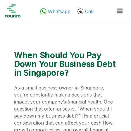
Whatsapp
Call
When Should You Pay
Down Your Business Debt
in Singapore?
As a small business owner in Singapore,
you’re constantly making decisions that
impact your company’s financial health. One
question that often arises is, “When should I
pay down my business debt?” It’s a crucial
consideration that can affect your cash flow,
growth opportunities, and overall financial