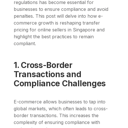
regulations has become essential for
businesses to ensure compliance and avoid
penalties. This post will delve into how e-
commerce growth is reshaping transfer
pricing for online sellers in Singapore and
highlight the best practices to remain
compliant.
1. Cross-Border
Transactions and
Compliance Challenges
E-commerce allows businesses to tap into
global markets, which often leads to cross-
border transactions. This increases the
complexity of ensuring compliance with