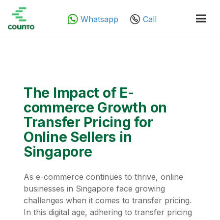
Whatsapp
Call
The Impact of E-
commerce Growth on
Transfer Pricing for
Online Sellers in
Singapore
As e-commerce continues to thrive, online
businesses in Singapore face growing
challenges when it comes to transfer pricing.
In this digital age, adhering to transfer pricing