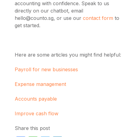
accounting with confidence.
Speak to us
directly on our chatbot, email
hello@counto.sg
, or use our
contact form
to
get started.
Here are some articles you might find helpful:
Payroll for new businesses
Expense management
Accounts payable
Improve cash flow
Share this post