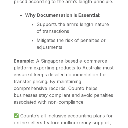
priced according to the arm’s length principle.
Why Documentation is Essential:
Supports the arm’s length nature
of transactions
Mitigates the risk of penalties or
adjustments
Example:
A Singapore-based e-commerce
platform exporting products to Australia must
ensure it keeps detailed documentation for
transfer pricing. By maintaining
comprehensive records,
Counto
helps
businesses stay compliant and avoid penalties
associated with non-compliance.
Counto’s all-inclusive accounting plans for
online sellers feature multicurrency support,