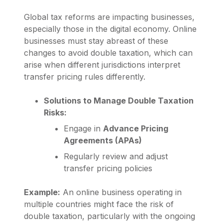
Global tax reforms are impacting businesses,
especially those in the digital economy. Online
businesses must stay abreast of these
changes to avoid double taxation, which can
arise when different jurisdictions interpret
transfer pricing rules differently.
Solutions to Manage Double Taxation
Risks:
Engage in
Advance Pricing
Agreements (APAs)
Regularly review and adjust
transfer pricing policies
Example:
An online business operating in
multiple countries might face the risk of
double taxation, particularly with the ongoing