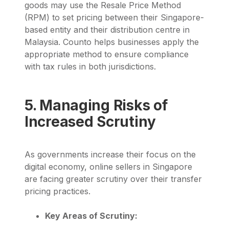
goods may use the
Resale Price Method
(RPM)
to set pricing between their Singapore-
based entity and their distribution centre in
Malaysia.
Counto
helps businesses apply the
appropriate method to ensure compliance
with tax rules in both jurisdictions.
5. Managing Risks of
Increased Scrutiny
As governments increase their focus on the
digital economy, online sellers in Singapore
are facing greater scrutiny over their transfer
pricing practices.
Key Areas of Scrutiny: