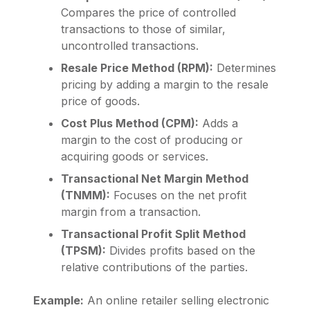
Compares the price of controlled
transactions to those of similar,
uncontrolled transactions.
Resale Price Method (RPM):
Determines
pricing by adding a margin to the resale
price of goods.
Cost Plus Method (CPM):
Adds a
margin to the cost of producing or
acquiring goods or services.
Transactional Net Margin Method
(TNMM):
Focuses on the net profit
margin from a transaction.
Transactional Profit Split Method
(TPSM):
Divides profits based on the
relative contributions of the parties.
Example:
An online retailer selling electronic