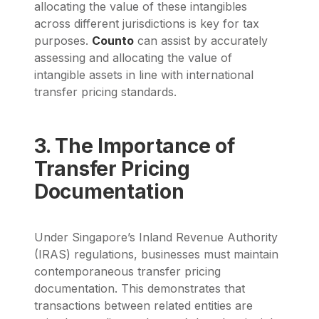
allocating the value of these intangibles
across different jurisdictions is key for tax
purposes.
Counto
can assist by accurately
assessing and allocating the value of
intangible assets in line with international
transfer pricing standards.
3. The Importance of
Transfer Pricing
Documentation
Under Singapore’s Inland Revenue Authority
(IRAS) regulations, businesses must maintain
contemporaneous transfer pricing
documentation. This demonstrates that
transactions between related entities are