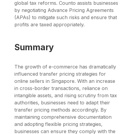
global tax reforms.
Counto
assists businesses
by negotiating
Advance Pricing Agreements
(APAs)
to mitigate such risks and ensure that
profits are taxed appropriately.
Summary
The growth of e-commerce has dramatically
influenced transfer pricing strategies for
online sellers in Singapore. With an increase
in cross-border transactions, reliance on
intangible assets, and rising scrutiny from tax
authorities, businesses need to adapt their
transfer pricing methods accordingly. By
maintaining comprehensive documentation
and adopting flexible pricing strategies,
businesses can ensure they comply with the