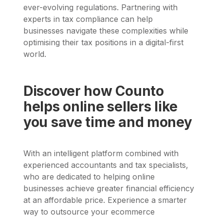
ever-evolving regulations. Partnering with
experts in tax compliance can help
businesses navigate these complexities while
optimising their tax positions in a digital-first
world.
Discover how Counto
helps online sellers like
you save time and money
With an intelligent platform combined with
experienced accountants and tax specialists,
who are dedicated to helping online
businesses achieve greater financial efficiency
at an affordable price. Experience a smarter
way to outsource your ecommerce