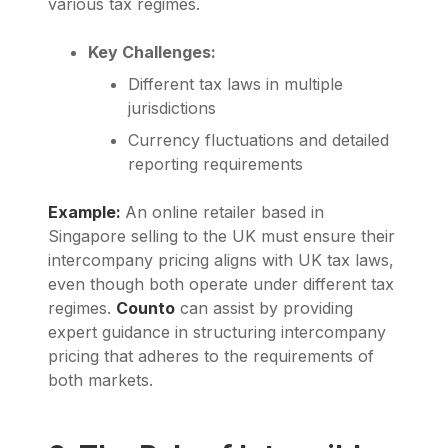
various tax regimes.
Key Challenges:
Different tax laws in multiple
jurisdictions
Currency fluctuations and detailed
reporting requirements
Example:
An online retailer based in
Singapore selling to the UK must ensure their
intercompany pricing aligns with UK tax laws,
even though both operate under different tax
regimes.
Counto
can assist by providing
expert guidance in structuring intercompany
pricing that adheres to the requirements of
both markets.