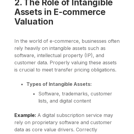
2. The Role of Intangible
Assets in E-commerce
Valuation
In the world of e-commerce, businesses often
rely heavily on intangible assets such as
software, intellectual property (IP), and
customer data. Properly valuing these assets
is crucial to meet transfer pricing obligations.
Types of Intangible Assets:
Software, trademarks, customer
lists, and digital content
Example:
A digital subscription service may
rely on proprietary software and customer
data as core value drivers. Correctly