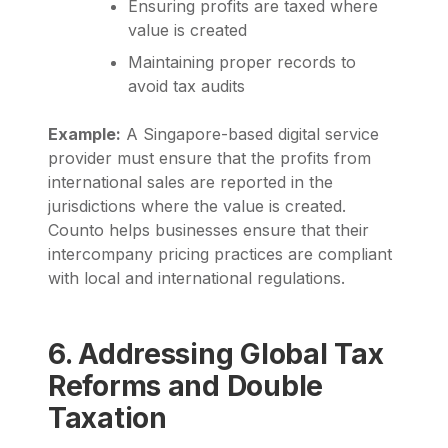
Ensuring profits are taxed where
value is created
Maintaining proper records to
avoid tax audits
Example:
A Singapore-based digital service
provider must ensure that the profits from
international sales are reported in the
jurisdictions where the value is created.
Counto
helps businesses ensure that their
intercompany pricing practices are compliant
with local and international regulations.
6. Addressing Global Tax
Reforms and Double
Taxation