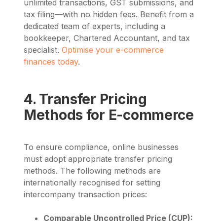
unlimited transactions, GST submissions, and
tax filing—with no hidden fees. Benefit from a
dedicated team of experts, including a
bookkeeper, Chartered Accountant, and tax
specialist.
Optimise your e-commerce
finances today
.
4. Transfer Pricing
Methods for E-commerce
To ensure compliance, online businesses
must adopt appropriate transfer pricing
methods. The following methods are
internationally recognised for setting
intercompany transaction prices:
Comparable Uncontrolled Price (CUP):