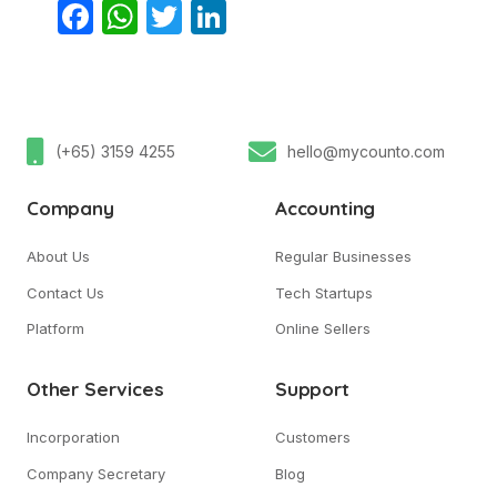
Facebook
WhatsApp
Twitter
LinkedIn
(+65) 3159 4255
hello@mycounto.com
Company
Accounting
About Us
Regular Businesses
Contact Us
Tech Startups
Platform
Online Sellers
Other Services
Support
Incorporation
Customers
Company Secretary
Blog