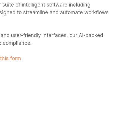
 suite of intelligent software i
ncluding
 designed to streamline and automate workflows
 and user-friendly interfaces, our AI-backed
ax compliance.
this form
.