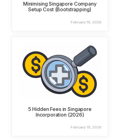
Minimising Singapore Company
Setup Cost (Bootstrapping)
February 19, 2026
5 Hidden Fees in Singapore
Incorporation (2026)
February 19, 2026