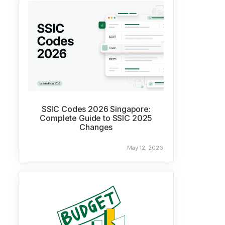
SSIC Codes 2026 Singapore:
Complete Guide to SSIC 2025
Changes
May 12, 2026