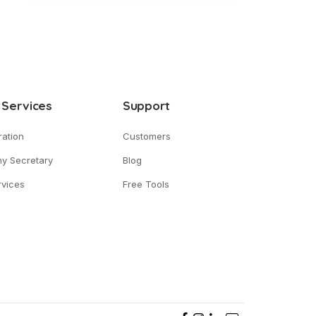
 Services
Support
ration
Customers
y Secretary
Blog
vices
Free Tools