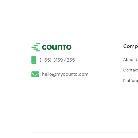
Comp
(+65) 3159 4255
About 
Contac
hello@mycounto.com
Platfor