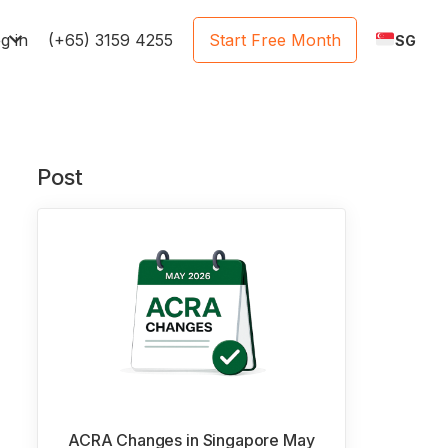
e
g in
(+65) 3159 4255
Start Free Month
SG
Post
ACRA Changes in Singapore May