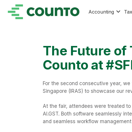
Accounting
Ta
The Future of
Counto at #SF
For the second consecutive year, we 
Singapore (IRAS) to showcase our rev
At the fair, attendees were treated t
AI.GST. Both software seamlessly integ
and seamless workflow management fo