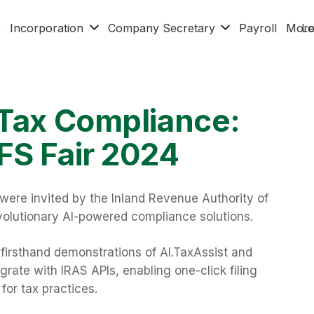
x
Incorporation
Company Secretary
Payroll
Mor
Lo
 Tax Compliance:
FS Fair 2024
were invited by the Inland Revenue Authority of
olutionary AI-powered compliance solutions.
o firsthand demonstrations of AI.TaxAssist and
rate with IRAS APIs, enabling one-click filing
r tax practices.