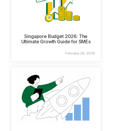
Singapore Budget 2026: The
Ultimate Growth Guide for SMEs
February 26, 2026