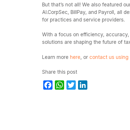
But that’s not all! We also featured our
AI.CorpSec, BillPay, and Payroll, all
for practices and service providers.
With a focus on efficiency, accuracy,
solutions are shaping the future of t
Learn more
here
, or
contact us using 
Share this post
Facebook
WhatsApp
Twitter
LinkedIn