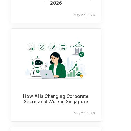
2026
May 27, 2026
How AI is Changing Corporate
Secretarial Work in Singapore
May 27, 2026