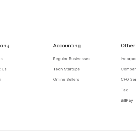
any
Accounting
Other
Us
Regular Businesses
Incorpo
t Us
Tech Startups
Compan
m
Online Sellers
CFO Ser
Tax
BillPay