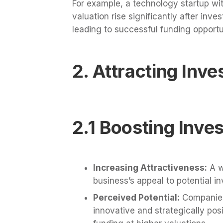
For example, a technology startup wit
valuation rise significantly after inve
leading to successful funding opportu
2. Attracting Inv
2.1 Boosting Inve
Increasing Attractiveness:
A w
business’s appeal to potential in
Perceived Potential:
Companies 
innovative and strategically pos