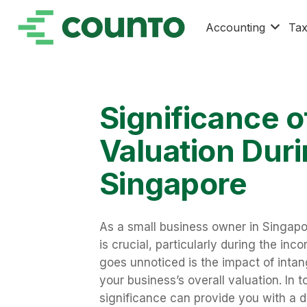
Accounting
Ta
Significance o
Valuation Duri
Singapore
As a small business owner in Singap
is crucial, particularly during the inc
goes unnoticed is the impact of intang
your business’s overall valuation. In 
significance can provide you with a d