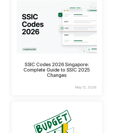
SSIC Codes 2026 Singapore:
Complete Guide to SSIC 2025
Changes
May 12, 2026