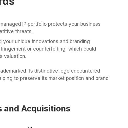
rds
managed IP portfolio protects your business
itive threats.
 your unique innovations and branding
nfringement or counterfeiting, which could
s valuation.
rademarked its distinctive logo encountered
lping to preserve its market position and brand
s and Acquisitions