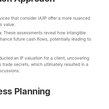
vices that consider IA/IP offer a more nuanced
s value.
n:
These assessments reveal how intangible
hance future cash flows, potentially leading to
ucted an IP valuation for a client, uncovering
 trade secrets, which ultimately resulted in a
scussions.
ness Planning