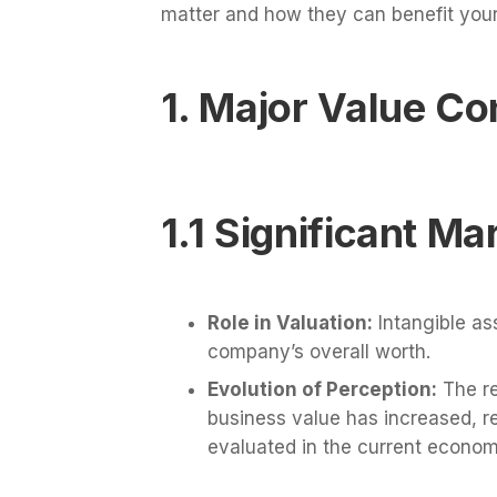
matter and how they can benefit your
1. Major Value Co
1.1 Significant Ma
Role in Valuation:
Intangible ass
company’s overall worth.
Evolution of Perception:
The re
business value has increased, r
evaluated in the current econom