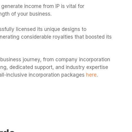
 generate income from IP is vital for
ngth of your business.
sfully licensed its unique designs to
erating considerable royalties that boosted its
business journey, from company incorporation
icing, dedicated support, and industry expertise
all-inclusive incorporation packages
here
.