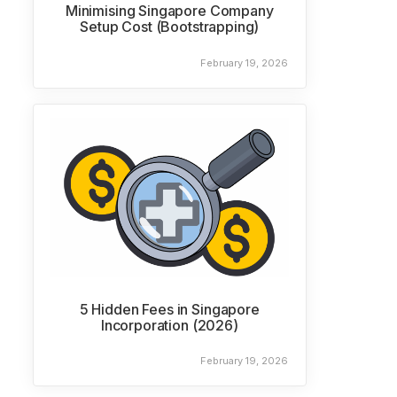
Minimising Singapore Company
Setup Cost (Bootstrapping)
February 19, 2026
5 Hidden Fees in Singapore
Incorporation (2026)
February 19, 2026