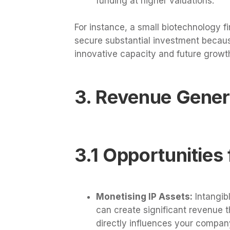
funding at higher valuations.
For instance, a small biotechnology f
secure substantial investment becau
innovative capacity and future growth
3. Revenue Genera
3.1 Opportunities 
Monetising IP Assets:
Intangibl
can create significant revenue 
directly influences your company