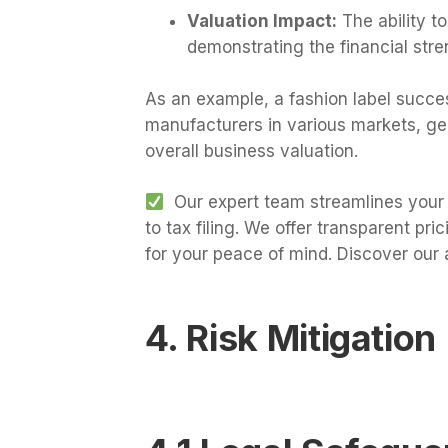
Valuation Impact:
The ability to
demonstrating the financial stre
As an example, a fashion label succes
manufacturers in various markets, gen
overall business valuation.
Our expert team streamlines your 
to tax filing. We offer transparent pr
for your peace of mind. Discover our 
4. Risk Mitigation