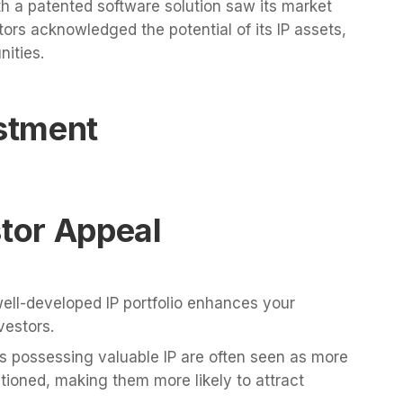
h a patented software solution saw its market
stors acknowledged the potential of its IP assets,
nities.
estment
stor Appeal
ell-developed IP portfolio enhances your
vestors.
possessing valuable IP are often seen as more
itioned, making them more likely to attract