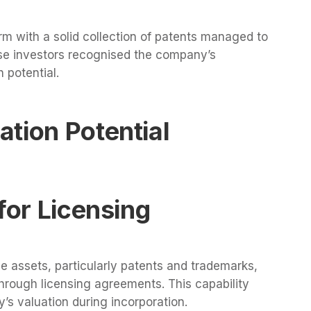
irm with a solid collection of patents managed to
se investors recognised the company’s
 potential.
tion Potential
for Licensing
e assets, particularly patents and trademarks,
through licensing agreements. This capability
’s valuation during incorporation.