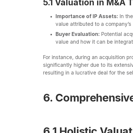
5.1 Valuation in M&A 
Importance of IP Assets:
In the
value attributed to a company’s IP
Buyer Evaluation:
Potential acqu
value and how it can be integrat
For instance, during an acquisition
significantly higher due to its extensiv
resulting in a lucrative deal for the sel
6. Comprehensive
6.1 Holistic Valu