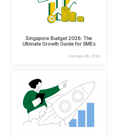
Singapore Budget 2026: The
Ultimate Growth Guide for SMEs
February 26, 2026