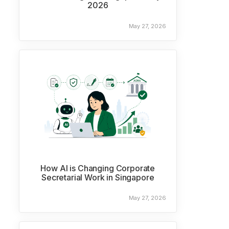
2026
May 27, 2026
How AI is Changing Corporate
Secretarial Work in Singapore
May 27, 2026