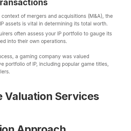
Transactions
 context of mergers and acquisitions (M&A), the
 assets is vital in determining its total worth.
irers often assess your IP portfolio to gauge its
ed into their own operations.
 process, a gaming company was valued
e portfolio of IP, including popular game titles,
lers.
 Valuation Services
ation Approach