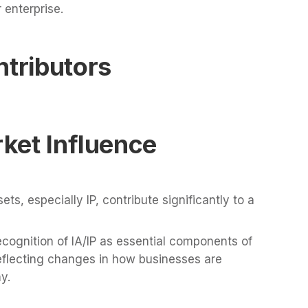
 enterprise.
ntributors
rket Influence
ets, especially IP, contribute significantly to a
cognition of IA/IP as essential components of
eflecting changes in how businesses are
y.