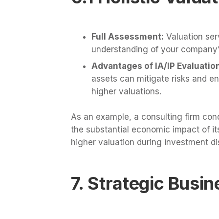
Full Assessment:
Valuation ser
understanding of your company’
Advantages of IA/IP Evaluatio
assets can mitigate risks and en
higher valuations.
As an example, a consulting firm cond
the substantial economic impact of its
higher valuation during investment di
7. Strategic Busi