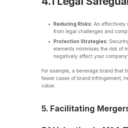
4.1 Legal Safegua
Reducing Risks:
An effectively 
from legal challenges and compet
Protection Strategies:
Securing
elements minimises the risk of i
negatively affect your company’
For example, a beverage brand that t
fewer cases of brand infringement, he
value.
5. Facilitating Merger