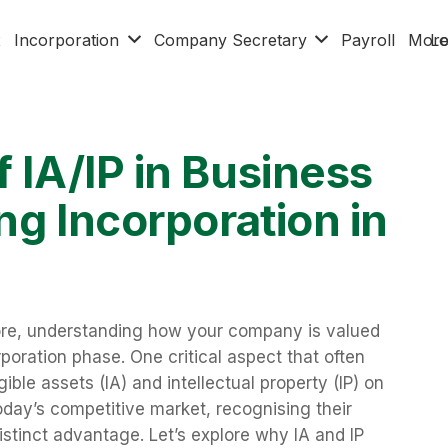
x
Incorporation
Company Secretary
Payroll
Mor
Lo
f IA/IP in Business
ng Incorporation in
ore, understanding how your company is valued
orporation phase. One critical aspect that often
ible assets (IA) and intellectual property (IP) on
today’s competitive market, recognising their
istinct advantage. Let’s explore why IA and IP