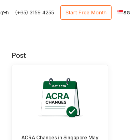
e
g in
(+65) 3159 4255
Start Free Month
SG
Post
ACRA Changes in Singapore May