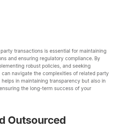
arty transactions is essential for maintaining
ions and ensuring regulatory compliance. By
plementing robust policies, and seeking
 can navigate the complexities of related party
ly helps in maintaining transparency but also in
 ensuring the long-term success of your
ed Outsourced