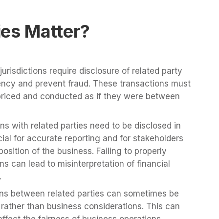
ies Matter?
urisdictions require disclosure of related party
ency and prevent fraud. These transactions must
riced and conducted as if they were between
s with related parties need to be disclosed in
cial for accurate reporting and for stakeholders
position of the business. Failing to properly
ns can lead to misinterpretation of financial
.
ns between related parties can sometimes be
 rather than business considerations. This can
 affect the fairness of business operations.