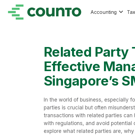
Accounting
Ta
Related Party 
Effective Man
Singapore’s 
In the world of business, especially f
parties is crucial but often misunde
transactions with related parties ca
with regulations, and avoid potential co
explore what related parties are, wh