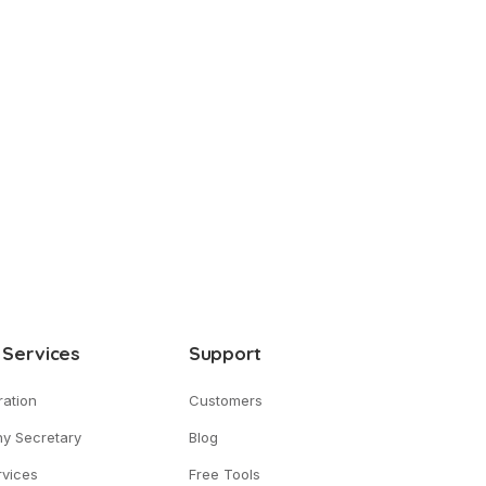
 Services
Support
ration
Customers
y Secretary
Blog
vices
Free Tools