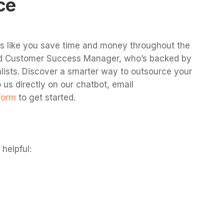
ce
es like you save time and money throughout the
ted Customer Success Manager, who’s backed by
lists. Discover a smarter way to outsource your
 us directly on our chatbot, email
form
to get started.
helpful: