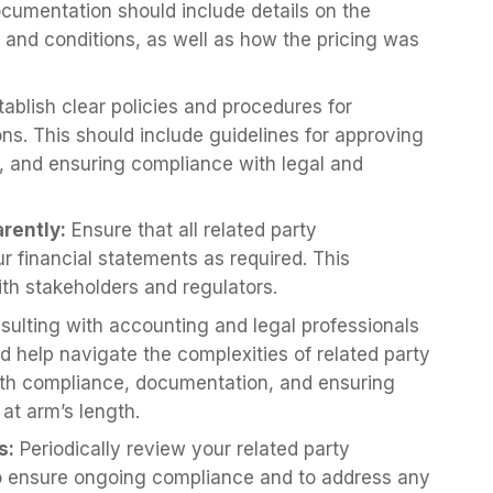
documentation should include details on the
, and conditions, as well as how the pricing was
ablish clear policies and procedures for
ons. This should include guidelines for approving
s, and ensuring compliance with legal and
rently:
Ensure that all related party
ur financial statements as required. This
ith stakeholders and regulators.
ulting with accounting and legal professionals
d help navigate the complexities of related party
ith compliance, documentation, and ensuring
at arm’s length.
s:
Periodically review your related party
to ensure ongoing compliance and to address any