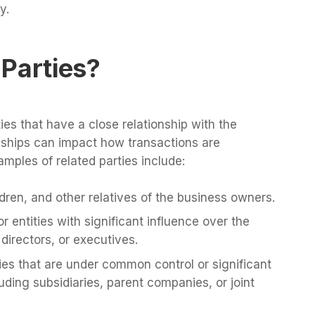
y.
Parties?
ties that have a close relationship with the
onships can impact how transactions are
ples of related parties include:
dren, and other relatives of the business owners.
or entities with significant influence over the
directors, or executives.
s that are under common control or significant
uding subsidiaries, parent companies, or joint