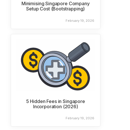
Minimising Singapore Company
Setup Cost (Bootstrapping)
February 19, 2026
5 Hidden Fees in Singapore
Incorporation (2026)
February 19, 2026