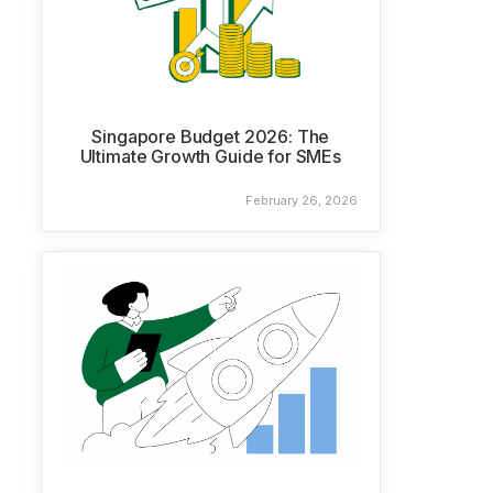
Singapore Budget 2026: The
Ultimate Growth Guide for SMEs
February 26, 2026