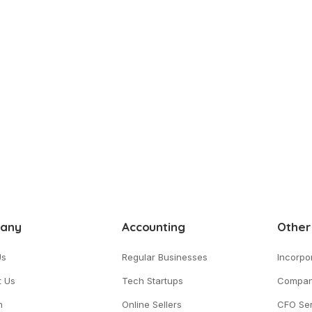
any
Accounting
Other
Us
Regular Businesses
Incorpo
t Us
Tech Startups
Compan
m
Online Sellers
CFO Ser