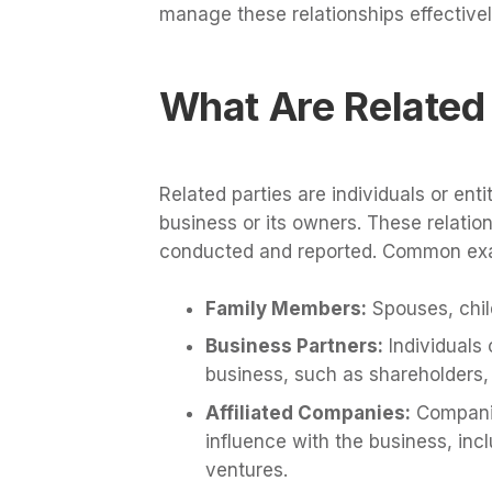
manage these relationships effectivel
What Are Related 
Related parties are individuals or enti
business or its owners. These relati
conducted and reported. Common exam
Family Members:
Spouses, chil
Business Partners:
Individuals 
business, such as shareholders, 
Affiliated Companies:
Companie
influence with the business, incl
ventures.