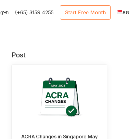
e
g in
(+65) 3159 4255
Start Free Month
SG
Post
ACRA Changes in Singapore May