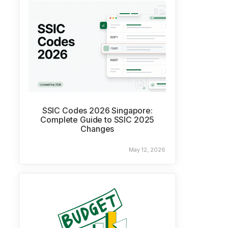
SSIC Codes 2026 Singapore:
Complete Guide to SSIC 2025
Changes
May 12, 2026