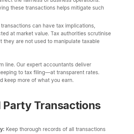
ying these transactions helps mitigate such
transactions can have tax implications,
ted at market value. Tax authorities scrutinise
t they are not used to manipulate taxable
m line. Our expert accountants deliver
ping to tax filing—at transparent rates.
d keep more of what you earn.
 Party Transactions
y:
Keep thorough records of all transactions