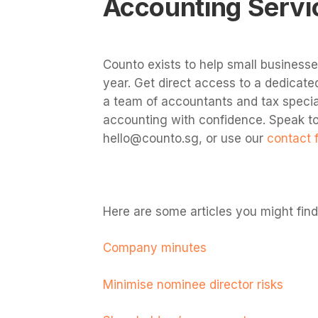
Accounting Servi
Counto exists to help small business
year. Get direct access to a dedica
a team of accountants and tax specia
accounting with confidence.
Speak to
hello@counto.sg
, or use our
contact 
Here are some articles you might find 
Company minutes
Minimise nominee director risks