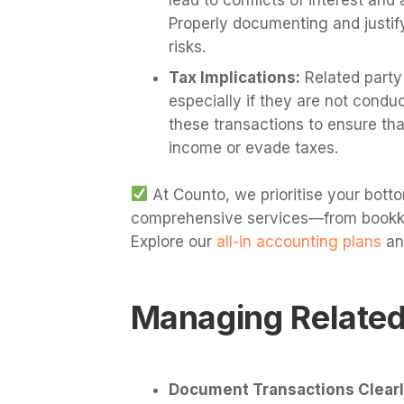
Properly documenting and justif
risks.
Tax Implications:
Related party 
especially if they are not conduc
these transactions to ensure tha
income or evade taxes.
At Counto, we prioritise your botto
comprehensive services—from bookkee
Explore our
all-in accounting plans
an
Managing Related
Document Transactions Clearl