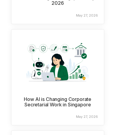
2026
May 27, 2026
How AI is Changing Corporate
Secretarial Work in Singapore
May 27, 2026