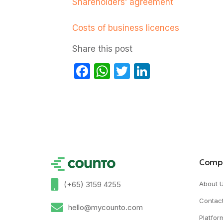
Shareholders’ agreement
Costs of business licences
Share this post
Facebook
WhatsApp
Twitter
LinkedIn
Comp
(+65) 3159 4255
About 
Contac
hello@mycounto.com
Platfor