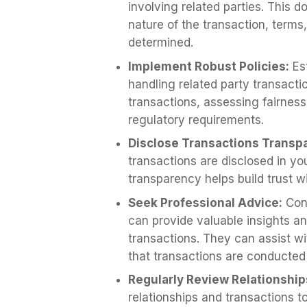
involving related parties. This 
nature of the transaction, terms
determined.
Implement Robust Policies:
Est
handling related party transacti
transactions, assessing fairnes
regulatory requirements.
Disclose Transactions Transpa
transactions are disclosed in yo
transparency helps build trust w
Seek Professional Advice:
Cons
can provide valuable insights an
transactions. They can assist w
that transactions are conducted 
Regularly Review Relationship
relationships and transactions 