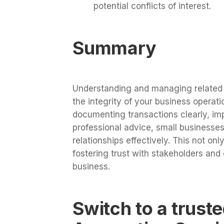
potential conflicts of interest.
Summary
Understanding and managing related p
the integrity of your business operat
documenting transactions clearly, im
professional advice, small businesses
relationships effectively. This not on
fostering trust with stakeholders and
business.
Switch to a trust