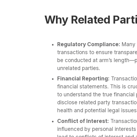
Why Related Part
Regulatory Compliance:
Many j
transactions to ensure transpar
be conducted at arm’s length—p
unrelated parties.
Financial Reporting:
Transaction
financial statements. This is cru
to understand the true financial 
disclose related party transactio
health and potential legal issues
Conflict of Interest:
Transactio
influenced by personal interests
lead to conflicts of interest and