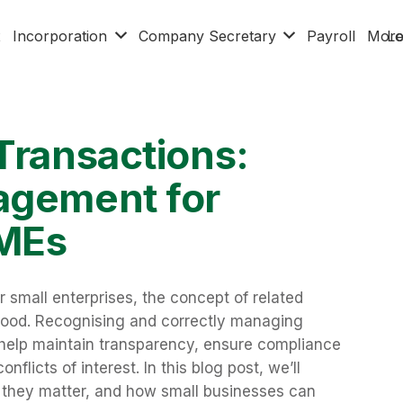
x
Incorporation
Company Secretary
Payroll
Mor
Lo
Transactions:
agement for
SMEs
or small enterprises, the concept of related
rstood. Recognising and correctly managing
n help maintain transparency, ensure compliance
nflicts of interest. In this blog post, we’ll
y they matter, and how small businesses can