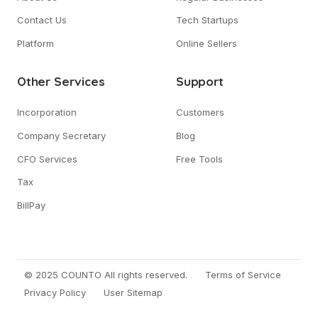
Contact Us
Tech Startups
Platform
Online Sellers
Other Services
Support
Incorporation
Customers
Company Secretary
Blog
CFO Services
Free Tools
Tax
BillPay
© 2025 COUNTO All rights reserved.
Terms of Service
Privacy Policy
User Sitemap