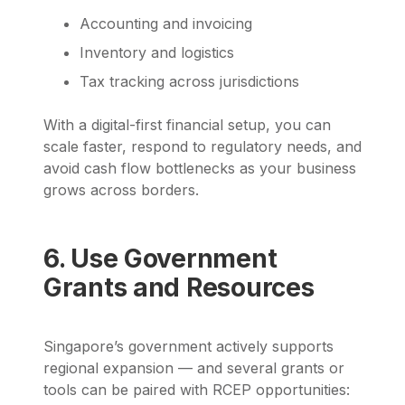
Accounting and invoicing
Inventory and logistics
Tax tracking across jurisdictions
With a digital-first financial setup, you can
scale faster, respond to regulatory needs, and
avoid cash flow bottlenecks as your business
grows across borders.
6. Use Government
Grants and Resources
Singapore’s government actively supports
regional expansion — and several grants or
tools can be paired with RCEP opportunities: