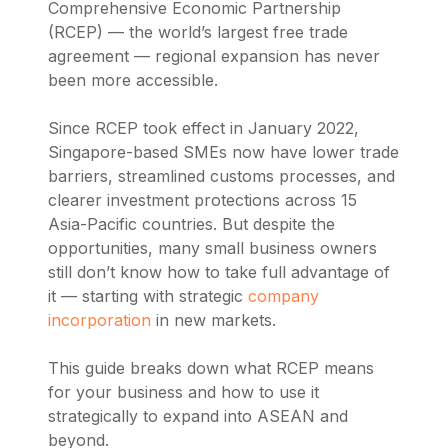
Comprehensive Economic Partnership
(RCEP) — the world’s largest free trade
agreement — regional expansion has never
been more accessible.
Since RCEP took effect in January 2022,
Singapore-based SMEs now have lower trade
barriers, streamlined customs processes, and
clearer investment protections across 15
Asia-Pacific countries. But despite the
opportunities, many small business owners
still don’t know how to take full advantage of
it — starting with strategic
company
incorporation
in new markets.
This guide breaks down what RCEP means
for your business and how to use it
strategically to expand into ASEAN and
beyond.