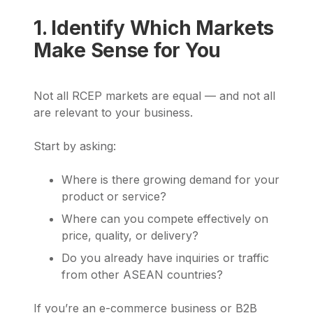
1. Identify Which Markets
Make Sense for You
Not all RCEP markets are equal — and not all
are relevant to your business.
Start by asking:
Where is there growing demand for your
product or service?
Where can you compete effectively on
price, quality, or delivery?
Do you already have inquiries or traffic
from other ASEAN countries?
If you’re an e-commerce business or B2B