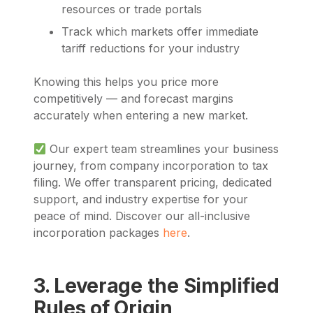
resources or trade portals
Track which markets offer immediate
tariff reductions for your industry
Knowing this helps you price more
competitively — and forecast margins
accurately when entering a new market.
Our expert team streamlines your business
journey, from company incorporation to tax
filing. We offer transparent pricing, dedicated
support, and industry expertise for your
peace of mind. Discover our all-inclusive
incorporation packages
here
.
3. Leverage the Simplified
Rules of Origin