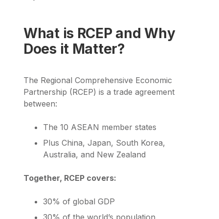
What is RCEP and Why
Does it Matter?
The Regional Comprehensive Economic
Partnership (RCEP) is a trade agreement
between:
The 10 ASEAN member states
Plus China, Japan, South Korea,
Australia, and New Zealand
Together, RCEP covers:
30% of global GDP
30% of the world’s population