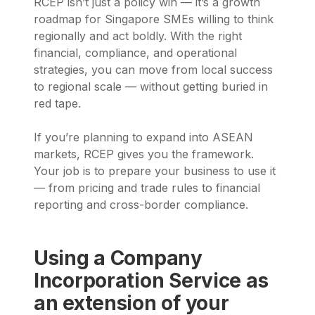
RCEP isn’t just a policy win — it’s a growth
roadmap for Singapore SMEs willing to think
regionally and act boldly. With the right
financial, compliance, and operational
strategies, you can move from local success
to regional scale — without getting buried in
red tape.
If you’re planning to expand into ASEAN
markets, RCEP gives you the framework.
Your job is to prepare your business to use it
— from pricing and trade rules to financial
reporting and cross-border compliance.
Using a Company
Incorporation Service as
an extension of your