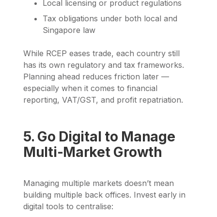
Local licensing or product regulations
Tax obligations under both local and
Singapore law
While RCEP eases trade, each country still
has its own regulatory and tax frameworks.
Planning ahead reduces friction later —
especially when it comes to financial
reporting, VAT/GST, and profit repatriation.
5. Go Digital to Manage
Multi-Market Growth
Managing multiple markets doesn’t mean
building multiple back offices. Invest early in
digital tools to centralise: