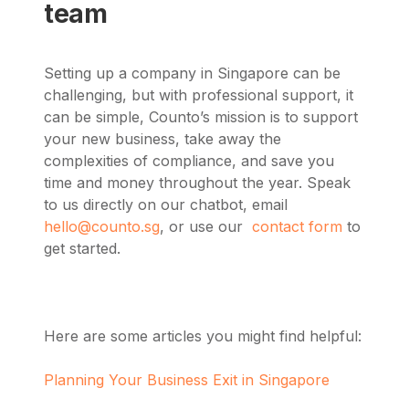
team
Setting up a company in Singapore can be
challenging, but with professional support, it
can be simple, Counto’s mission is to support
your new business, take away the
complexities of compliance, and save you
time and money throughout the year.
Speak
to us directly on our chatbot, email
hello@counto.sg
, or use our
contact form
to
get started.
Here are some articles you might find helpful:
Planning Your Business Exit in Singapore