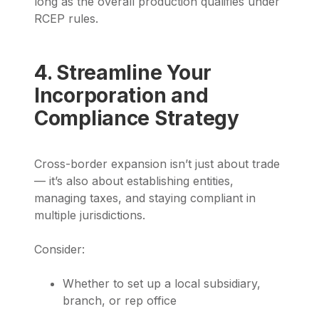
long as the overall production qualifies under
RCEP rules.
4. Streamline Your
Incorporation and
Compliance Strategy
Cross-border expansion isn’t just about trade
— it’s also about establishing entities,
managing taxes, and staying compliant in
multiple jurisdictions.
Consider:
Whether to set up a local subsidiary,
branch, or rep office