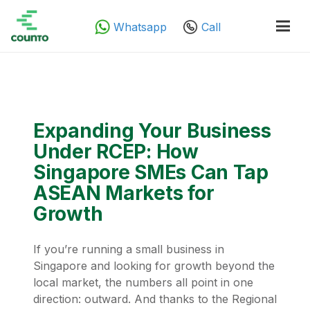
Whatsapp
Call
Expanding Your Business
Under RCEP: How
Singapore SMEs Can Tap
ASEAN Markets for
Growth
If you’re running a small business in
Singapore and looking for growth beyond the
local market, the numbers all point in one
direction: outward. And thanks to the Regional