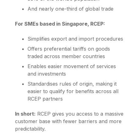
And nearly one-third of global trade
For SMEs based in Singapore, RCEP:
Simplifies export and import procedures
Offers preferential tariffs on goods
traded across member countries
Enables easier movement of services
and investments
Standardises rules of origin, making it
easier to qualify for benefits across all
RCEP partners
In short:
RCEP gives you access to a massive
customer base with fewer barriers and more
predictability.