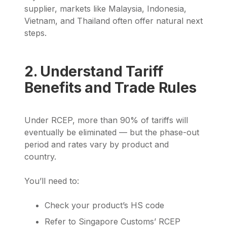
supplier, markets like Malaysia, Indonesia,
Vietnam, and Thailand often offer natural next
steps.
2. Understand Tariff
Benefits and Trade Rules
Under RCEP, more than 90% of tariffs will
eventually be eliminated — but the phase-out
period and rates vary by product and
country.
You’ll need to:
Check your product’s HS code
Refer to Singapore Customs’ RCEP