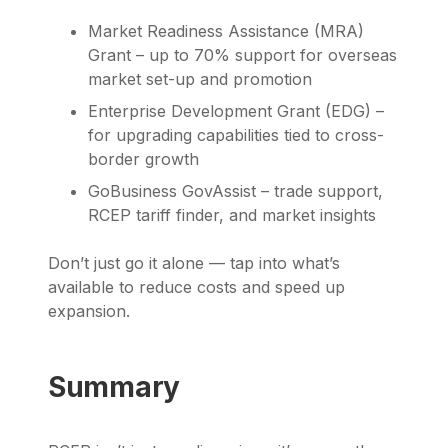
Market Readiness Assistance (MRA)
Grant – up to 70% support for overseas
market set-up and promotion
Enterprise Development Grant (EDG) –
for upgrading capabilities tied to cross-
border growth
GoBusiness GovAssist – trade support,
RCEP tariff finder, and market insights
Don’t just go it alone — tap into what’s
available to reduce costs and speed up
expansion.
Summary