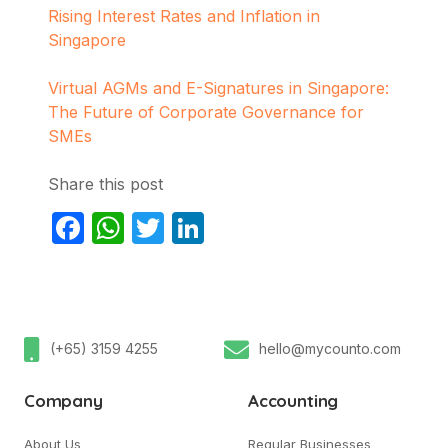
Rising Interest Rates and Inflation in
Singapore
Virtual AGMs and E-Signatures in Singapore:
The Future of Corporate Governance for
SMEs
Share this post
Facebook
WhatsApp
Twitter
LinkedIn
(+65) 3159 4255
hello@mycounto.com
Company
Accounting
About Us
Regular Businesses