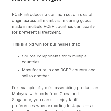
RCEP introduces a common set of rules of
origin across all members, meaning goods
made in multiple RCEP countries can qualify
for preferential treatment.
This is a big win for businesses that:
Source components from multiple
countries
Manufacture in one RCEP country and
sell to another
For example, if you’re assembling products in
Malaysia with parts from China and
Singapore, you can still enjoy tariff
preferences when exporting to Japan — as