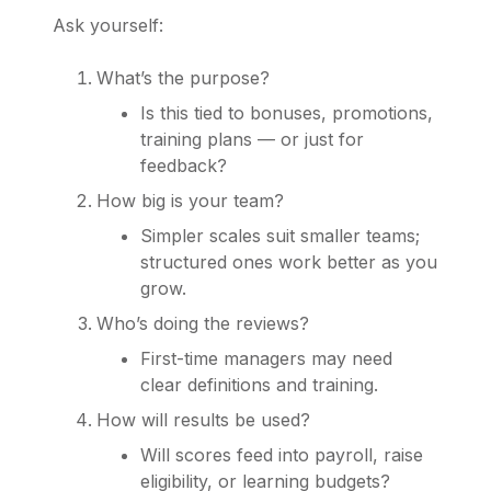
Ask yourself:
What’s the purpose?
Is this tied to bonuses, promotions,
training plans — or just for
feedback?
How big is your team?
Simpler scales suit smaller teams;
structured ones work better as you
grow.
Who’s doing the reviews?
First-time managers may need
clear definitions and training.
How will results be used?
Will scores feed into payroll, raise
eligibility, or learning budgets?