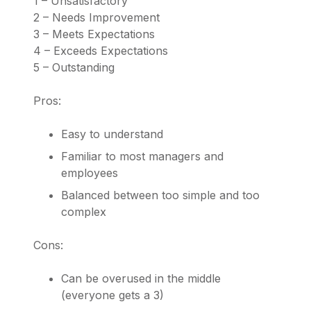
1 – Unsatisfactory
2 – Needs Improvement
3 – Meets Expectations
4 – Exceeds Expectations
5 – Outstanding
Pros:
Easy to understand
Familiar to most managers and
employees
Balanced between too simple and too
complex
Cons:
Can be overused in the middle
(everyone gets a 3)