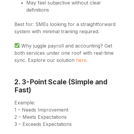
May feel subjective without clear
definitions
Best for: SMEs looking for a straightforward
system with minimal training required.
Why juggle payroll and accounting? Get
both services under one roof with real-time
sync. Explore our solution
here
.
2. 3-Point Scale (Simple and
Fast)
Example:
1 – Needs Improvement
2 – Meets Expectations
3 – Exceeds Expectations