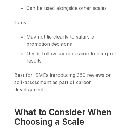
Can be used alongside other scales
Cons:
May not tie clearly to salary or
promotion decisions
Needs follow-up discussion to interpret
results
Best for: SMEs introducing 360 reviews or
self-assessment as part of career
development.
What to Consider When
Choosing a Scale