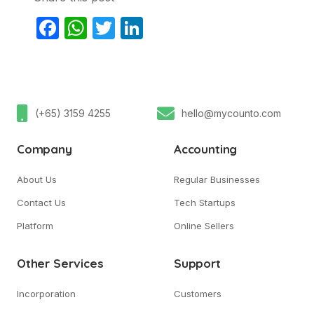
Facebook
WhatsApp
Twitter
LinkedIn
(+65) 3159 4255
hello@mycounto.com
Company
Accounting
About Us
Regular Businesses
Contact Us
Tech Startups
Platform
Online Sellers
Other Services
Support
Incorporation
Customers