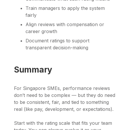
Train managers to apply the system
fairly
Align reviews with compensation or
career growth
Document ratings to support
transparent decision-making
Summary
For Singapore SMEs, performance reviews
don’t need to be complex — but they do need
to be consistent, fair, and tied to something
real (like pay, development, or expectations).
Start with the rating scale that fits your team
today. You can always evolve it as your