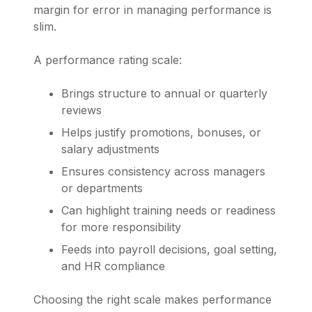
margin for error in managing performance is
slim.
A performance rating scale:
Brings structure to annual or quarterly
reviews
Helps justify promotions, bonuses, or
salary adjustments
Ensures consistency across managers
or departments
Can highlight training needs or readiness
for more responsibility
Feeds into payroll decisions, goal setting,
and HR compliance
Choosing the right scale makes performance