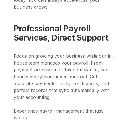
business grows.
Professional Payroll
Services, Direct Support
Focus on growing your business while our in-
house team manages your payroll. From
payment processing to tax compliance, we
handle everything under one roof. Get
accurate payments, timely tax deposits, and
perfect records that sync automatically with
your accounting.
Experience payroll management that just
works.