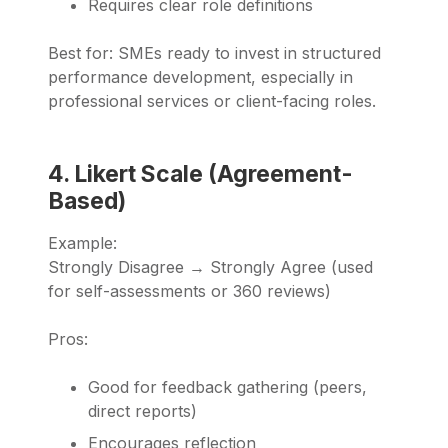
Requires clear role definitions
Best for: SMEs ready to invest in structured
performance development, especially in
professional services or client-facing roles.
4. Likert Scale (Agreement-
Based)
Example:
Strongly Disagree → Strongly Agree (used
for self-assessments or 360 reviews)
Pros:
Good for feedback gathering (peers,
direct reports)
Encourages reflection