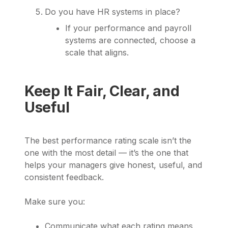
Do you have HR systems in place?
If your performance and payroll
systems are connected, choose a
scale that aligns.
Keep It Fair, Clear, and
Useful
The best performance rating scale isn’t the
one with the most detail — it’s the one that
helps your managers give honest, useful, and
consistent feedback.
Make sure you:
Communicate what each rating means