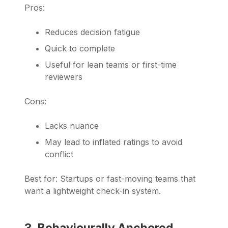
Pros:
Reduces decision fatigue
Quick to complete
Useful for lean teams or first-time
reviewers
Cons:
Lacks nuance
May lead to inflated ratings to avoid
conflict
Best for: Startups or fast-moving teams that
want a lightweight check-in system.
3. Behaviourally Anchored