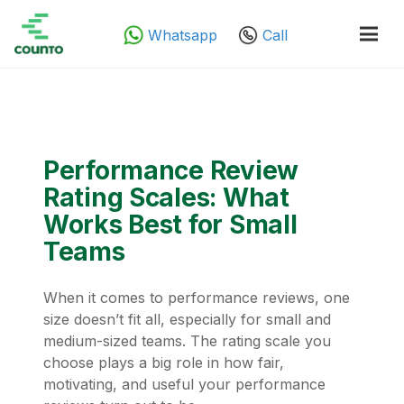
Whatsapp
Call
Performance Review
Rating Scales: What
Works Best for Small
Teams
When it comes to performance reviews, one
size doesn’t fit all, especially for small and
medium-sized teams. The rating scale you
choose plays a big role in how fair,
motivating, and useful your performance