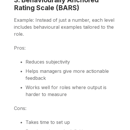
Rating Scale (BARS)
Example: Instead of just a number, each level
includes behavioural examples tailored to the
role.
Pros:
Reduces subjectivity
Helps managers give more actionable
feedback
Works well for roles where output is
harder to measure
Cons:
Takes time to set up