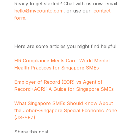
Ready to get started? Chat with us now, email
hello@mycounto.com
, or use our
contact
form
.
Here are some articles you might find helpful:
HR Compliance Meets Care: World Mental
Health Practices for Singapore SMEs
Employer of Record (EOR) vs Agent of
Record (AOR): A Guide for Singapore SMEs
What Singapore SMEs Should Know About
the Johor–Singapore Special Economic Zone
(JS-SEZ)
Share this post