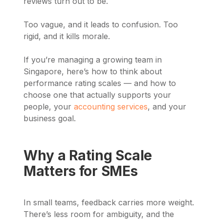
reviews turn out to be.
Too vague, and it leads to confusion. Too
rigid, and it kills morale.
If you’re managing a growing team in
Singapore, here’s how to think about
performance rating scales — and how to
choose one that actually supports your
people, your
accounting services
, and your
business goal.
Why a Rating Scale
Matters for SMEs
In small teams, feedback carries more weight.
There’s less room for ambiguity, and the