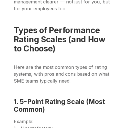
management clearer — not just for you, but
for your employees too.
Types of Performance
Rating Scales (and How
to Choose)
Here are the most common types of rating
systems, with pros and cons based on what
SME teams typically need.
1. 5-Point Rating Scale (Most
Common)
Example: