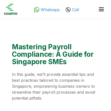
Whatsapp
Call
Mastering Payroll
Compliance: A Guide for
Singapore SMEs
In this guide, we’ll provide essential tips and
best practices tailored to companies in
Singapore, empowering business owners to
streamline their payroll processes and avoid
potential pitfalls.