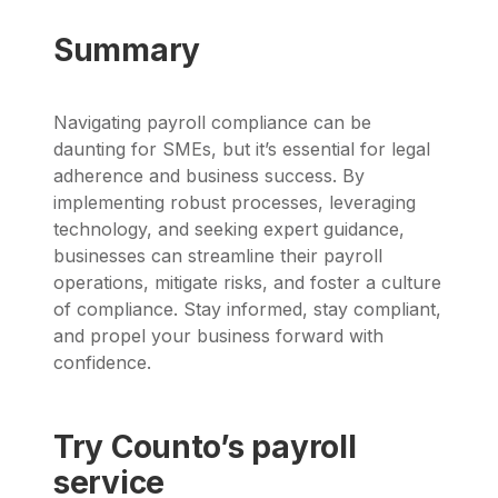
Summary
Navigating payroll compliance can be
daunting for SMEs, but it’s essential for legal
adherence and business success. By
implementing robust processes, leveraging
technology, and seeking expert guidance,
businesses can streamline their payroll
operations, mitigate risks, and foster a culture
of compliance. Stay informed, stay compliant,
and propel your business forward with
confidence.
Try Counto’s payroll
service