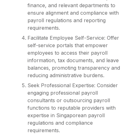
finance, and relevant departments to
ensure alignment and compliance with
payroll regulations and reporting
requirements.
Facilitate Employee Self-Service: Offer
self-service portals that empower
employees to access their payroll
information, tax documents, and leave
balances, promoting transparency and
reducing administrative burdens.
Seek Professional Expertise: Consider
engaging professional payroll
consultants or outsourcing payroll
functions to reputable providers with
expertise in Singaporean payroll
regulations and compliance
requirements.