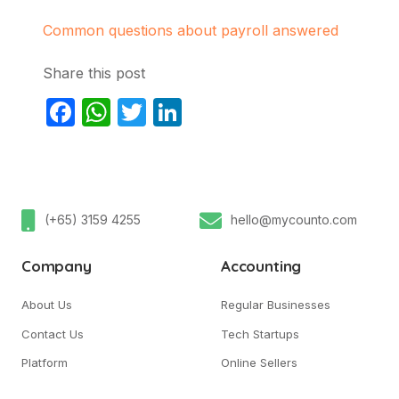
Common questions about payroll answered
Share this post
Facebook
WhatsApp
Twitter
LinkedIn
(+65) 3159 4255
hello@mycounto.com
Company
Accounting
About Us
Regular Businesses
Contact Us
Tech Startups
Platform
Online Sellers