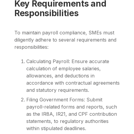
Key Requirements and
Responsibilities
To maintain payroll compliance, SMEs must
diligently adhere to several requirements and
responsibilities:
Calculating Payroll: Ensure accurate
calculation of employee salaries,
allowances, and deductions in
accordance with contractual agreements
and statutory requirements.
Filing Government Forms: Submit
payroll-related forms and reports, such
as the IR8A, IR21, and CPF contribution
statements, to regulatory authorities
within stipulated deadlines.