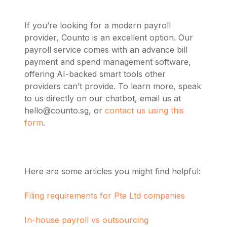
If you’re looking for a modern payroll
provider, Counto is an excellent option. Our
payroll service comes with an advance bill
payment and spend management software,
offering AI-backed smart tools other
providers can’t provide. To learn more, speak
to us directly on our chatbot, email us at
hello@counto.sg
, or
contact us using this
form
.
Here are some articles you might find helpful:
Filing requirements for Pte Ltd companies
In-house payroll vs outsourcing