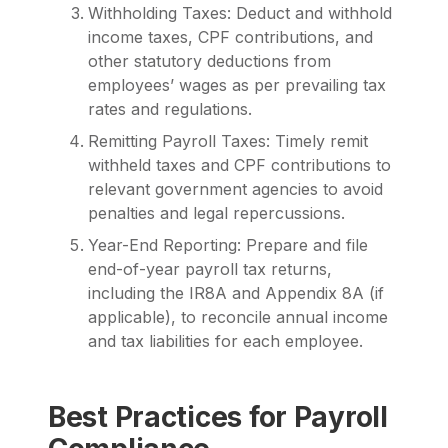
Withholding Taxes: Deduct and withhold
income taxes, CPF contributions, and
other statutory deductions from
employees’ wages as per prevailing tax
rates and regulations.
Remitting Payroll Taxes: Timely remit
withheld taxes and CPF contributions to
relevant government agencies to avoid
penalties and legal repercussions.
Year-End Reporting: Prepare and file
end-of-year payroll tax returns,
including the IR8A and Appendix 8A (if
applicable), to reconcile annual income
and tax liabilities for each employee.
Best Practices for Payroll