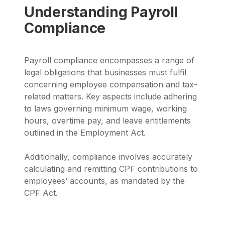
Understanding Payroll
Compliance
Payroll compliance encompasses a range of
legal obligations that businesses must fulfil
concerning employee compensation and tax-
related matters. Key aspects include adhering
to laws governing minimum wage, working
hours, overtime pay, and leave entitlements
outlined in the Employment Act.
Additionally, compliance involves accurately
calculating and remitting CPF contributions to
employees’ accounts, as mandated by the
CPF Act.