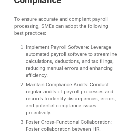
Compliance
To ensure accurate and compliant payroll
processing, SMEs can adopt the following
best practices:
Implement Payroll Software: Leverage
automated payroll software to streamline
calculations, deductions, and tax filings,
reducing manual errors and enhancing
efficiency.
Maintain Compliance Audits: Conduct
regular audits of payroll processes and
records to identify discrepancies, errors,
and potential compliance issues
proactively.
Foster Cross-Functional Collaboration:
Foster collaboration between HR,