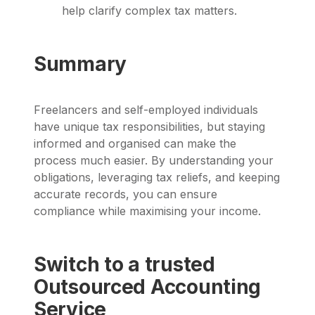
help clarify complex tax matters.
Summary
Freelancers and self-employed individuals
have unique tax responsibilities, but staying
informed and organised can make the
process much easier. By understanding your
obligations, leveraging tax reliefs, and keeping
accurate records, you can ensure
compliance while maximising your income.
Switch to a trusted
Outsourced Accounting
Service