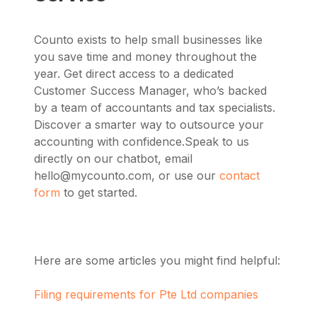
Counto exists to help small businesses like
you save time and money throughout the
year. Get direct access to a dedicated
Customer Success Manager, who’s backed
by a team of accountants and tax specialists.
Discover a smarter way to outsource your
accounting with confidence.
Speak to us
directly on our chatbot, email
hello@mycounto.com
, or use our
contact
form
to get started.
Here are some articles you might find helpful:
Filing requirements for Pte Ltd companies