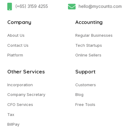
(+65) 3159 4255
hello@mycounto.com
Company
Accounting
About Us
Regular Businesses
Contact Us
Tech Startups
Platform
Online Sellers
Other Services
Support
Incorporation
Customers
Company Secretary
Blog
CFO Services
Free Tools
Tax
BillPay