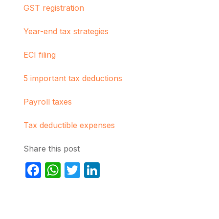
GST registration
Year-end tax strategies
ECI filing
5 important tax deductions
Payroll taxes
Tax deductible expenses
Share this post
Facebook
WhatsApp
Twitter
LinkedIn