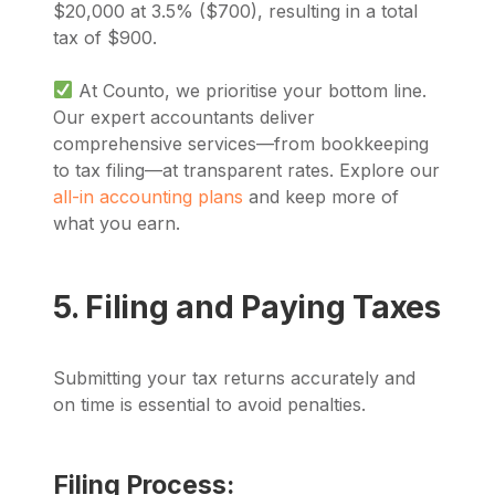
$20,000 at 3.5% ($700), resulting in a total
tax of $900.
At Counto, we prioritise your bottom line.
Our expert accountants deliver
comprehensive services—from bookkeeping
to tax filing—at transparent rates. Explore our
all-in accounting plans
and keep more of
what you earn.
5. Filing and Paying Taxes
Submitting your tax returns accurately and
on time is essential to avoid penalties.
Filing Process: