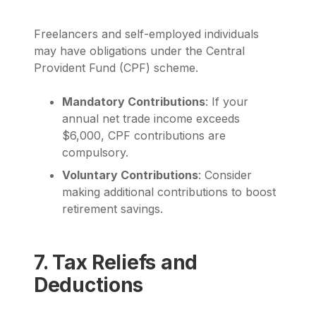
Freelancers and self-employed individuals
may have obligations under the Central
Provident Fund (CPF) scheme.
Mandatory Contributions
: If your
annual net trade income exceeds
$6,000, CPF contributions are
compulsory.
Voluntary Contributions
: Consider
making additional contributions to boost
retirement savings.
7. Tax Reliefs and
Deductions