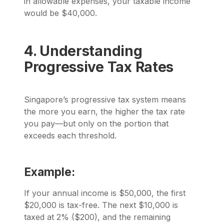
in allowable expenses, your taxable income
would be $40,000.
4. Understanding
Progressive Tax Rates
Singapore’s progressive tax system means
the more you earn, the higher the tax rate
you pay—but only on the portion that
exceeds each threshold.
Example:
If your annual income is $50,000, the first
$20,000 is tax-free. The next $10,000 is
taxed at 2% ($200), and the remaining