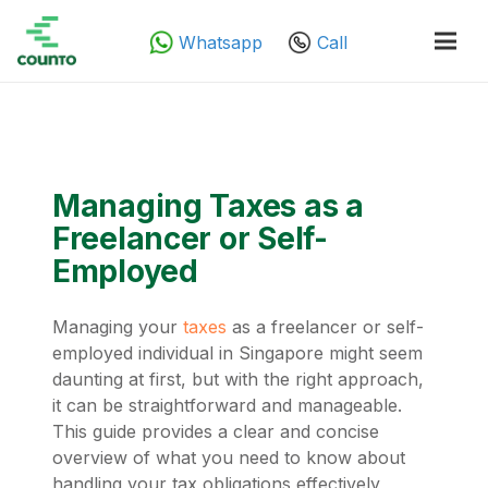
Whatsapp
Call
Managing Taxes as a
Freelancer or Self-
Employed
Managing your
taxes
as a freelancer or self-
employed individual in Singapore might seem
daunting at first, but with the right approach,
it can be straightforward and manageable.
This guide provides a clear and concise
overview of what you need to know about
handling your tax obligations effectively,