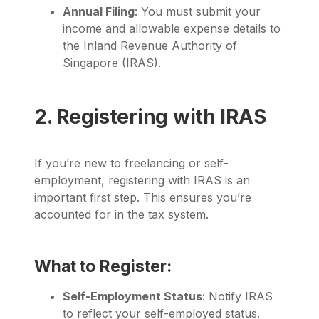
Annual Filing
: You must submit your
income and allowable expense details to
the Inland Revenue Authority of
Singapore (IRAS).
2. Registering with IRAS
If you’re new to freelancing or self-
employment, registering with IRAS is an
important first step. This ensures you’re
accounted for in the tax system.
What to Register:
Self-Employment Status
: Notify IRAS
to reflect your self-employed status.