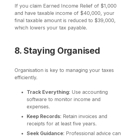
If you claim Earned Income Relief of $1,000
and have taxable income of $40,000, your
final taxable amount is reduced to $39,000,
which lowers your tax payable.
8. Staying Organised
Organisation is key to managing your taxes
efficiently.
Track Everything
: Use accounting
software to monitor income and
expenses.
Keep Records
: Retain invoices and
receipts for at least five years.
Seek Guidance
: Professional advice can