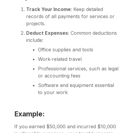
Track Your Income
: Keep detailed
records of all payments for services or
projects.
Deduct Expenses
: Common deductions
include:
Office supplies and tools
Work-related travel
Professional services, such as legal
or accounting fees
Software and equipment essential
to your work
Example:
If you earned $50,000 and incurred $10,000