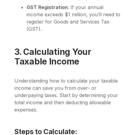
GST Registration
: If your annual
income exceeds $1 million, you’ll need to
register for Goods and Services Tax
(GST).
3. Calculating Your
Taxable Income
Understanding how to calculate your taxable
income can save you from over- or
underpaying taxes. Start by determining your
total income and then deducting allowable
expenses.
Steps to Calculate: