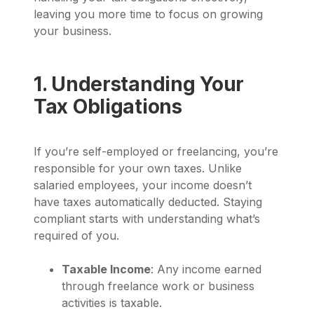
leaving you more time to focus on growing
your business.
1. Understanding Your
Tax Obligations
If you’re self-employed or freelancing, you’re
responsible for your own taxes. Unlike
salaried employees, your income doesn’t
have taxes automatically deducted. Staying
compliant starts with understanding what’s
required of you.
Taxable Income
: Any income earned
through freelance work or business
activities is taxable.