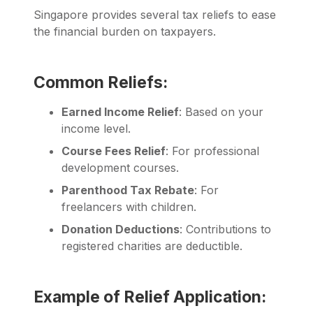
Singapore provides several tax reliefs to ease
the financial burden on taxpayers.
Common Reliefs:
Earned Income Relief
: Based on your
income level.
Course Fees Relief
: For professional
development courses.
Parenthood Tax Rebate
: For
freelancers with children.
Donation Deductions
: Contributions to
registered charities are deductible.
Example of Relief Application: