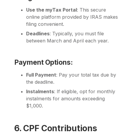
Use the myTax Portal
: This secure
online platform provided by IRAS makes
filing convenient.
Deadlines
: Typically, you must file
between March and April each year.
Payment Options:
Full Payment
: Pay your total tax due by
the deadline.
Instalments
: If eligible, opt for monthly
instalments for amounts exceeding
$1,000.
6. CPF Contributions