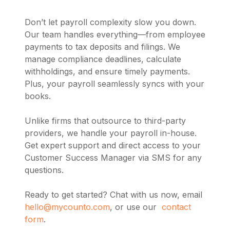
Don’t let payroll complexity slow you down.
Our team handles everything—from employee
payments to tax deposits and filings. We
manage compliance deadlines, calculate
withholdings, and ensure timely payments.
Plus, your payroll seamlessly syncs with your
books.
Unlike firms that outsource to third-party
providers, we handle your payroll in-house.
Get expert support and direct access to your
Customer Success Manager via SMS for any
questions.
Ready to get started? Chat with us now, email
hello@mycounto.com
, or use our
contact
form
.