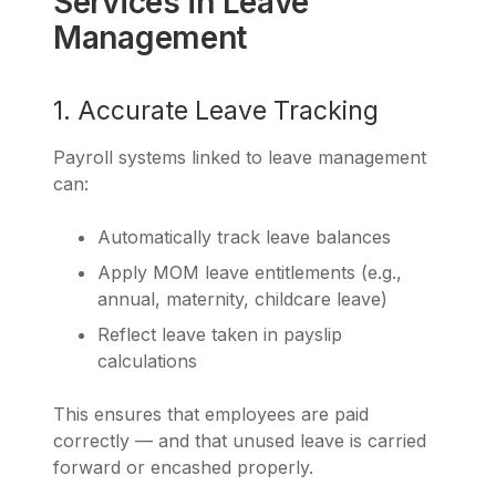
Services in Leave
Management
1. Accurate Leave Tracking
Payroll systems linked to leave management
can:
Automatically track leave balances
Apply MOM leave entitlements (e.g.,
annual, maternity, childcare leave)
Reflect leave taken in payslip
calculations
This ensures that employees are paid
correctly — and that unused leave is carried
forward or encashed properly.