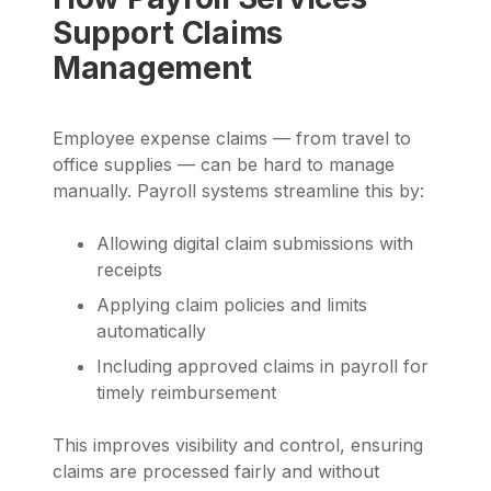
Support Claims
Management
Employee expense claims — from travel to
office supplies — can be hard to manage
manually. Payroll systems streamline this by:
Allowing digital claim submissions with
receipts
Applying claim policies and limits
automatically
Including approved claims in payroll for
timely reimbursement
This improves visibility and control, ensuring
claims are processed fairly and without