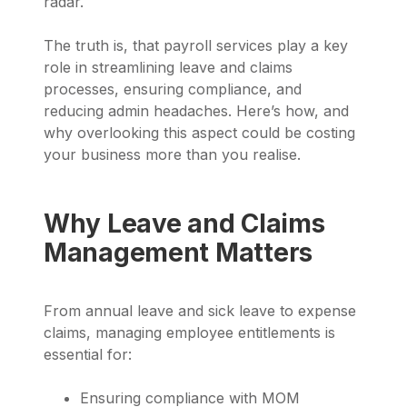
radar.
The truth is, that payroll services play a key
role in streamlining leave and claims
processes, ensuring compliance, and
reducing admin headaches. Here’s how, and
why overlooking this aspect could be costing
your business more than you realise.
Why Leave and Claims
Management Matters
From annual leave and sick leave to expense
claims, managing employee entitlements is
essential for:
Ensuring compliance with MOM