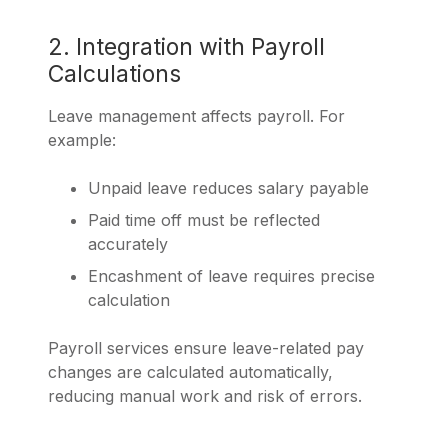
2. Integration with Payroll
Calculations
Leave management affects payroll. For
example:
Unpaid leave reduces salary payable
Paid time off must be reflected
accurately
Encashment of leave requires precise
calculation
Payroll services ensure leave-related pay
changes are calculated automatically,
reducing manual work and risk of errors.