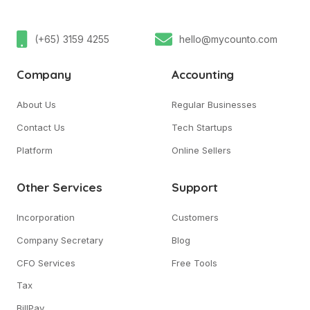
(+65) 3159 4255
hello@mycounto.com
Company
Accounting
About Us
Regular Businesses
Contact Us
Tech Startups
Platform
Online Sellers
Other Services
Support
Incorporation
Customers
Company Secretary
Blog
CFO Services
Free Tools
Tax
BillPay