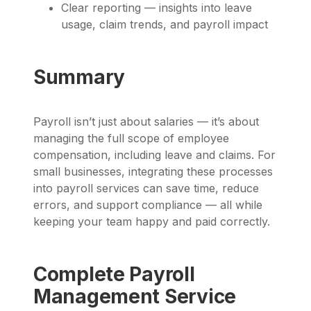
Clear reporting — insights into leave
usage, claim trends, and payroll impact
Summary
Payroll isn’t just about salaries — it’s about
managing the full scope of employee
compensation, including leave and claims. For
small businesses, integrating these processes
into payroll services can save time, reduce
errors, and support compliance — all while
keeping your team happy and paid correctly.
Complete Payroll
Management Service