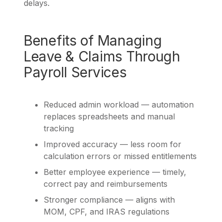
delays.
Benefits of Managing
Leave & Claims Through
Payroll Services
Reduced admin workload — automation
replaces spreadsheets and manual
tracking
Improved accuracy — less room for
calculation errors or missed entitlements
Better employee experience — timely,
correct pay and reimbursements
Stronger compliance — aligns with
MOM, CPF, and IRAS regulations