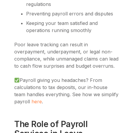
regulations
Preventing payroll errors and disputes
Keeping your team satisfied and
operations running smoothly
Poor leave tracking can result in
overpayment, underpayment, or legal non-
compliance, while unmanaged claims can lead
to cash flow surprises and budget overruns.
Payroll giving you headaches? From
calculations to tax deposits, our in-house
team handles everything. See how we simplify
payroll
here
.
The Role of Payroll