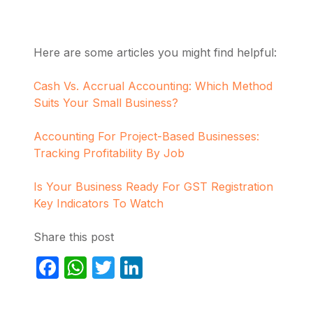
Here are some articles you might find helpful:
Cash Vs. Accrual Accounting: Which Method
Suits Your Small Business?
Accounting For Project-Based Businesses:
Tracking Profitability By Job
Is Your Business Ready For GST Registration
Key Indicators To Watch
Share this post
Facebook
WhatsApp
Twitter
LinkedIn