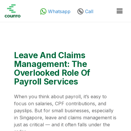
Whatsapp
Call
Leave And Claims
Management: The
Overlooked Role Of
Payroll Services
When you think about payroll, it’s easy to
focus on salaries, CPF contributions, and
payslips. But for small businesses, especially
in Singapore, leave and claims management is
just as critical — and it often falls under the