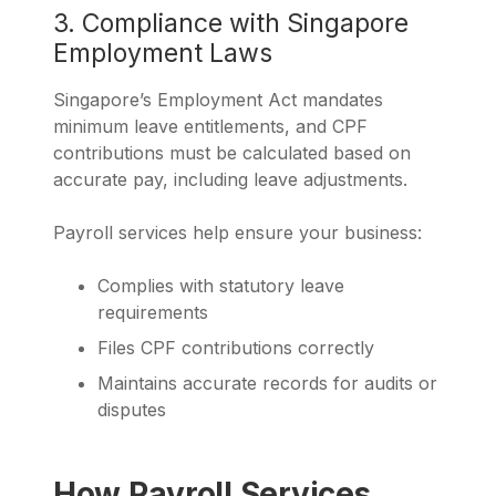
3. Compliance with Singapore
Employment Laws
Singapore’s Employment Act mandates
minimum leave entitlements, and CPF
contributions must be calculated based on
accurate pay, including leave adjustments.
Payroll services help ensure your business:
Complies with statutory leave
requirements
Files CPF contributions correctly
Maintains accurate records for audits or
disputes
How Payroll Services