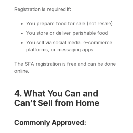
Registration is required if:
You prepare food for sale (not resale)
You store or deliver perishable food
You sell via social media, e-commerce
platforms, or messaging apps
The SFA registration is free and can be done
online.
4. What You Can and
Can’t Sell from Home
Commonly Approved: