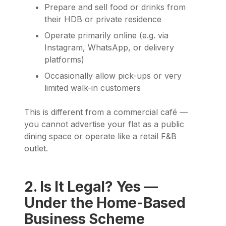
Prepare and sell food or drinks from
their HDB or private residence
Operate primarily online (e.g. via
Instagram, WhatsApp, or delivery
platforms)
Occasionally allow pick-ups or very
limited walk-in customers
This is different from a commercial café —
you cannot advertise your flat as a public
dining space or operate like a retail F&B
outlet.
2. Is It Legal? Yes —
Under the Home-Based
Business Scheme