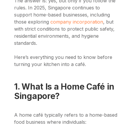
The answer is: yes, but only if you follow the
rules. In 2025, Singapore continues to
support home-based businesses, including
those exploring
company incorporation
, but
with strict conditions to protect public safety,
residential environments, and hygiene
standards.
Here’s everything you need to know before
turning your kitchen into a café.
1. What Is a Home Café in
Singapore?
A home café typically refers to a home-based
food business where individuals: