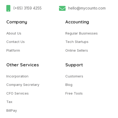
(+65) 3159 4255
hello@mycounto.com
Company
Accounting
About Us
Regular Businesses
Contact Us
Tech Startups
Platform
Online Sellers
Other Services
Support
Incorporation
Customers
Company Secretary
Blog
CFO Services
Free Tools
Tax
BillPay