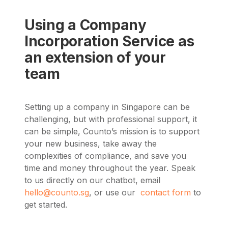
Using a Company
Incorporation Service as
an extension of your
team
Setting up a company in Singapore can be
challenging, but with professional support, it
can be simple, Counto’s mission is to support
your new business, take away the
complexities of compliance, and save you
time and money throughout the year.
Speak
to us directly on our chatbot, email
hello@counto.sg
, or use our
contact form
to
get started.