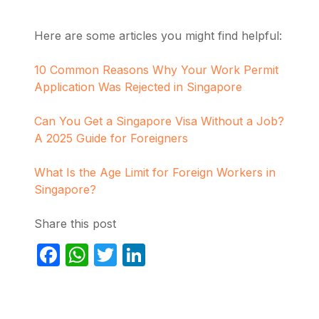
Here are some articles you might find helpful:
10 Common Reasons Why Your Work Permit
Application Was Rejected in Singapore
Can You Get a Singapore Visa Without a Job?
A 2025 Guide for Foreigners
What Is the Age Limit for Foreign Workers in
Singapore?
Share this post
Facebook
WhatsApp
Twitter
LinkedIn