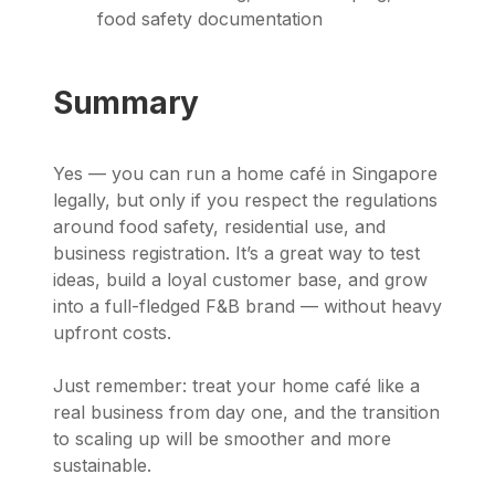
food safety documentation
Summary
Yes — you can run a home café in Singapore
legally, but only if you respect the regulations
around food safety, residential use, and
business registration. It’s a great way to test
ideas, build a loyal customer base, and grow
into a full-fledged F&B brand — without heavy
upfront costs.
Just remember: treat your home café like a
real business from day one, and the transition
to scaling up will be smoother and more
sustainable.