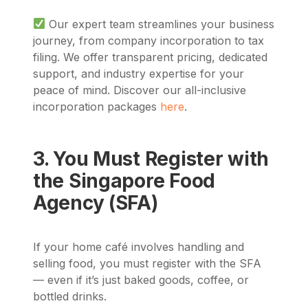
Our expert team streamlines your business
journey, from company incorporation to tax
filing. We offer transparent pricing, dedicated
support, and industry expertise for your
peace of mind. Discover our all-inclusive
incorporation packages
here
.
3. You Must Register with
the Singapore Food
Agency (SFA)
If your home café involves handling and
selling food, you must register with the SFA
— even if it’s just baked goods, coffee, or
bottled drinks.