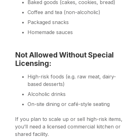
Baked goods (cakes, cookies, bread)
Coffee and tea (non-alcoholic)
Packaged snacks
Homemade sauces
Not Allowed Without Special
Licensing:
High-risk foods (e.g. raw meat, dairy-
based desserts)
Alcoholic drinks
On-site dining or café-style seating
If you plan to scale up or sell high-risk items,
you’ll need a licensed commercial kitchen or
shared facility.