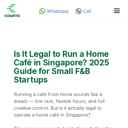
Whatsapp
Call
Is It Legal to Run a Home
Café in Singapore? 2025
Guide for Small F&B
Startups
Running a café from home sounds like a
dream — low rent, flexible hours, and full
creative control. But is it actually legal to
operate a home café in Singapore?