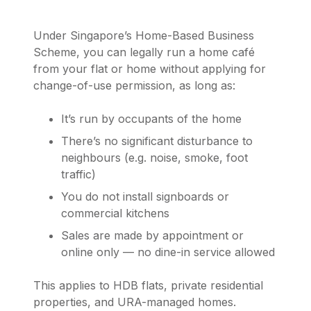
Under Singapore’s Home-Based Business
Scheme, you can legally run a home café
from your flat or home without applying for
change-of-use permission, as long as:
It’s run by occupants of the home
There’s no significant disturbance to
neighbours (e.g. noise, smoke, foot
traffic)
You do not install signboards or
commercial kitchens
Sales are made by appointment or
online only — no dine-in service allowed
This applies to HDB flats, private residential
properties, and URA-managed homes.