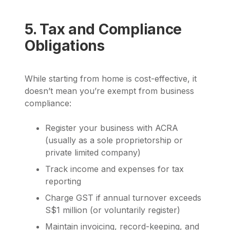
5. Tax and Compliance
Obligations
While starting from home is cost-effective, it
doesn’t mean you’re exempt from business
compliance:
Register your business with ACRA
(usually as a sole proprietorship or
private limited company)
Track income and expenses for tax
reporting
Charge GST if annual turnover exceeds
S$1 million (or voluntarily register)
Maintain invoicing, record-keeping, and