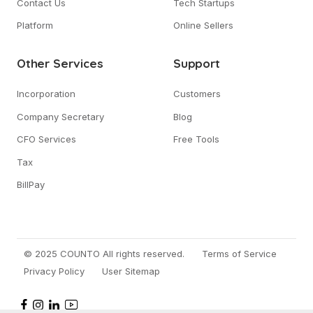
Contact Us
Tech Startups
Platform
Online Sellers
Other Services
Support
Incorporation
Customers
Company Secretary
Blog
CFO Services
Free Tools
Tax
BillPay
© 2025 COUNTO All rights reserved.
Terms of Service
Privacy Policy
User Sitemap