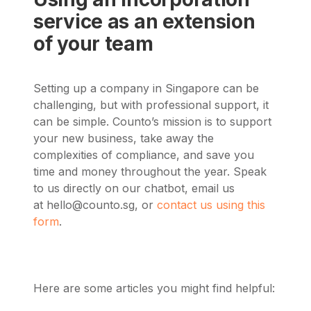
service as an extension
of your team
Setting up a company in Singapore can be
challenging, but with professional support, it
can be simple. Counto’s mission is to support
your new business, take away the
complexities of compliance, and save you
time and money throughout the year. Speak
to us directly on our chatbot, email us
at
hello@counto.sg
, or
contact us using this
form
.
Here are some articles you might find helpful: