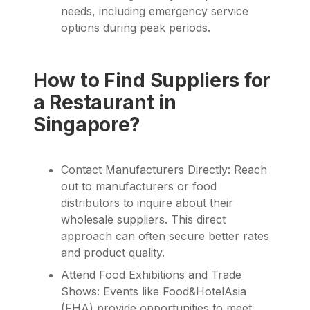
needs, including emergency service
options during peak periods.
How to Find Suppliers for
a Restaurant in
Singapore?
Contact Manufacturers Directly: Reach
out to manufacturers or food
distributors to inquire about their
wholesale suppliers. This direct
approach can often secure better rates
and product quality.
Attend Food Exhibitions and Trade
Shows: Events like Food&HotelAsia
(FHA) provide opportunities to meet