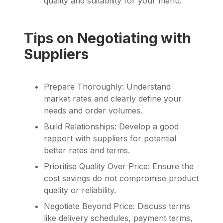
quality and suitability for your menu.
Tips on Negotiating with
Suppliers
Prepare Thoroughly: Understand
market rates and clearly define your
needs and order volumes.
Build Relationships: Develop a good
rapport with suppliers for potential
better rates and terms.
Prioritise Quality Over Price: Ensure the
cost savings do not compromise product
quality or reliability.
Negotiate Beyond Price: Discuss terms
like delivery schedules, payment terms,