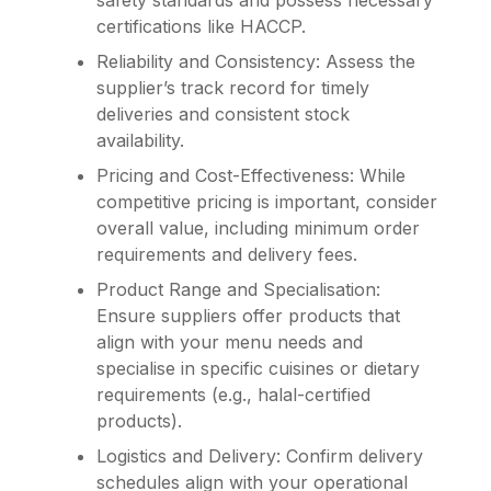
safety standards and possess necessary
certifications like HACCP.
Reliability and Consistency: Assess the
supplier’s track record for timely
deliveries and consistent stock
availability.
Pricing and Cost-Effectiveness: While
competitive pricing is important, consider
overall value, including minimum order
requirements and delivery fees.
Product Range and Specialisation:
Ensure suppliers offer products that
align with your menu needs and
specialise in specific cuisines or dietary
requirements (e.g., halal-certified
products).
Logistics and Delivery: Confirm delivery
schedules align with your operational