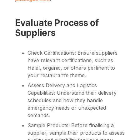
Evaluate Process of
Suppliers
Check Certifications: Ensure suppliers
have relevant certifications, such as
Halal, organic, or others pertinent to
your restaurant’s theme.
Assess Delivery and Logistics
Capabilities: Understand their delivery
schedules and how they handle
emergency needs or unexpected
demands.
Sample Products: Before finalising a
supplier, sample their products to assess