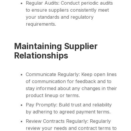
Regular Audits: Conduct periodic audits
to ensure suppliers consistently meet
your standards and regulatory
requirements.
Maintaining Supplier
Relationships
Communicate Regularly: Keep open lines
of communication for feedback and to
stay informed about any changes in their
product lineup or terms.
Pay Promptly: Build trust and reliability
by adhering to agreed payment terms.
Review Contracts Regularly: Regularly
review your needs and contract terms to