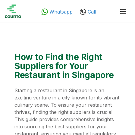
Whatsapp
Call
How to Find the Right
Suppliers for Your
Restaurant in Singapore
Starting a restaurant in Singapore is an
exciting venture in a city known for its vibrant
culinary scene. To ensure your restaurant
thrives, finding the right suppliers is crucial.
This guide provides comprehensive insights
into sourcing the best suppliers for your
restaurant, ensuring you meet all regulatory