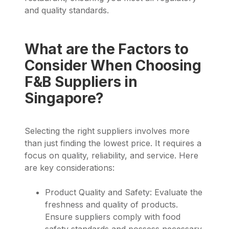
and quality standards.
What are the Factors to
Consider When Choosing
F&B Suppliers in
Singapore?
Selecting the right suppliers involves more
than just finding the lowest price. It requires a
focus on quality, reliability, and service. Here
are key considerations:
Product Quality and Safety: Evaluate the
freshness and quality of products.
Ensure suppliers comply with food