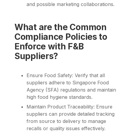
and possible marketing collaborations.
What are the Common
Compliance Policies to
Enforce with F&B
Suppliers?
Ensure Food Safety: Verify that all
suppliers adhere to Singapore Food
Agency (SFA) regulations and maintain
high food hygiene standards.
Maintain Product Traceability: Ensure
suppliers can provide detailed tracking
from source to delivery to manage
recalls or quality issues effectively.