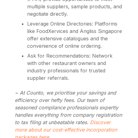
multiple suppliers, sample products, and
negotiate directly.
Leverage Online Directories: Platforms
like FoodXervices and Angliss Singapore
offer extensive catalogues and the
convenience of online ordering.
Ask for Recommendations: Network
with other restaurant owners and
industry professionals for trusted
supplier referrals.
~ At Counto, we prioritise your savings and
efficiency over hefty fees. Our team of
seasoned compliance professionals expertly
handles everything from company registration
to tax filing at unbeatable rates.
Discover
more about our cost-effective incorporation
packages here
.