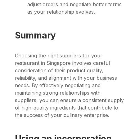
adjust orders and negotiate better terms
as your relationship evolves.
Summary
Choosing the right suppliers for your
restaurant in Singapore involves careful
consideration of their product quality,
reliability, and alignment with your business
needs. By effectively negotiating and
maintaining strong relationships with
suppliers, you can ensure a consistent supply
of high-quality ingredients that contribute to
the success of your culinary enterprise.
Using an incorporation