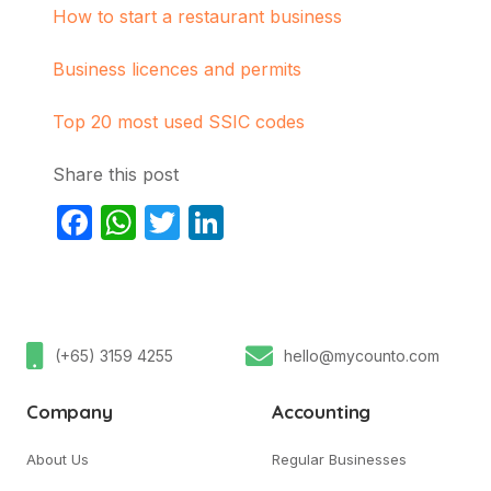
How to start a restaurant business
Business licences and permits
Top 20 most used SSIC codes
Share this post
Facebook
WhatsApp
Twitter
LinkedIn
(+65) 3159 4255
hello@mycounto.com
Company
Accounting
About Us
Regular Businesses