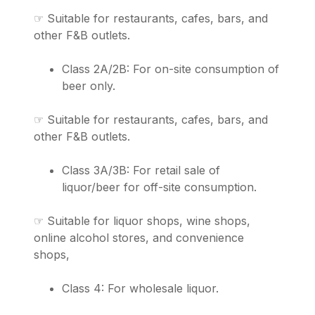
☞ Suitable for restaurants, cafes, bars, and
other F&B outlets.
Class 2A/2B: For on-site consumption of
beer only.
☞ Suitable for restaurants, cafes, bars, and
other F&B outlets.
Class 3A/3B: For retail sale of
liquor/beer for off-site consumption.
☞ Suitable for liquor shops, wine shops,
online alcohol stores, and convenience
shops,
Class 4: For wholesale liquor.