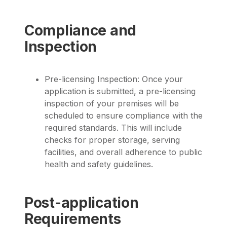
Compliance and
Inspection
Pre-licensing Inspection: Once your
application is submitted, a pre-licensing
inspection of your premises will be
scheduled to ensure compliance with the
required standards. This will include
checks for proper storage, serving
facilities, and overall adherence to public
health and safety guidelines.
Post-application
Requirements