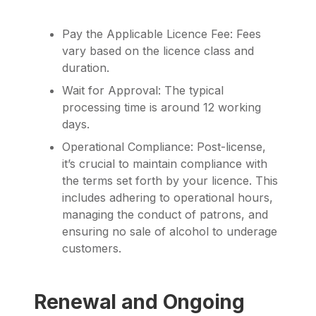
Pay the Applicable Licence Fee: Fees
vary based on the licence class and
duration.
Wait for Approval: The typical
processing time is around 12 working
days.
Operational Compliance: Post-license,
it’s crucial to maintain compliance with
the terms set forth by your licence. This
includes adhering to operational hours,
managing the conduct of patrons, and
ensuring no sale of alcohol to underage
customers.
Renewal and Ongoing