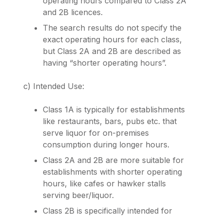
operating hours compared to Class 2A
and 2B licences.
The search results do not specify the
exact operating hours for each class,
but Class 2A and 2B are described as
having “shorter operating hours”.
c) Intended Use:
Class 1A is typically for establishments
like restaurants, bars, pubs etc. that
serve liquor for on-premises
consumption during longer hours.
Class 2A and 2B are more suitable for
establishments with shorter operating
hours, like cafes or hawker stalls
serving beer/liquor.
Class 2B is specifically intended for