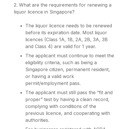
2. What are the requirements for renewing a
liquor licence in Singapore?
The liquor licence needs to be renewed
before its expiration date. Most liquor
licences (Class 1A, 1B, 2A, 2B, 3A, 3B
and Class 4) are valid for 1 year.
The applicant must continue to meet the
eligibility criteria, such as being a
Singapore citizen, permanent resident,
or having a valid work
permit/employment pass.
The applicant must still pass the “fit and
proper” test by having a clean record,
complying with conditions of the
previous licence, and cooperating with
authorities.