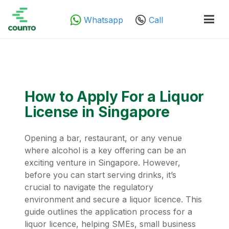
Whatsapp
Call
How to Apply For a Liquor
License in Singapore
Opening a bar, restaurant, or any venue
where alcohol is a key offering can be an
exciting venture in Singapore. However,
before you can start serving drinks, it’s
crucial to navigate the regulatory
environment and secure a liquor licence. This
guide outlines the application process for a
liquor licence, helping SMEs, small business