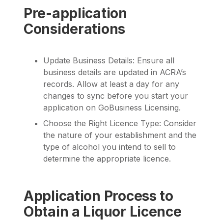
Pre-application
Considerations
Update Business Details: Ensure all
business details are updated in ACRA’s
records. Allow at least a day for any
changes to sync before you start your
application on GoBusiness Licensing.
Choose the Right Licence Type: Consider
the nature of your establishment and the
type of alcohol you intend to sell to
determine the appropriate licence.
Application Process to
Obtain a Liquor Licence