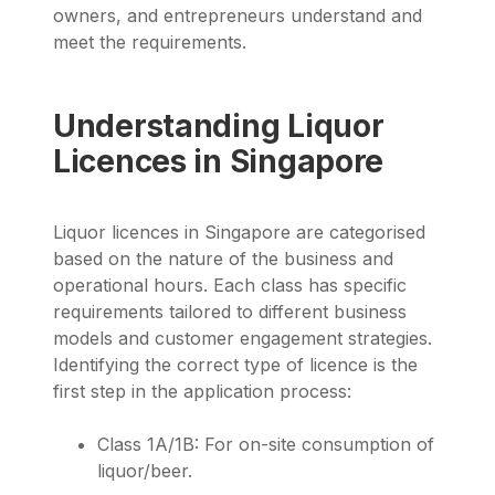
owners, and entrepreneurs understand and
meet the requirements.
Understanding Liquor
Licences in Singapore
Liquor licences in Singapore are categorised
based on the nature of the business and
operational hours. Each class has specific
requirements tailored to different business
models and customer engagement strategies.
Identifying the correct type of licence is the
first step in the application process:
Class 1A/1B: For on-site consumption of
liquor/beer.