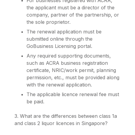
For businesses registered with ACRA,
the applicant must be a director of the
company, partner of the partnership, or
the sole proprietor.
The renewal application must be
submitted online through the
GoBusiness Licensing portal.
Any required supporting documents,
such as ACRA business registration
certificate, NRIC/work permit, planning
permission, etc., must be provided along
with the renewal application.
The applicable licence renewal fee must
be paid.
3. What are the differences between class 1a
and class 2 liquor licences in Singapore?