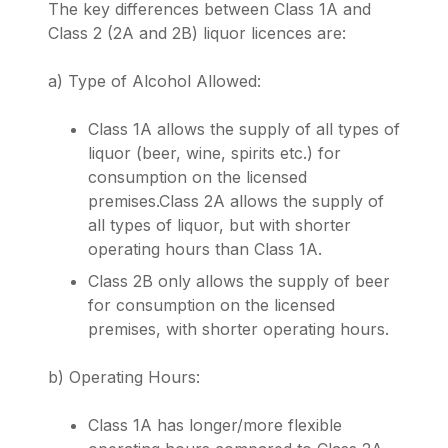
The key differences between Class 1A and
Class 2 (2A and 2B) liquor licences are:
a) Type of Alcohol Allowed:
Class 1A allows the supply of all types of
liquor (beer, wine, spirits etc.) for
consumption on the licensed
premises.Class 2A allows the supply of
all types of liquor, but with shorter
operating hours than Class 1A.
Class 2B only allows the supply of beer
for consumption on the licensed
premises, with shorter operating hours.
b) Operating Hours:
Class 1A has longer/more flexible