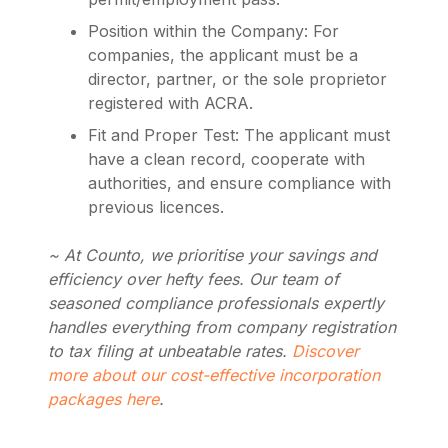
Position within the Company: For
companies, the applicant must be a
director, partner, or the sole proprietor
registered with ACRA.
Fit and Proper Test: The applicant must
have a clean record, cooperate with
authorities, and ensure compliance with
previous licences.
~ At Counto, we prioritise your savings and
efficiency over hefty fees. Our team of
seasoned compliance professionals expertly
handles everything from company registration
to tax filing at unbeatable rates.
Discover
more about our cost-effective incorporation
packages here
.