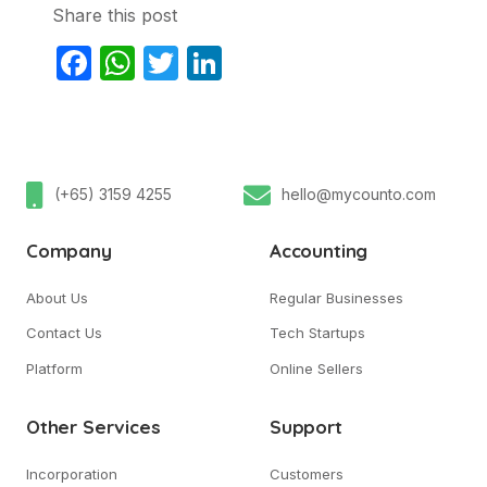
Share this post
Facebook
WhatsApp
Twitter
LinkedIn
(+65) 3159 4255
hello@mycounto.com
Company
Accounting
About Us
Regular Businesses
Contact Us
Tech Startups
Platform
Online Sellers
Other Services
Support
Incorporation
Customers