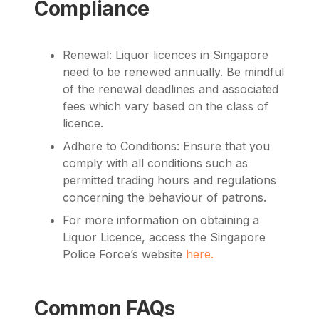
Compliance
Renewal: Liquor licences in Singapore
need to be renewed annually. Be mindful
of the renewal deadlines and associated
fees which vary based on the class of
licence.
Adhere to Conditions: Ensure that you
comply with all conditions such as
permitted trading hours and regulations
concerning the behaviour of patrons.
For more information on obtaining a
Liquor Licence, access the
Singapore
Police Force’s website
here.
Common FAQs