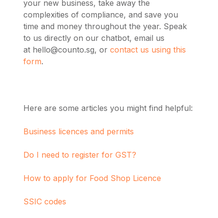
your new business, take away the
complexities of compliance, and save you
time and money throughout the year. Speak
to us directly on our chatbot, email us
at
hello@counto.sg
, or
contact us using this
form
.
Here are some articles you might find helpful:
Business licences and permits
Do I need to register for GST?
How to apply for Food Shop Licence
SSIC codes