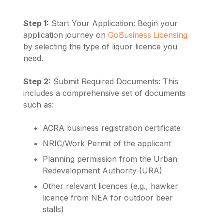
Step 1:
Start Your Application: Begin your
application journey on
GoBusiness Licensing
by selecting the type of liquor licence you
need.
Step 2:
Submit Required Documents: This
includes a comprehensive set of documents
such as:
ACRA business registration certificate
NRIC/Work Permit of the applicant
Planning permission from the Urban
Redevelopment Authority (URA)
Other relevant licences (e.g., hawker
licence from NEA for outdoor beer
stalls)