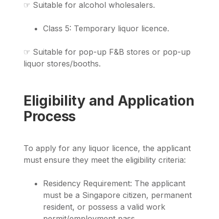
☞ Suitable for alcohol wholesalers.
Class 5: Temporary liquor licence.
☞ Suitable for pop-up F&B stores or pop-up
liquor stores/booths.
Eligibility and Application
Process
To apply for any liquor licence, the applicant
must ensure they meet the eligibility criteria:
Residency Requirement: The applicant
must be a Singapore citizen, permanent
resident, or possess a valid work
permit/employment pass.