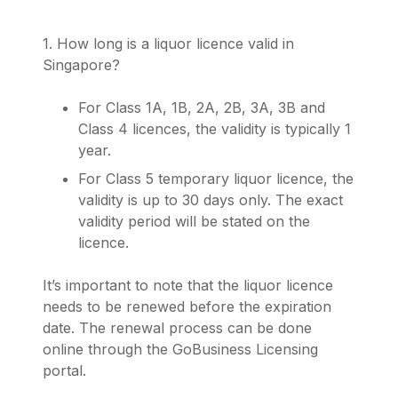
1. How long is a liquor licence valid in
Singapore?
For Class 1A, 1B, 2A, 2B, 3A, 3B and
Class 4 licences, the validity is typically 1
year.
For Class 5 temporary liquor licence, the
validity is up to 30 days only. The exact
validity period will be stated on the
licence.
It’s important to note that the liquor licence
needs to be renewed before the expiration
date. The renewal process can be done
online through the GoBusiness Licensing
portal.