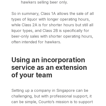
hawkers selling beer only.
So in summary, Class 1A allows the sale of all
types of liquor with longer operating hours,
while Class 2A is for shorter hours but still all
liquor types, and Class 2B is specifically for
beer-only sales with shorter operating hours,
often intended for hawkers.
Using an incorporation
service as an extension
of your team
Setting up a company in Singapore can be
challenging, but with professional support, it
can be simple, Counto’s mission is to support