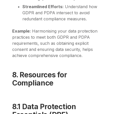
Streamlined Efforts:
Understand how
GDPR and PDPA intersect to avoid
redundant compliance measures.
Example:
Harmonising your data protection
practices to meet both GDPR and PDPA
requirements, such as obtaining explicit
consent and ensuring data security, helps
achieve comprehensive compliance.
8. Resources for
Compliance
8.1 Data Protection