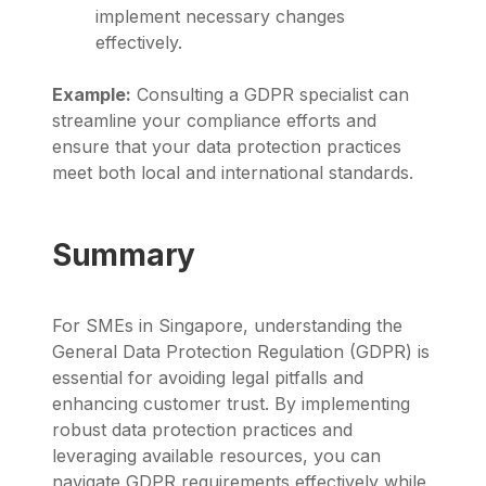
implement necessary changes
effectively.
Example:
Consulting a GDPR specialist can
streamline your compliance efforts and
ensure that your data protection practices
meet both local and international standards.
Summary
For SMEs in Singapore, understanding the
General Data Protection Regulation (GDPR) is
essential for avoiding legal pitfalls and
enhancing customer trust. By implementing
robust data protection practices and
leveraging available resources, you can
navigate GDPR requirements effectively while