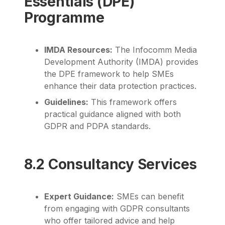
Essentials (DPE)
Programme
IMDA Resources:
The Infocomm Media
Development Authority (IMDA) provides
the DPE framework to help SMEs
enhance their data protection practices.
Guidelines:
This framework offers
practical guidance aligned with both
GDPR and PDPA standards.
8.2 Consultancy Services
Expert Guidance:
SMEs can benefit
from engaging with GDPR consultants
who offer tailored advice and help