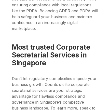
ensuring compliance with local regulations
like the PDPA. Balancing GDPR and PDPA will
help safeguard your business and maintain
confidence in an increasingly digital
marketplace.
Most trusted Corporate
Secretarial Services in
Singapore
Don’t let regulatory complexities impede your
business growth. Counto’s elite corporate
secretarial services are your strategic
advantage for flawless compliance and
governance in Singapore’s competitive
business landscape.
To learn more,
speak to