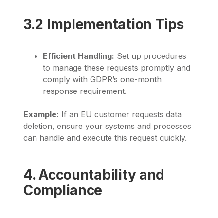
3.2 Implementation Tips
Efficient Handling:
Set up procedures
to manage these requests promptly and
comply with GDPR’s one-month
response requirement.
Example:
If an EU customer requests data
deletion, ensure your systems and processes
can handle and execute this request quickly.
4. Accountability and
Compliance