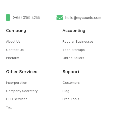
(+65) 3159 4255
hello@mycounto.com
Company
Accounting
About Us
Regular Businesses
Contact Us
Tech Startups
Platform
Online Sellers
Other Services
Support
Incorporation
Customers
Company Secretary
Blog
CFO Services
Free Tools
Tax