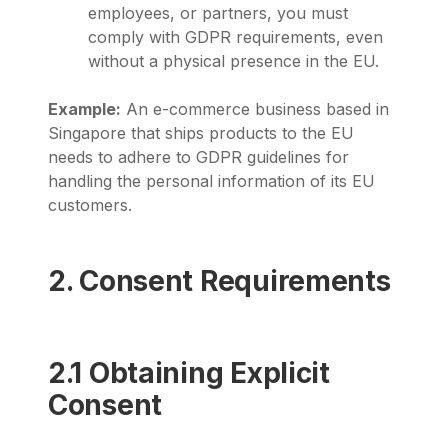
employees, or partners, you must
comply with GDPR requirements, even
without a physical presence in the EU.
Example:
An e-commerce business based in
Singapore that ships products to the EU
needs to adhere to GDPR guidelines for
handling the personal information of its EU
customers.
2. Consent Requirements
2.1 Obtaining Explicit
Consent