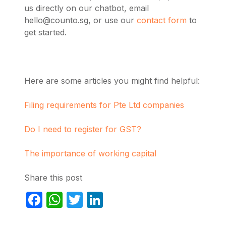
us directly on our chatbot, email
hello@counto.sg
, or use our
contact form
to
get started.
Here are some articles you might find helpful:
Filing requirements for Pte Ltd companies
Do I need to register for GST?
The importance of working capital
Share this post
Facebook
WhatsApp
Twitter
LinkedIn