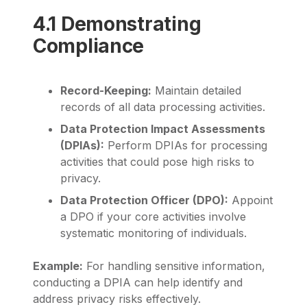
4.1 Demonstrating
Compliance
Record-Keeping:
Maintain detailed
records of all data processing activities.
Data Protection Impact Assessments
(DPIAs):
Perform DPIAs for processing
activities that could pose high risks to
privacy.
Data Protection Officer (DPO):
Appoint
a DPO if your core activities involve
systematic monitoring of individuals.
Example:
For handling sensitive information,
conducting a DPIA can help identify and
address privacy risks effectively.