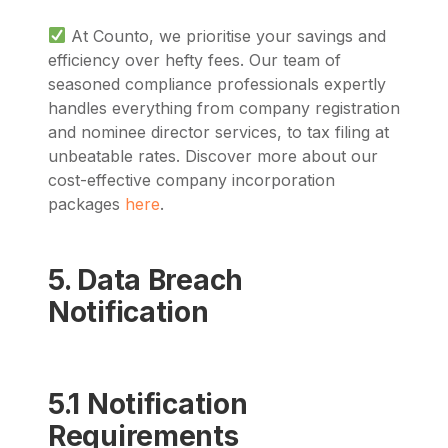
At Counto, we prioritise your savings and
efficiency over hefty fees. Our team of
seasoned compliance professionals expertly
handles everything from company registration
and nominee director services, to tax filing at
unbeatable rates. Discover more about our
cost-effective company incorporation
packages
here
.
5. Data Breach
Notification
5.1 Notification
Requirements