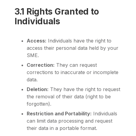
3.1 Rights Granted to
Individuals
Access:
Individuals have the right to
access their personal data held by your
SME.
Correction:
They can request
corrections to inaccurate or incomplete
data.
Deletion:
They have the right to request
the removal of their data (right to be
forgotten).
Restriction and Portability:
Individuals
can limit data processing and request
their data in a portable format.