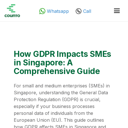
Whatsapp
Call
How GDPR Impacts SMEs
in Singapore: A
Comprehensive Guide
For small and medium enterprises (SMEs) in
Singapore, understanding the General Data
Protection Regulation (GDPR) is crucial,
especially if your business processes
personal data of individuals from the
European Union (EU). This guide outlines
how GDPR affects SMEs in Singapore and