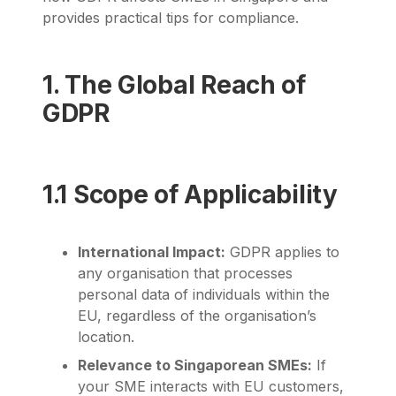
provides practical tips for compliance.
1. The Global Reach of
GDPR
1.1 Scope of Applicability
International Impact:
GDPR applies to
any organisation that processes
personal data of individuals within the
EU, regardless of the organisation’s
location.
Relevance to Singaporean SMEs:
If
your SME interacts with EU customers,