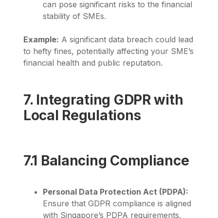
can pose significant risks to the financial
stability of SMEs.
Example:
A significant data breach could lead
to hefty fines, potentially affecting your SME’s
financial health and public reputation.
7. Integrating GDPR with
Local Regulations
7.1 Balancing Compliance
Personal Data Protection Act (PDPA):
Ensure that GDPR compliance is aligned
with Singapore’s PDPA requirements.