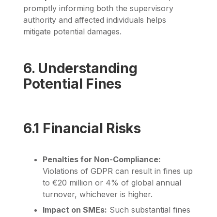
promptly informing both the supervisory
authority and affected individuals helps
mitigate potential damages.
6. Understanding
Potential Fines
6.1 Financial Risks
Penalties for Non-Compliance:
Violations of GDPR can result in fines up
to €20 million or 4% of global annual
turnover, whichever is higher.
Impact on SMEs:
Such substantial fines