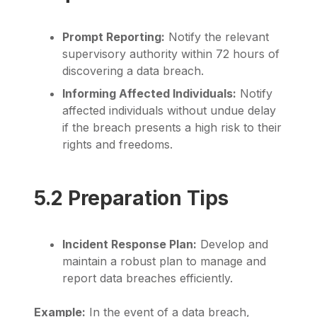
Prompt Reporting:
Notify the relevant
supervisory authority within 72 hours of
discovering a data breach.
Informing Affected Individuals:
Notify
affected individuals without undue delay
if the breach presents a high risk to their
rights and freedoms.
5.2 Preparation Tips
Incident Response Plan:
Develop and
maintain a robust plan to manage and
report data breaches efficiently.
Example:
In the event of a data breach,