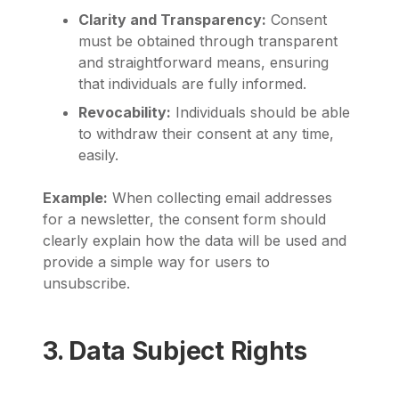
Clarity and Transparency:
Consent
must be obtained through transparent
and straightforward means, ensuring
that individuals are fully informed.
Revocability:
Individuals should be able
to withdraw their consent at any time,
easily.
Example:
When collecting email addresses
for a newsletter, the consent form should
clearly explain how the data will be used and
provide a simple way for users to
unsubscribe.
3. Data Subject Rights