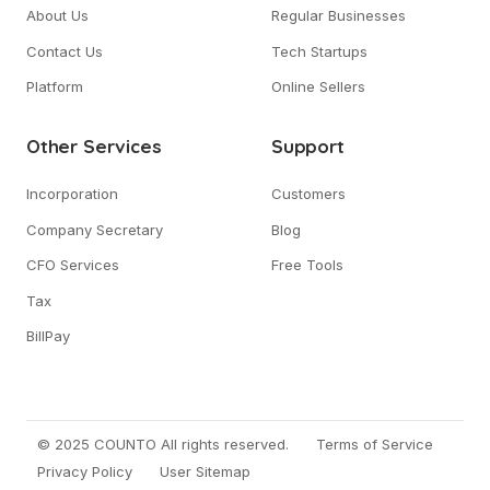
About Us
Regular Businesses
Contact Us
Tech Startups
Platform
Online Sellers
Other Services
Support
Incorporation
Customers
Company Secretary
Blog
CFO Services
Free Tools
Tax
BillPay
© 2025 COUNTO All rights reserved.
Terms of Service
Privacy Policy
User Sitemap