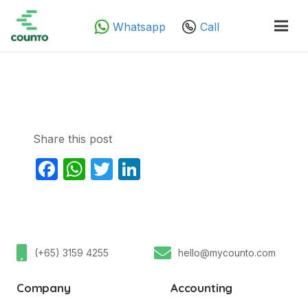
Whatsapp
Call
Share this post
Facebook
WhatsApp
Twitter
LinkedIn
(+65) 3159 4255
hello@mycounto.com
Company
Accounting