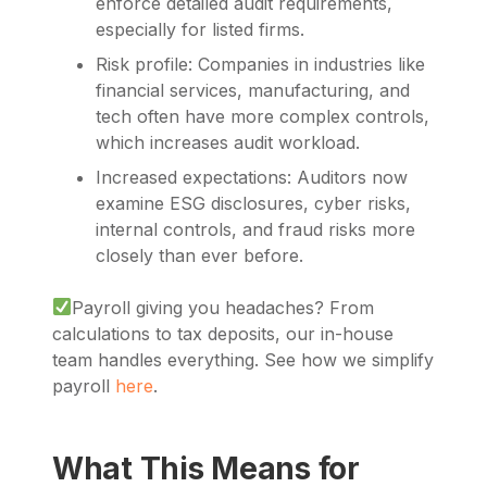
enforce detailed audit requirements,
especially for listed firms.
Risk profile: Companies in industries like
financial services, manufacturing, and
tech often have more complex controls,
which increases audit workload.
Increased expectations: Auditors now
examine ESG disclosures, cyber risks,
internal controls, and fraud risks more
closely than ever before.
Payroll giving you headaches? From
calculations to tax deposits, our in-house
team handles everything. See how we simplify
payroll
here
.
What This Means for