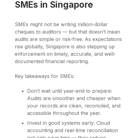
SMEs in Singapore
SMEs might not be writing million-dollar
cheques to auditors — but that doesn’t mean
audits are simple or risk-free. As expectations
rise globally, Singapore is also stepping up
enforcement on timely, accurate, and well-
documented financial reporting.
Key takeaways for SMEs:
Don’t wait until year-end to prepare:
Audits are smoother and cheaper when
your records are clean, reconciled, and
accessible throughout the year.
Invest in good systems early: Cloud
accounting and real-time reconciliation
not only save time — they reduce