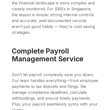
the financial landscape is more complex and
closely monitored. For SMEs in Singapore,
the lesson is simple: strong internal controls
and accurate, well-documented records
aren’t just good habits — they’re cost-saving
strategies.
Complete Payroll
Management Service
Don’t let payroll complexity slow you down.
Our team handles everything—from employee
payments to tax deposits and filings. We
manage compliance deadlines, calculate
withholdings, and ensure timely payments.
Plus, your payroll seamlessly syncs with your
books.