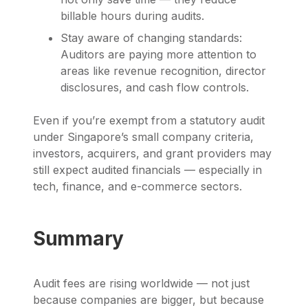
billable hours during audits.
Stay aware of changing standards:
Auditors are paying more attention to
areas like revenue recognition, director
disclosures, and cash flow controls.
Even if you’re exempt from a statutory audit
under Singapore’s small company criteria,
investors, acquirers, and grant providers may
still expect audited financials — especially in
tech, finance, and e-commerce sectors.
Summary
Audit fees are rising worldwide — not just
because companies are bigger, but because