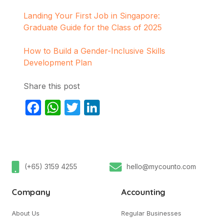
Landing Your First Job in Singapore:
Graduate Guide for the Class of 2025
How to Build a Gender-Inclusive Skills
Development Plan
Share this post
Facebook
WhatsApp
Twitter
LinkedIn
(+65) 3159 4255
hello@mycounto.com
Company
Accounting
About Us
Regular Businesses