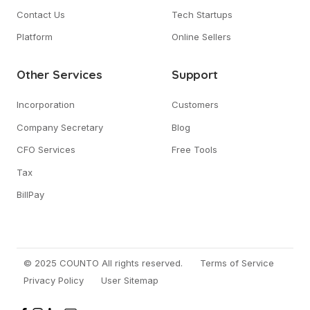
Contact Us
Tech Startups
Platform
Online Sellers
Other Services
Support
Incorporation
Customers
Company Secretary
Blog
CFO Services
Free Tools
Tax
BillPay
© 2025 COUNTO All rights reserved.
Terms of Service
Privacy Policy
User Sitemap