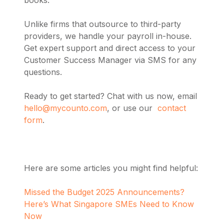
Unlike firms that outsource to third-party
providers, we handle your payroll in-house.
Get expert support and direct access to your
Customer Success Manager via SMS for any
questions.
Ready to get started? Chat with us now, email
hello@mycounto.com
, or use our
contact
form
.
Here are some articles you might find helpful:
Missed the Budget 2025 Announcements?
Here’s What Singapore SMEs Need to Know
Now