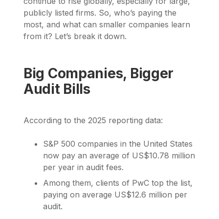
continue to rise globally, especially for large,
publicly listed firms. So, who’s paying the
most, and what can smaller companies learn
from it? Let’s break it down.
Big Companies, Bigger
Audit Bills
According to the 2025 reporting data:
S&P 500 companies in the United States
now pay an average of US$10.78 million
per year in audit fees.
Among them, clients of PwC top the list,
paying on average US$12.6 million per
audit.