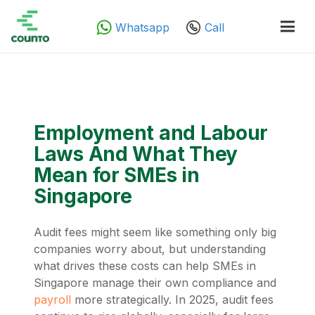
Whatsapp
Call
Employment and Labour
Laws And What They
Mean for SMEs in
Singapore
Audit fees might seem like something only big
companies worry about, but understanding
what drives these costs can help SMEs in
Singapore manage their own compliance and
payroll
more strategically. In 2025, audit fees