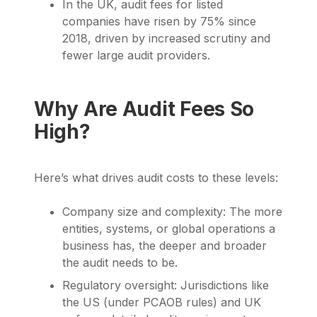
In the UK, audit fees for listed
companies have risen by 75% since
2018, driven by increased scrutiny and
fewer large audit providers.
Why Are Audit Fees So
High?
Here’s what drives audit costs to these levels:
Company size and complexity: The more
entities, systems, or global operations a
business has, the deeper and broader
the audit needs to be.
Regulatory oversight: Jurisdictions like
the US (under PCAOB rules) and UK