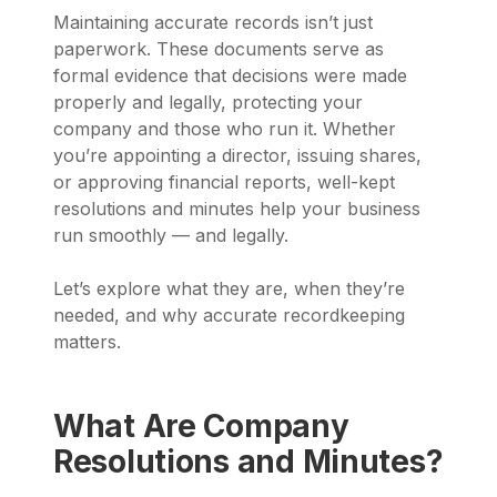
Maintaining accurate records isn’t just
paperwork. These documents serve as
formal evidence that decisions were made
properly and legally, protecting your
company and those who run it. Whether
you’re appointing a director, issuing shares,
or approving financial reports, well-kept
resolutions and minutes help your business
run smoothly — and legally.
Let’s explore what they are, when they’re
needed, and why accurate recordkeeping
matters.
What Are Company
Resolutions and Minutes?