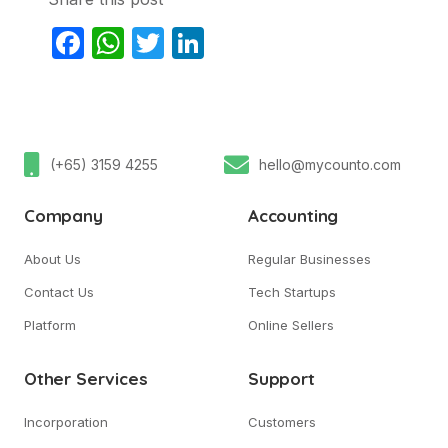
Facebook
WhatsApp
Twitter
LinkedIn
(+65) 3159 4255
hello@mycounto.com
Company
Accounting
About Us
Regular Businesses
Contact Us
Tech Startups
Platform
Online Sellers
Other Services
Support
Incorporation
Customers