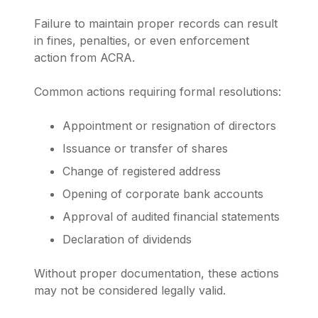
Failure to maintain proper records can result
in fines, penalties, or even enforcement
action from ACRA.
Common actions requiring formal resolutions:
Appointment or resignation of directors
Issuance or transfer of shares
Change of registered address
Opening of corporate bank accounts
Approval of audited financial statements
Declaration of dividends
Without proper documentation, these actions
may not be considered legally valid.