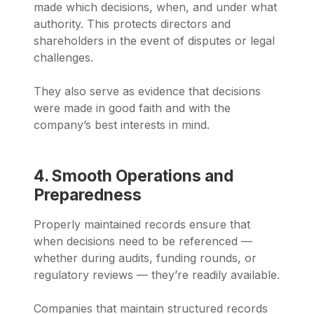
made which decisions, when, and under what
authority. This protects directors and
shareholders in the event of disputes or legal
challenges.
They also serve as evidence that decisions
were made in good faith and with the
company’s best interests in mind.
4. Smooth Operations and
Preparedness
Properly maintained records ensure that
when decisions need to be referenced —
whether during audits, funding rounds, or
regulatory reviews — they’re readily available.
Companies that maintain structured records