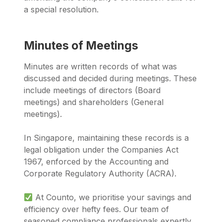
a special resolution.
Minutes of Meetings
Minutes are written records of what was
discussed and decided during meetings. These
include meetings of directors (Board
meetings) and shareholders (General
meetings).
In Singapore, maintaining these records is a
legal obligation under the Companies Act
1967, enforced by the Accounting and
Corporate Regulatory Authority (ACRA).
At Counto, we prioritise your savings and
efficiency over hefty fees. Our team of
seasoned compliance professionals expertly