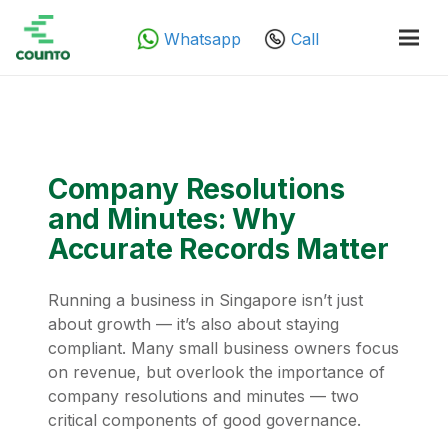
Whatsapp
Call
Company Resolutions
and Minutes: Why
Accurate Records Matter
Running a business in Singapore isn’t just
about growth — it’s also about staying
compliant. Many small business owners focus
on revenue, but overlook the importance of
company resolutions and minutes — two
critical components of good governance.