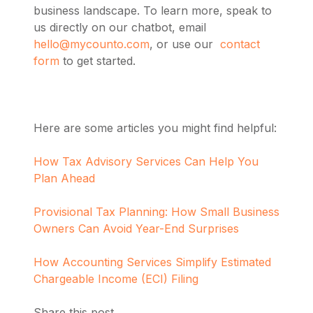
business landscape.
To learn more,
speak to
us directly on our chatbot, email
hello@mycounto.com
, or use our
contact
form
to get started.
Here are some articles you might find helpful:
How Tax Advisory Services Can Help You
Plan Ahead
Provisional Tax Planning: How Small Business
Owners Can Avoid Year-End Surprises
How Accounting Services Simplify Estimated
Chargeable Income (ECI) Filing
Share this post