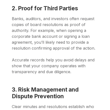
2. Proof for Third Parties
Banks, auditors, and investors often request
copies of board resolutions as proof of
authority. For example, when opening a
corporate bank account or signing a loan
agreement, you’ll likely need to provide a
resolution confirming approval of the action.
Accurate records help you avoid delays and
show that your company operates with
transparency and due diligence.
3. Risk Management and
Dispute Prevention
Clear minutes and resolutions establish who