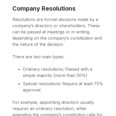
Company Resolutions
Resolutions are formal decisions made by a
company’s directors or shareholders. These
can be passed at meetings or in writing,
depending on the company’s constitution and
the nature of the decision.
There are two main types:
Ordinary resolutions: Passed with a
simple majority (more than 50%)
Special resolutions: Require at least 75%
approval
For example, appointing directors usually
requires an ordinary resolution, while
amending the company’s constitution calls for