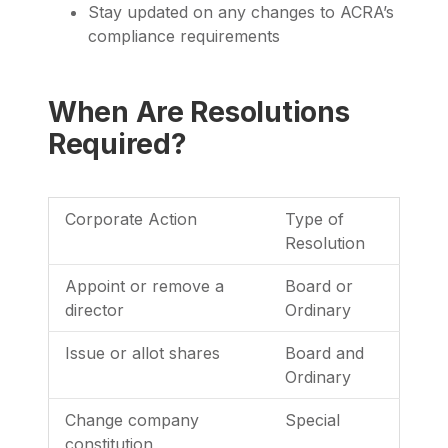
Stay updated on any changes to ACRA’s
compliance requirements
When Are Resolutions
Required?
Corporate Action
Type of
Resolution
Appoint or remove a
Board or
director
Ordinary
Issue or allot shares
Board and
Ordinary
Change company
Special
constitution