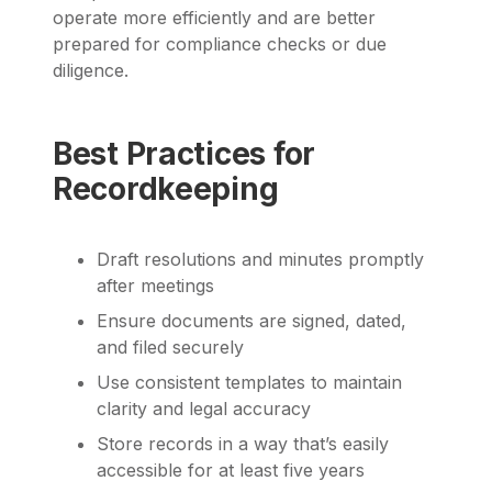
operate more efficiently and are better
prepared for compliance checks or due
diligence.
Best Practices for
Recordkeeping
Draft resolutions and minutes promptly
after meetings
Ensure documents are signed, dated,
and filed securely
Use consistent templates to maintain
clarity and legal accuracy
Store records in a way that’s easily
accessible for at least five years