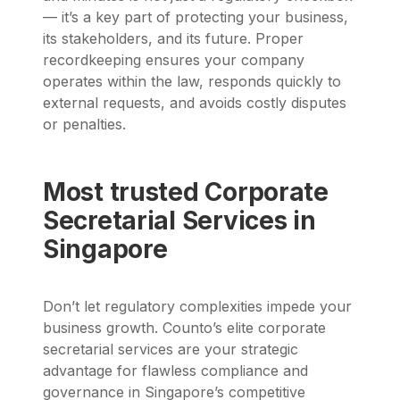
— it’s a key part of protecting your business,
its stakeholders, and its future. Proper
recordkeeping ensures your company
operates within the law, responds quickly to
external requests, and avoids costly disputes
or penalties.
Most trusted Corporate
Secretarial Services in
Singapore
Don’t let regulatory complexities impede your
business growth. Counto’s elite corporate
secretarial services are your strategic
advantage for flawless compliance and
governance in Singapore’s competitive