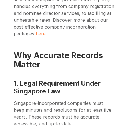
handles everything from company registration
and nominee director services, to tax filing at
unbeatable rates. Discover more about our
cost-effective company incorporation
packages
here
.
Why Accurate Records
Matter
1. Legal Requirement Under
Singapore Law
Singapore-incorporated companies must
keep minutes and resolutions for at least five
years. These records must be accurate,
accessible, and up-to-date.