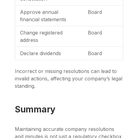
Approve annual
Board
financial statements
Change registered
Board
address
Declare dividends
Board
Incorrect or missing resolutions can lead to
invalid actions, affecting your company’s legal
standing.
Summary
Maintaining accurate company resolutions
and minutes is not just a regulatory checkbox