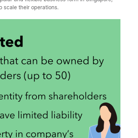
o scale their operations.