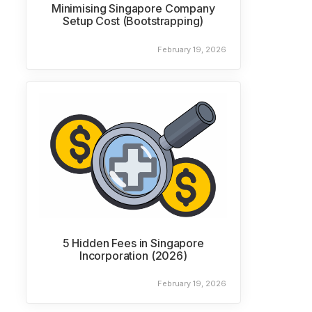
Minimising Singapore Company
Setup Cost (Bootstrapping)
February 19, 2026
5 Hidden Fees in Singapore
Incorporation (2026)
February 19, 2026