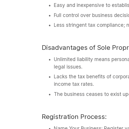
Easy and inexpensive to establi
Full control over business decis
Less stringent tax compliance; n
Disadvantages of Sole Propr
Unlimited liability means persona
legal issues.
Lacks the tax benefits of corpor
income tax rates.
The business ceases to exist up
Registration Process:
Name Your Business: Register yo