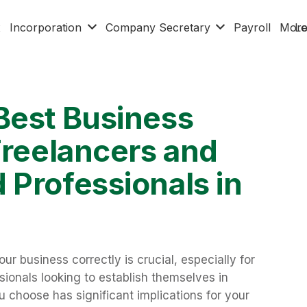
x
Incorporation
Company Secretary
Payroll
Mor
Lo
Best Business
Freelancers and
 Professionals in
r business correctly is crucial, especially for
ionals looking to establish themselves in
 choose has significant implications for your