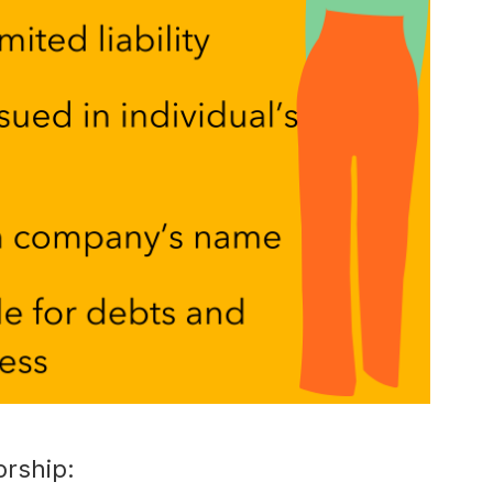
orship: