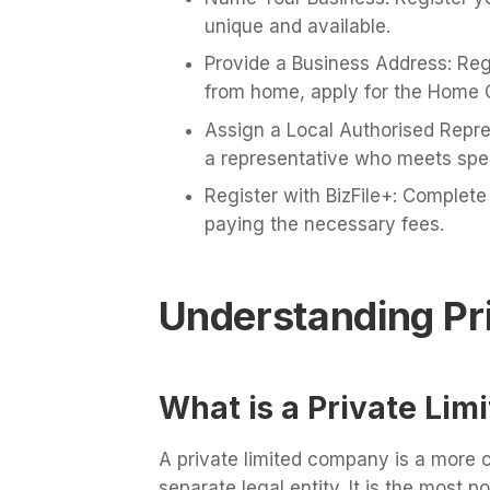
unique and available.
Provide a Business Address: Regi
from home, apply for the Home 
Assign a Local Authorised Repres
a representative who meets spec
Register with BizFile+: Complete 
paying the necessary fees.
Understanding Pr
What is a Private Li
A private limited company is a more 
separate legal entity. It is the most p