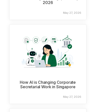
2026
May 27, 2026
How AI is Changing Corporate
Secretarial Work in Singapore
May 27, 2026