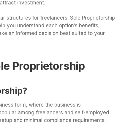
o attract investment.
ar structures for freelancers: Sole Proprietorship
lp you understand each option’s benefits,
ke an informed decision best suited to your
e Proprietorship
orship?
siness form, where the business is
s popular among freelancers and self-employed
d setup and minimal compliance requirements.