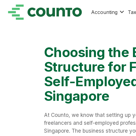
Accounting
Ta
Choosing the 
Structure for 
Self-Employed
Singapore
At Counto, we know that setting up you
freelancers and self-employed profess
Singapore. The business structure you