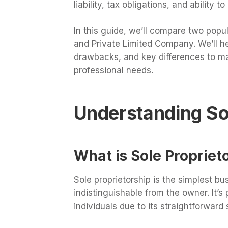
liability, tax obligations, and ability t
In this guide, we’ll compare two popul
and Private Limited Company. We’ll he
drawbacks, and key differences to ma
professional needs.
Understanding Sol
What is Sole Propriet
Sole proprietorship is the simplest bu
indistinguishable from the owner. It’
individuals due to its straightforwar