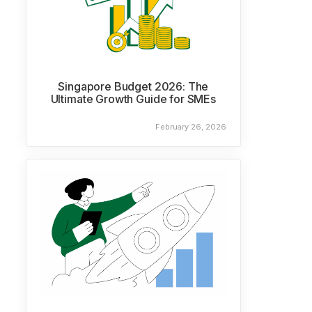
Singapore Budget 2026: The
Ultimate Growth Guide for SMEs
February 26, 2026