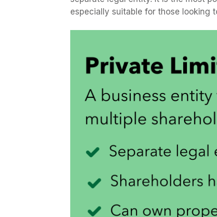
especially suitable for those looking t