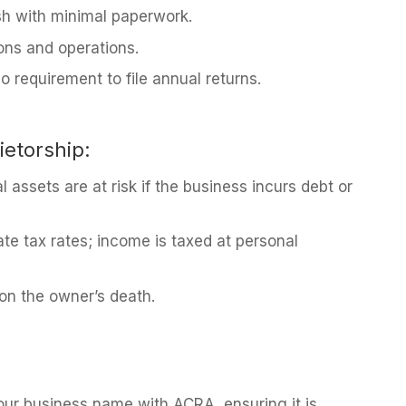
sh with minimal paperwork.
ions and operations.
o requirement to file annual returns.
ietorship:
l assets are at risk if the business incurs debt or
ate tax rates; income is taxed at personal
on the owner’s death.
ur business name with ACRA, ensuring it is