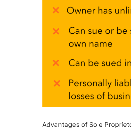
Advantages of Sole Propriet