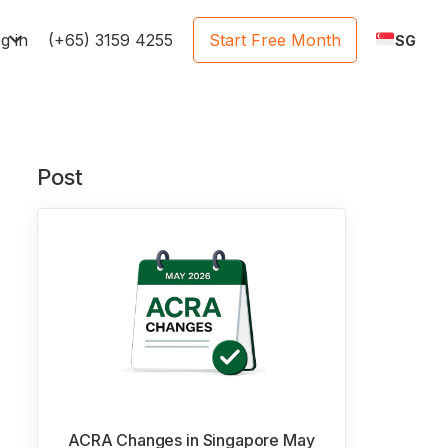
e
g in
(+65) 3159 4255
Start Free Month
SG
Post
ACRA Changes in Singapore May