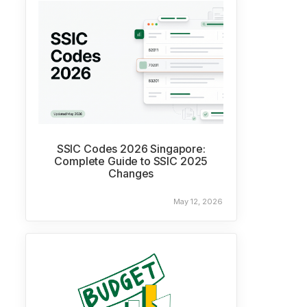
SSIC Codes 2026 Singapore:
Complete Guide to SSIC 2025
Changes
May 12, 2026