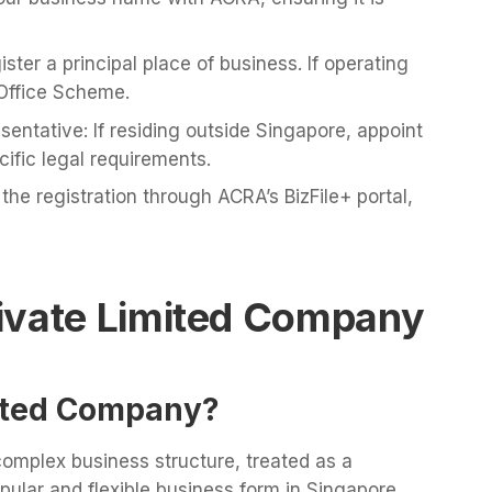
ster a principal place of business. If operating
Office Scheme.
entative: If residing outside Singapore, appoint
ific legal requirements.
the registration through ACRA’s BizFile+ portal,
ivate Limited Company
mited Company?
complex business structure, treated as a
opular and flexible business form in Singapore,