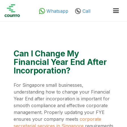
Whatsapp
Call
Can I Change My
Financial Year End After
Incorporation?
For Singapore small businesses,
understanding how to change your Financial
Year End after incorporation is important for
smooth compliance and effective corporate
management. Properly updating your FYE
ensures your company meets
corporate
secretarial services in Singapore
requirements