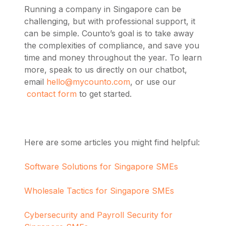
Running a company in Singapore can be
challenging, but with professional support, it
can be simple. Counto’s goal is to take away
the complexities of compliance, and save you
time and money throughout the year. To learn
more,
speak to us directly on our chatbot,
email
hello@mycounto.com
, or use our
contact form
to get started.
Here are some articles you might find helpful:
Software Solutions for Singapore SMEs
Wholesale Tactics for Singapore SMEs
Cybersecurity and Payroll Security for