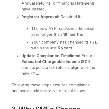
Annual Returns, or financial statements
have passed.
Registrar Approval:
Required if:
The new FYE results in a financial
year longer than
18 months
Your company has changed its FYE
within the last
5 years
Update Compliance Timelines:
Ensure
Estimated Chargeable Income (ECI)
and corporate tax returns align with the
new FYE.
Following these steps ensures compliance
and avoids administrative or legal issues.