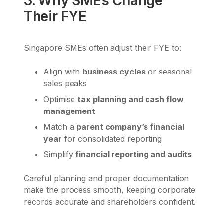
3. Why SMEs Change
Their FYE
Singapore SMEs often adjust their FYE to:
Align with
business cycles
or seasonal
sales peaks
Optimise
tax planning and cash flow
management
Match a
parent company’s financial
year
for consolidated reporting
Simplify
financial reporting and audits
Careful planning and proper documentation
make the process smooth, keeping corporate
records accurate and shareholders confident.