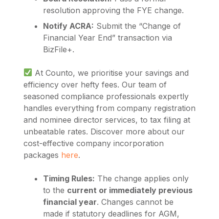
resolution approving the FYE change.
Notify ACRA:
Submit the “Change of
Financial Year End” transaction via
BizFile+.
At Counto, we prioritise your savings and
efficiency over hefty fees. Our team of
seasoned compliance professionals expertly
handles everything from company registration
and nominee director services, to tax filing at
unbeatable rates. Discover more about our
cost-effective company incorporation
packages
here
.
Timing Rules:
The change applies only
to the
current or immediately previous
financial year
. Changes cannot be
made if statutory deadlines for AGM,