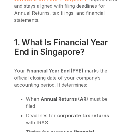
and stays aligned with filing deadlines for
Annual Returns, tax filings, and financial
statements.
1. What Is Financial Year
End in Singapore?
Your
Financial Year End (FYE)
marks the
official closing date of your company’s
accounting period. It determines:
When
Annual Returns (AR)
must be
filed
Deadlines for
corporate tax returns
with IRAS