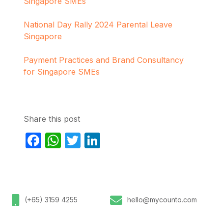
Singapore SMEs
National Day Rally 2024 Parental Leave
Singapore
Payment Practices and Brand Consultancy
for Singapore SMEs
Share this post
Facebook
WhatsApp
Twitter
LinkedIn
(+65) 3159 4255
hello@mycounto.com