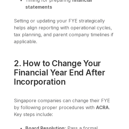
Timing for preparing
financial
statements
Setting or updating your FYE strategically
helps align reporting with operational cycles,
tax planning, and parent company timelines if
applicable.
2. How to Change Your
Financial Year End After
Incorporation
Singapore companies can change their FYE
by following proper procedures with
ACRA
.
Key steps include:
Board Resolution:
Pass a formal