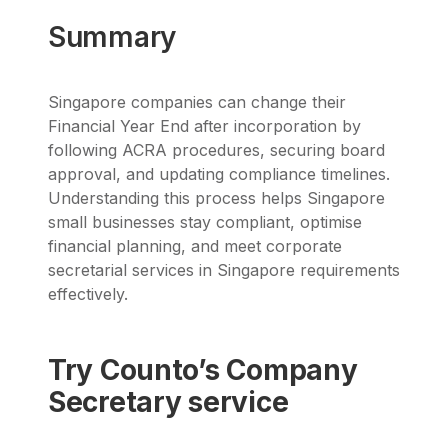
Summary
Singapore companies can change their
Financial Year End after incorporation by
following ACRA procedures, securing board
approval, and updating compliance timelines.
Understanding this process helps Singapore
small businesses stay compliant, optimise
financial planning, and meet corporate
secretarial services in Singapore requirements
effectively.
Try Counto’s Company
Secretary service