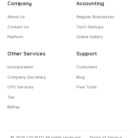
Company
Accounting
About Us
Regular Businesses
Contact Us
Tech Startups
Platform
Online Sellers
Other Services
Support
Incorporation
Customers
Company Secretary
Blog
CFO Services
Free Tools
Tax
BillPay
© 2025 COUNTO All rights reserved.
Terms of Service