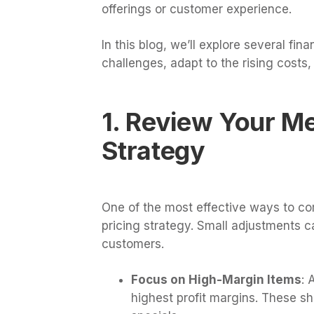
offerings or customer experience.
In this blog, we’ll explore several fi
challenges, adapt to the rising costs,
1. Review Your Me
Strategy
One of the most effective ways to com
pricing strategy. Small adjustments 
customers.
Focus on High-Margin Items
: 
highest profit margins. These sh