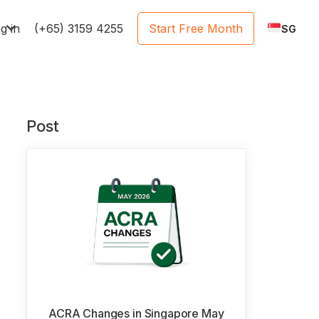
e
g in
(+65) 3159 4255
Start Free Month
SG
Post
ACRA Changes in Singapore May