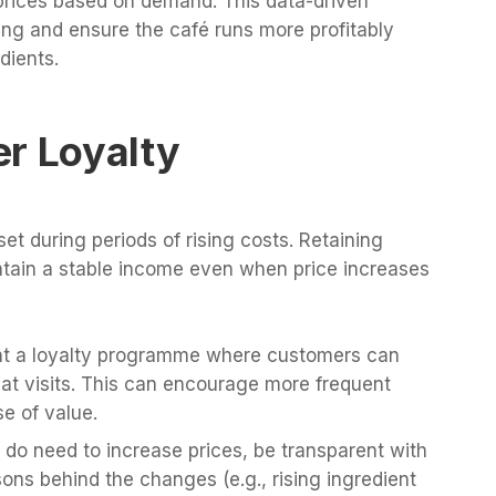
g prices based on demand. This data-driven
ng and ensure the café runs more profitably
dients.
er Loyalty
et during periods of rising costs. Retaining
tain a stable income even when price increases
nt a loyalty programme where customers can
eat visits. This can encourage more frequent
e of value.
do need to increase prices, be transparent with
ons behind the changes (e.g., rising ingredient