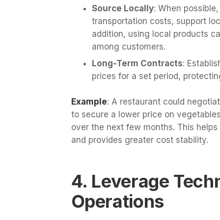
Source Locally
: When possible,
transportation costs, support loc
addition, using local products c
among customers.
Long-Term Contracts
: Establi
prices for a set period, protecti
Example
: A restaurant could negotia
to secure a lower price on vegetables
over the next few months. This helps 
and provides greater cost stability.
4. Leverage Tech
Operations