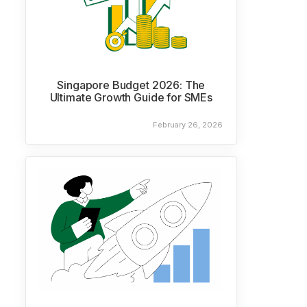
Singapore Budget 2026: The
Ultimate Growth Guide for SMEs
February 26, 2026