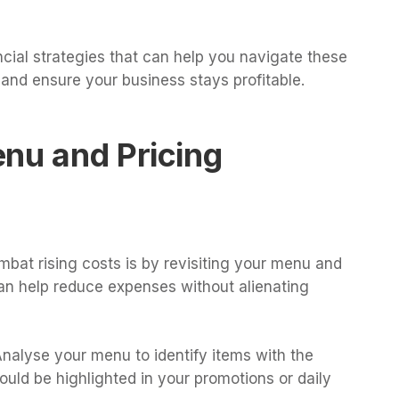
nancial strategies that can help you navigate these
 and ensure your business stays profitable.
nu and Pricing
bat rising costs is by revisiting your menu and
can help reduce expenses without alienating
Analyse your menu to identify items with the
ould be highlighted in your promotions or daily