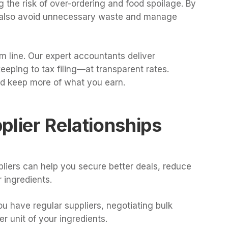
g the risk of over-ordering and food spoilage. By
n also avoid unnecessary waste and manage
m line. Our expert accountants deliver
ping to tax filing—at transparent rates.
d keep more of what you earn.
plier Relationships
ppliers can help you secure better deals, reduce
 ingredients.
you have regular suppliers, negotiating bulk
r unit of your ingredients.