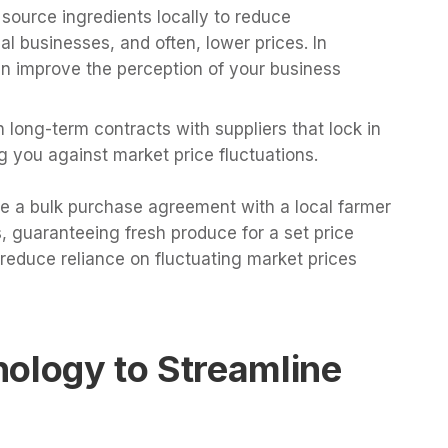
 source ingredients locally to reduce
al businesses, and often, lower prices. In
an improve the perception of your business
sh long-term contracts with suppliers that lock in
ng you against market price fluctuations.
te a bulk purchase agreement with a local farmer
, guaranteeing fresh produce for a set price
reduce reliance on fluctuating market prices
nology to Streamline