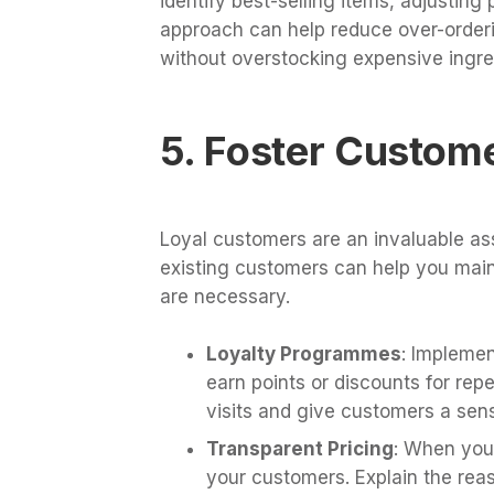
identify best-selling items, adjustin
approach can help reduce over-orderi
without overstocking expensive ingre
5. Foster Custom
Loyal customers are an invaluable ass
existing customers can help you main
are necessary.
Loyalty Programmes
: Impleme
earn points or discounts for rep
visits and give customers a sens
Transparent Pricing
: When you 
your customers. Explain the reas