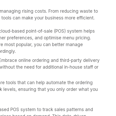
n managing rising costs. From reducing waste to
 tools can make your business more efficient.
 cloud-based point-of-sale (POS) system helps
mer preferences, and optimise menu pricing.
are most popular, you can better manage
rdingly.
 Embrace online ordering and third-party delivery
ithout the need for additional in-house staff or
are tools that can help automate the ordering
k levels, ensuring that you only order what you
based POS system to track sales patterns and