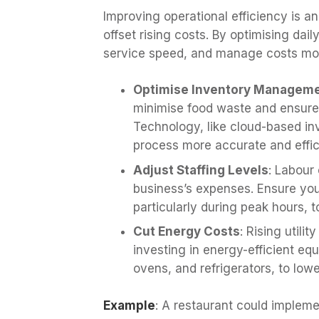
Improving operational efficiency is 
offset rising costs. By optimising da
service speed, and manage costs more
Optimise Inventory Managem
minimise food waste and ensures
Technology, like cloud-based i
process more accurate and effic
Adjust Staffing Levels
: Labour 
business’s expenses. Ensure your
particularly during peak hours, t
Cut Energy Costs
: Rising utili
investing in energy-efficient eq
ovens, and refrigerators, to low
Example
: A restaurant could implem