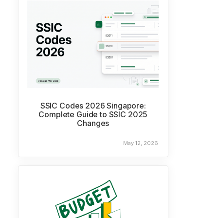
SSIC Codes 2026 Singapore:
Complete Guide to SSIC 2025
Changes
May 12, 2026