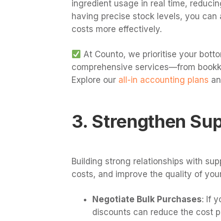
ingredient usage in real time, reducin
having precise stock levels, you ca
costs more effectively.
At Counto, we prioritise your botto
comprehensive services—from bookkee
Explore our
all-in accounting plans
an
3. Strengthen Sup
Building strong relationships with su
costs, and improve the quality of your
Negotiate Bulk Purchases
: If 
discounts can reduce the cost pe