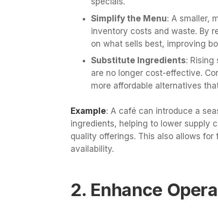
specials.
Simplify the Menu
: A smaller,
inventory costs and waste. By 
on what sells best, improving bot
Substitute Ingredients
: Risin
are no longer cost-effective. Co
more affordable alternatives that
Example
: A café can introduce a sea
ingredients, helping to lower supply c
quality offerings. This also allows for 
availability.
2. Enhance Operat