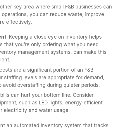
another key area where small F&B businesses can
ily operations, you can reduce waste, improve
 effectively.
ent
: Keeping a close eye on inventory helps
 that you’re only ordering what you need.
nventory management systems, can make this
ient.
costs are a significant portion of an F&B
 staffing levels are appropriate for demand,
o avoid overstaffing during quieter periods.
ty bills can hurt your bottom line. Consider
uipment, such as LED lights, energy-efficient
er electricity and water usage.
ent an automated inventory system that tracks