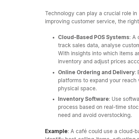
Technology can play a crucial role i
improving customer service, the right
Cloud-Based POS Systems
: A
track sales data, analyse custo
With insights into which items 
inventory and adjust prices acco
Online Ordering and Delivery
:
platforms to expand your reach w
physical space.
Inventory Software
: Use softw
process based on real-time stoc
need and avoid overstocking.
Example
: A café could use a cloud-