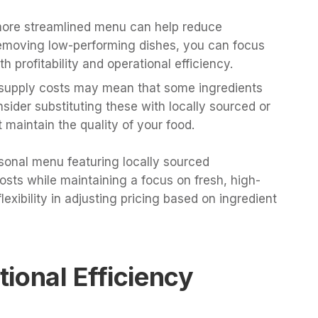
 more streamlined menu can help reduce
removing low-performing dishes, you can focus
h profitability and operational efficiency.
g supply costs may mean that some ingredients
nsider substituting these with locally sourced or
 maintain the quality of your food.
sonal menu featuring locally sourced
osts while maintaining a focus on fresh, high-
flexibility in adjusting pricing based on ingredient
ional Efficiency