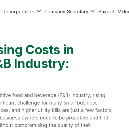
x
Incorporation
Company Secretary
Payroll
Mor
Lo
sing Costs in
&B Industry:
tive food and beverage (F&B) industry, rising
ificant challenge for many small business
ces, and higher utility bills are just a few factors
 business owners need to be proactive and find
thout compromising the quality of their