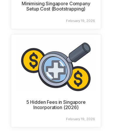
Minimising Singapore Company
Setup Cost (Bootstrapping)
February 19, 2026
5 Hidden Fees in Singapore
Incorporation (2026)
February 19, 2026