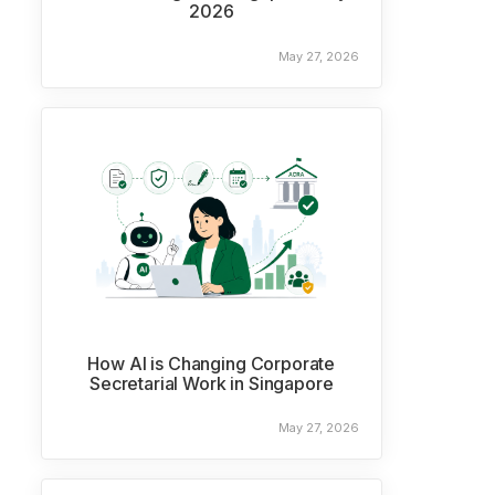
2026
May 27, 2026
How AI is Changing Corporate
Secretarial Work in Singapore
May 27, 2026