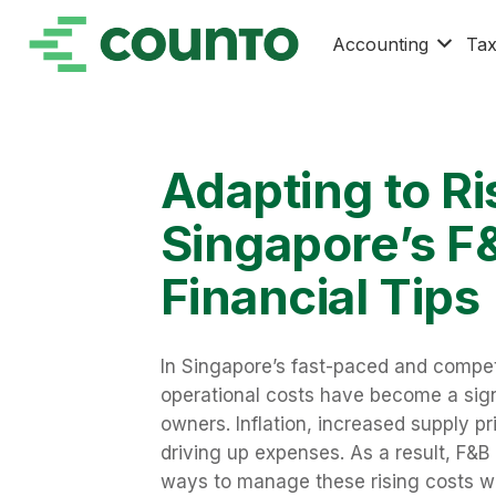
Accounting
Ta
Adapting to Ri
Singapore’s F
Financial Tips
In Singapore’s fast-paced and competi
operational costs have become a sign
owners. Inflation, increased supply pri
driving up expenses. As a result, F&B
ways to manage these rising costs wi