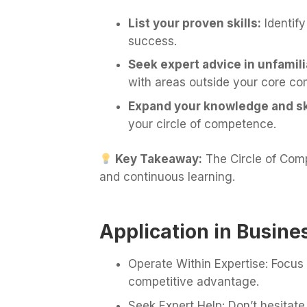
List your proven skills:
Identify
success.
Seek expert advice in unfamili
with areas outside your core co
Expand your knowledge and ski
your circle of competence.
Key Takeaway:
The Circle of Com
and continuous learning.
Application in Busine
Operate Within Expertise: Focus
competitive advantage.
Seek Expert Help: Don’t hesitate