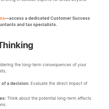
ans
—access a dedicated Customer Success
ntants and tax specialists.
Thinking
idering the long-term consequences of your
lts.
of a decision:
Evaluate the direct impact of
es:
Think about the potential long-term effects
ons.