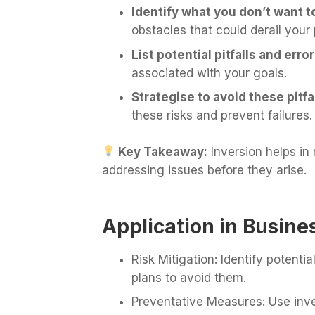
Identify what you don’t want 
obstacles that could derail your 
List potential pitfalls and error
associated with your goals.
Strategise to avoid these pitfal
these risks and prevent failures.
Key Takeaway:
Inversion helps in
addressing issues before they arise.
Application in Busine
Risk Mitigation: Identify potenti
plans to avoid them.
Preventative Measures: Use inve