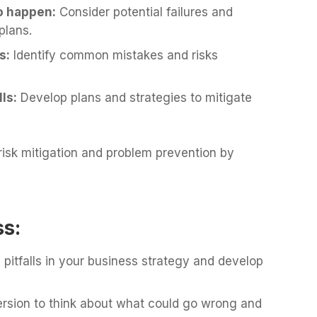
to happen:
Consider potential failures and
plans.
s:
Identify common mistakes and risks
ls:
Develop plans and strategies to mitigate
 risk mitigation and problem prevention by
ss:
al pitfalls in your business strategy and develop
rsion to think about what could go wrong and