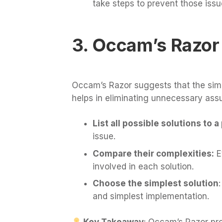
take steps to prevent those issu
3. Occam’s Razor
Occam’s Razor suggests that the simple
helps in eliminating unnecessary ass
List all possible solutions to 
issue.
Compare their complexities:
E
involved in each solution.
Choose the simplest solution
and simplest implementation.
Key Takeaway
: Occam’s Razor pro