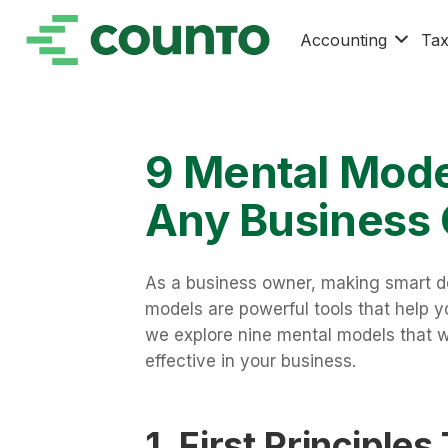
Accounting
Ta
9 Mental Mode
Any Business
As a business owner, making smart de
models are powerful tools that help y
we explore nine mental models that w
effective in your business.
1. First Principles