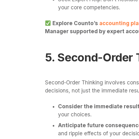
your core competencies.
Explore Counto’s
accounting pl
Manager supported by expert accou
5. Second-Order 
Second-Order Thinking involves cons
decisions, not just the immediate resu
Consider the immediate result 
your choices.
Anticipate future consequenc
and ripple effects of your decisi