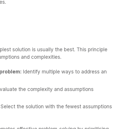
es.
st solution is usually the best. This principle
umptions and complexities.
a problem:
Identify multiple ways to address an
valuate the complexity and assumptions
: Select the solution with the fewest assumptions
motes effective problem-solving by prioritising