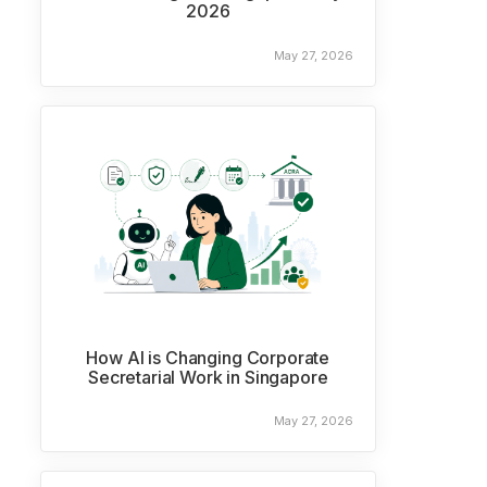
2026
May 27, 2026
How AI is Changing Corporate
Secretarial Work in Singapore
May 27, 2026