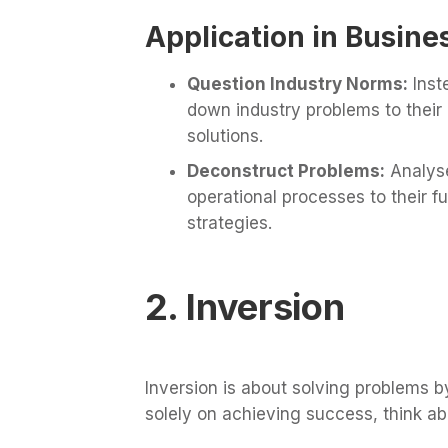
Application in Busine
Question Industry Norms:
Inst
down industry problems to their
solutions.
Deconstruct Problems:
Analyse
operational processes to their
strategies.
2. Inversion
Inversion is about solving problems b
solely on achieving success, think abo