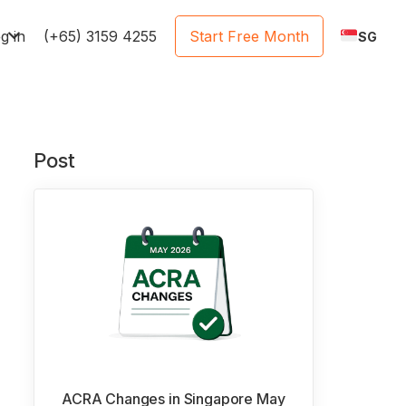
e
g in
(+65) 3159 4255
Start Free Month
SG
Post
ACRA Changes in Singapore May