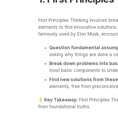
First Principles Thinking involves br
elements to find innovative solutions
famously used by Elon Musk, encour
Question fundamental assump
asking why things are done a cer
Break down problems into bas
most basic components to under
Find new solutions from these
elements, free from preconceive
Key Takeaway:
First Principles Th
from foundational truths.