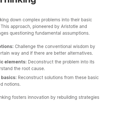
eaking down complex problems into their basic
. This approach, pioneered by Aristotle and
ages questioning fundamental assumptions.
tions:
Challenge the conventional wisdom by
tain way and if there are better alternatives.
ic elements:
Deconstruct the problem into its
stand the root cause.
 basics:
Reconstruct solutions from these basic
d notions.
inking fosters innovation by rebuilding strategies