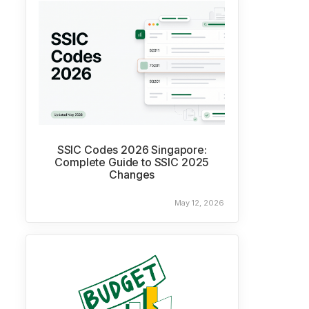
SSIC Codes 2026 Singapore:
Complete Guide to SSIC 2025
Changes
May 12, 2026