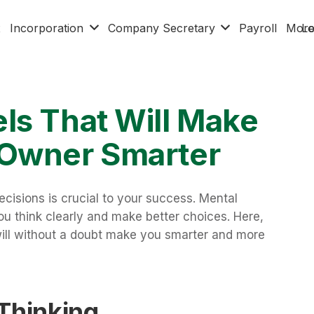
x
Incorporation
Company Secretary
Payroll
Mor
Lo
ls That Will Make
 Owner Smarter
cisions is crucial to your success. Mental
ou think clearly and make better choices. Here,
ill without a doubt make you smarter and more
 Thinking