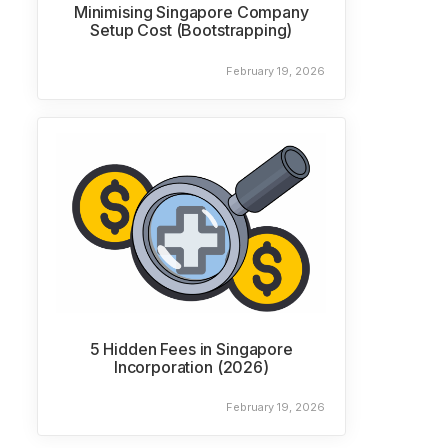
Minimising Singapore Company
Setup Cost (Bootstrapping)
February 19, 2026
5 Hidden Fees in Singapore
Incorporation (2026)
February 19, 2026