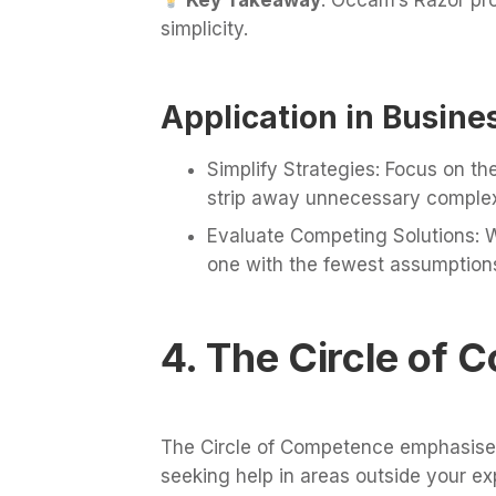
simplicity.
Application in Busine
Simplify Strategies: Focus on t
strip away unnecessary complexi
Evaluate Competing Solutions: W
one with the fewest assumption
4. The Circle of
The Circle of Competence emphasises
seeking help in areas outside your exp