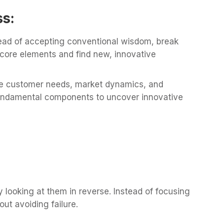
ss:
ead of accepting conventional wisdom, break
 core elements and find new, innovative
 customer needs, market dynamics, and
 fundamental components to uncover innovative
y looking at them in reverse. Instead of focusing
ut avoiding failure.