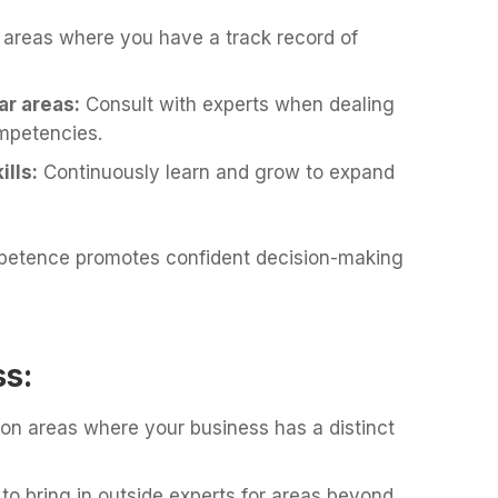
 areas where you have a track record of
ar areas:
Consult with experts when dealing
mpetencies.
lls:
Continuously learn and grow to expand
petence promotes confident decision-making
ss:
 on areas where your business has a distinct
 to bring in outside experts for areas beyond