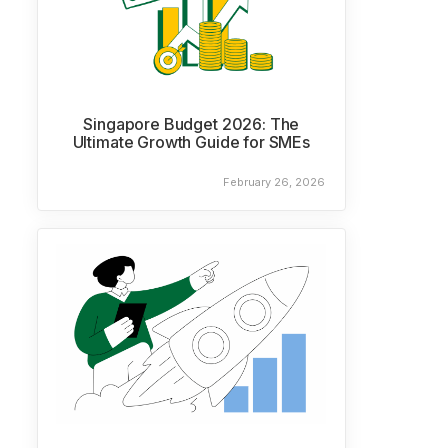
Singapore Budget 2026: The
Ultimate Growth Guide for SMEs
February 26, 2026