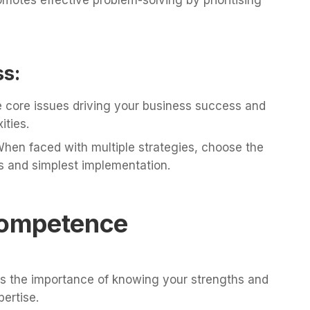
ss:
he core issues driving your business success and
ties.
hen faced with multiple strategies, choose the
s and simplest implementation.
 Competence
 the importance of knowing your strengths and
ertise.