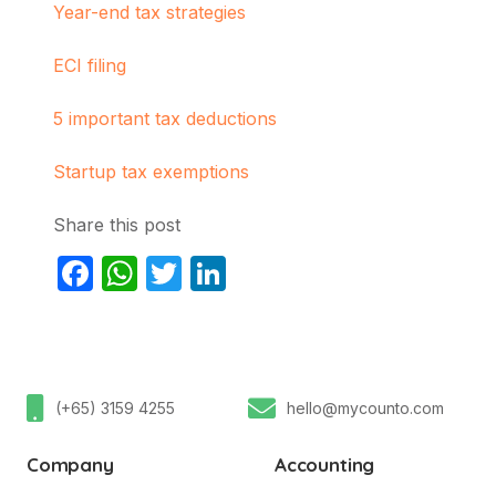
Year-end tax strategies
ECI filing
5 important tax deductions
Startup tax exemptions
Share this post
Facebook
WhatsApp
Twitter
LinkedIn
(+65) 3159 4255
hello@mycounto.com
Company
Accounting