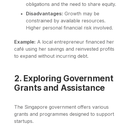
obligations and the need to share equity.
Disadvantages:
Growth may be
constrained by available resources.
Higher personal financial risk involved.
Example:
A local entrepreneur financed her
café using her savings and reinvested profits
to expand without incurring debt.
2. Exploring Government
Grants and Assistance
The Singapore government offers various
grants and programmes designed to support
startups.