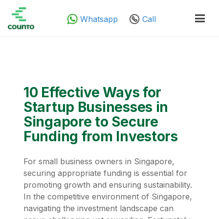
Whatsapp
Call
10 Effective Ways for
Startup Businesses in
Singapore to Secure
Funding from Investors
For small business owners in Singapore,
securing appropriate funding is essential for
promoting growth and ensuring sustainability.
In the competitive environment of Singapore,
navigating the investment landscape can