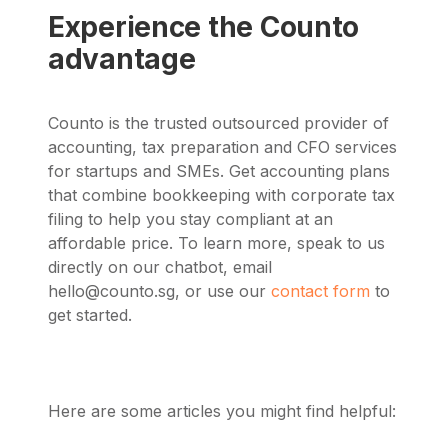
Experience the Counto
advantage
Counto is the trusted outsourced provider of
accounting, tax preparation and CFO services
for startups and SMEs. Get accounting plans
that combine bookkeeping with corporate tax
filing to help you stay compliant at an
affordable price. To learn more,
speak to us
directly on our chatbot, email
hello@counto.sg
, or use our
contact form
to
get started.
Here are some articles you might find helpful: