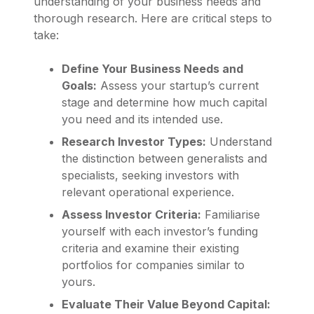
understanding of your business needs and
thorough research. Here are critical steps to
take:
Define Your Business Needs and
Goals:
Assess your startup’s current
stage and determine how much capital
you need and its intended use.
Research Investor Types:
Understand
the distinction between generalists and
specialists, seeking investors with
relevant operational experience.
Assess Investor Criteria:
Familiarise
yourself with each investor’s funding
criteria and examine their existing
portfolios for companies similar to
yours.
Evaluate Their Value Beyond Capital: