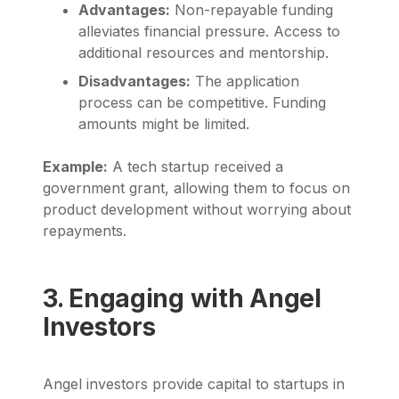
Advantages:
Non-repayable funding
alleviates financial pressure. Access to
additional resources and mentorship.
Disadvantages:
The application
process can be competitive. Funding
amounts might be limited.
Example:
A tech startup received a
government grant, allowing them to focus on
product development without worrying about
repayments.
3. Engaging with Angel
Investors
Angel investors provide capital to startups in