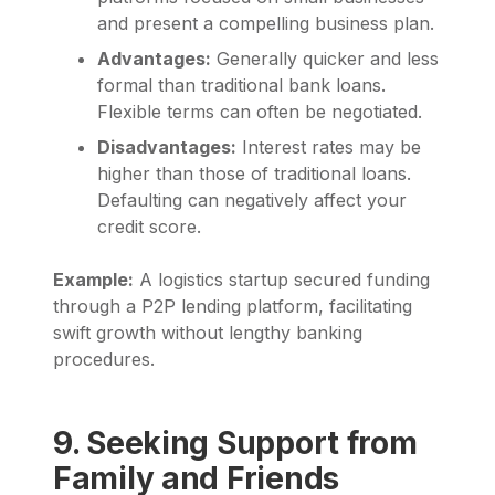
and present a compelling business plan.
Advantages:
Generally quicker and less
formal than traditional bank loans.
Flexible terms can often be negotiated.
Disadvantages:
Interest rates may be
higher than those of traditional loans.
Defaulting can negatively affect your
credit score.
Example:
A logistics startup secured funding
through a P2P lending platform, facilitating
swift growth without lengthy banking
procedures.
9. Seeking Support from
Family and Friends