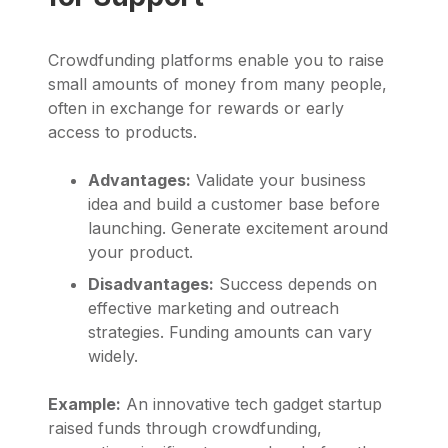
Crowdfunding platforms enable you to raise
small amounts of money from many people,
often in exchange for rewards or early
access to products.
Advantages:
Validate your business
idea and build a customer base before
launching. Generate excitement around
your product.
Disadvantages:
Success depends on
effective marketing and outreach
strategies. Funding amounts can vary
widely.
Example:
An innovative tech gadget startup
raised funds through crowdfunding,