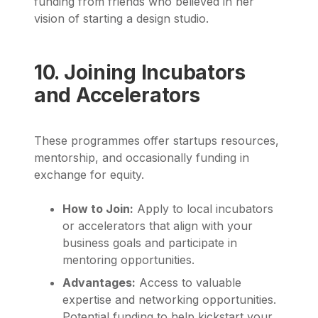
funding from friends who believed in her
vision of starting a design studio.
10. Joining Incubators
and Accelerators
These programmes offer startups resources,
mentorship, and occasionally funding in
exchange for equity.
How to Join:
Apply to local incubators
or accelerators that align with your
business goals and participate in
mentoring opportunities.
Advantages:
Access to valuable
expertise and networking opportunities.
Potential funding to help kickstart your