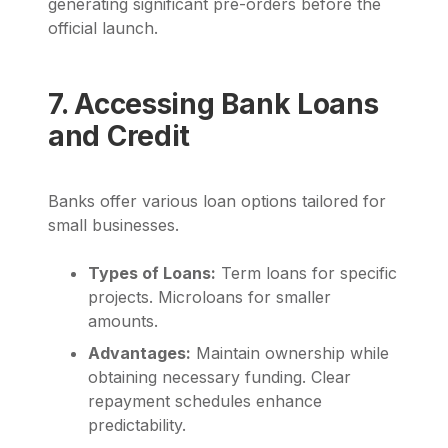
generating significant pre-orders before the
official launch.
7. Accessing Bank Loans
and Credit
Banks offer various loan options tailored for
small businesses.
Types of Loans:
Term loans for specific
projects. Microloans for smaller
amounts.
Advantages:
Maintain ownership while
obtaining necessary funding. Clear
repayment schedules enhance
predictability.