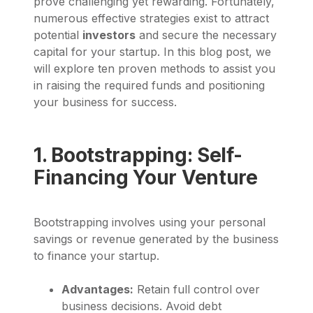
prove challenging yet rewarding. Fortunately,
numerous effective strategies exist to attract
potential
investors
and secure the necessary
capital for your startup. In this blog post, we
will explore ten proven methods to assist you
in raising the required funds and positioning
your business for success.
1. Bootstrapping: Self-
Financing Your Venture
Bootstrapping involves using your personal
savings or revenue generated by the business
to finance your startup.
Advantages:
Retain full control over
business decisions. Avoid debt