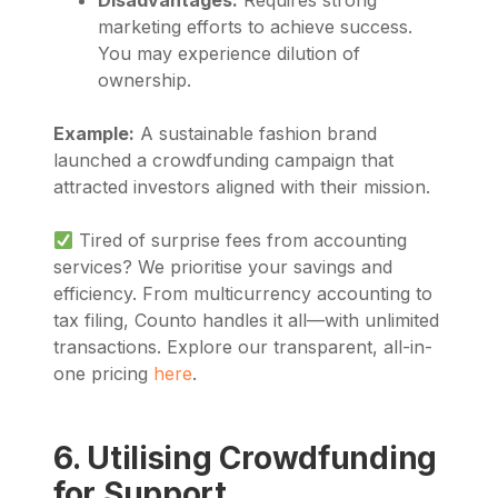
marketing efforts to achieve success.
You may experience dilution of
ownership.
Example:
A sustainable fashion brand
launched a crowdfunding campaign that
attracted investors aligned with their mission.
Tired of surprise fees from accounting
services? We prioritise your savings and
efficiency. From multicurrency accounting to
tax filing, Counto handles it all—with unlimited
transactions. Explore our transparent, all-in-
one pricing
here
.
6. Utilising Crowdfunding
for Support