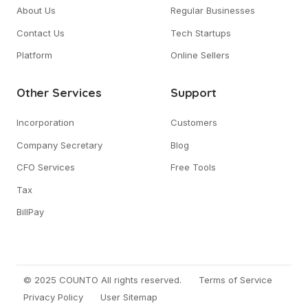
About Us
Regular Businesses
Contact Us
Tech Startups
Platform
Online Sellers
Other Services
Support
Incorporation
Customers
Company Secretary
Blog
CFO Services
Free Tools
Tax
BillPay
© 2025 COUNTO All rights reserved.
Terms of Service
Privacy Policy
User Sitemap