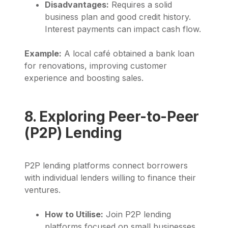
Disadvantages:
Requires a solid
business plan and good credit history.
Interest payments can impact cash flow.
Example:
A local café obtained a bank loan
for renovations, improving customer
experience and boosting sales.
8. Exploring Peer-to-Peer
(P2P) Lending
P2P lending platforms connect borrowers
with individual lenders willing to finance their
ventures.
How to Utilise:
Join P2P lending
platforms focused on small businesses