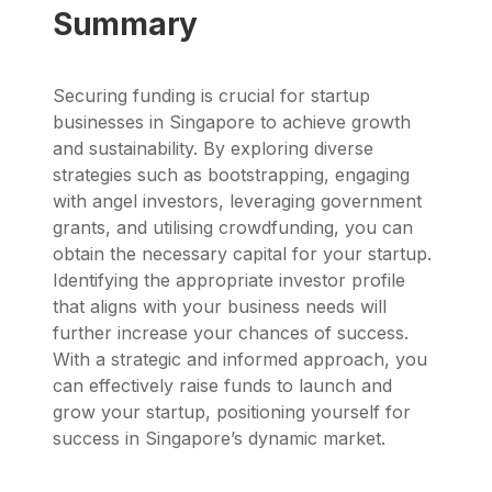
Summary
Securing funding is crucial for startup
businesses in Singapore to achieve growth
and sustainability. By exploring diverse
strategies such as bootstrapping, engaging
with angel investors, leveraging government
grants, and utilising crowdfunding, you can
obtain the necessary capital for your startup.
Identifying the appropriate investor profile
that aligns with your business needs will
further increase your chances of success.
With a strategic and informed approach, you
can effectively raise funds to launch and
grow your startup, positioning yourself for
success in Singapore’s dynamic market.