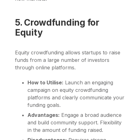
5. Crowdfunding for
Equity
Equity crowdfunding allows startups to raise
funds from a large number of investors
through online platforms.
How to Utilise:
Launch an engaging
campaign on equity crowdfunding
platforms and clearly communicate your
funding goals.
Advantages:
Engage a broad audience
and build community support. Flexibility
in the amount of funding raised.
Disadvantages:
Requires strong