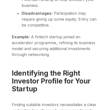
business.
Disadvantages:
Participation may
require giving up some equity. Entry can
be competitive.
Example:
A fintech startup joined an
accelerator programme, refining its business
model and securing additional investments
through networking.
Identifying the Right
Investor Profile for Your
Startup
Finding suitable investors necessitates a clear