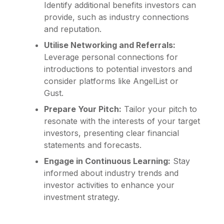
Identify additional benefits investors can
provide, such as industry connections
and reputation.
Utilise Networking and Referrals:
Leverage personal connections for
introductions to potential investors and
consider platforms like AngelList or
Gust.
Prepare Your Pitch:
Tailor your pitch to
resonate with the interests of your target
investors, presenting clear financial
statements and forecasts.
Engage in Continuous Learning:
Stay
informed about industry trends and
investor activities to enhance your
investment strategy.