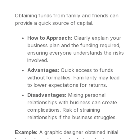
Obtaining funds from family and friends can
provide a quick source of capital.
How to Approach:
Clearly explain your
business plan and the funding required,
ensuring everyone understands the risks
involved.
Advantages:
Quick access to funds
without formalities. Familiarity may lead
to lower expectations for returns.
Disadvantages:
Mixing personal
relationships with business can create
complications. Risk of straining
relationships if the business struggles.
Example:
A graphic designer obtained initial