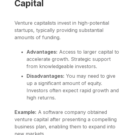
Capital
Venture capitalists invest in high-potential
startups, typically providing substantial
amounts of funding.
Advantages:
Access to larger capital to
accelerate growth. Strategic support
from knowledgeable investors.
Disadvantages:
You may need to give
up a significant amount of equity.
Investors often expect rapid growth and
high returns.
Example:
A software company obtained
venture capital after presenting a compelling
business plan, enabling them to expand into
new markets.