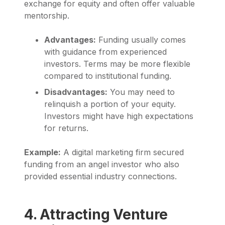
exchange for equity and often offer valuable
mentorship.
Advantages:
Funding usually comes
with guidance from experienced
investors. Terms may be more flexible
compared to institutional funding.
Disadvantages:
You may need to
relinquish a portion of your equity.
Investors might have high expectations
for returns.
Example:
A digital marketing firm secured
funding from an angel investor who also
provided essential industry connections.
4. Attracting Venture