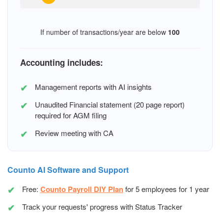
If number of transactions/year are below
100
Accounting includes:
Management reports with AI insights
Unaudited Financial statement (20 page report)
required for AGM filing
Review meeting with CA
Counto AI Software and Support
Free:
Counto Payroll DIY Plan
for 5 employees for 1 year
Track your requests' progress with Status Tracker