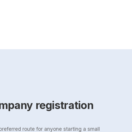
mpany registration
 preferred route for anyone starting a small