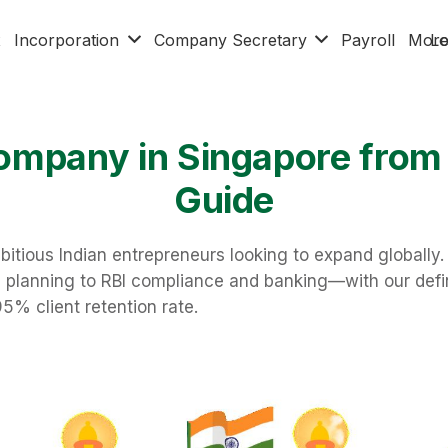
x
Incorporation
Company Secretary
Payroll
Mor
Lo
ompany in Singapore from
Guide
bitious Indian entrepreneurs looking to expand globall
al planning to RBI compliance and banking—with our defi
95% client retention rate.