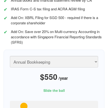
Annual books and financial statement review by CA
IRAS Form C-S tax filing and ACRA AGM filing
Add On: XBRL Filing for SGD 500 - required if there is a
corporate shareholder
Add On: Save over 20% on Multi-currency Accounting in
accordance with Singapore Financial Reporting Standards
(SFRS)
$550
/year
Slide the ball