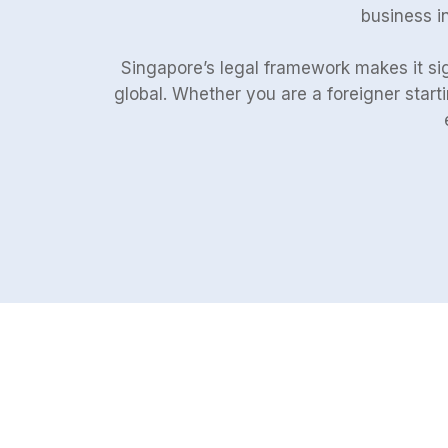
business in
Singapore’s legal framework makes it sig
global. Whether you are a foreigner start