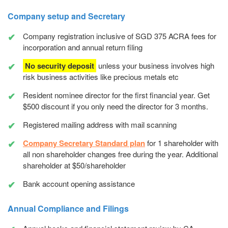
Company setup and Secretary
Company registration inclusive of SGD 375 ACRA fees for
incorporation and annual return filing
No security deposit
unless your business involves high
risk business activities like precious metals etc
Resident nominee director for the first financial year. Get
$500 discount if you only need the director for 3 months.
Registered mailing address with mail scanning
Company Secretary Standard plan
for 1 shareholder with
all non shareholder changes free during the year. Additional
shareholder at $50/shareholder
Bank account opening assistance
Annual Compliance and Filings