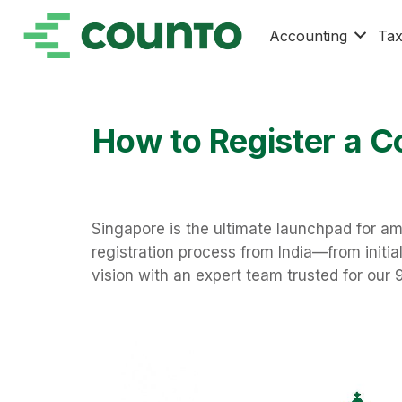
Accounting
Ta
How to Register a C
Singapore is the ultimate launchpad for am
registration process from India—from initi
vision with an expert team trusted for our 